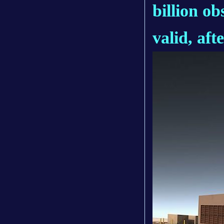
billion ob
valid, aft