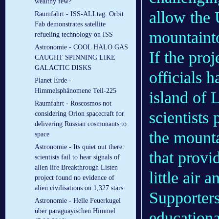
wealthy few?
allow the 
Raumfahrt - ISS-ALLtag: Orbit
Fab demonstrates satellite
mountainto
refueling technology on ISS
Astronomie - COOL HALO GAS
If the pro
CAUGHT SPINNING LIKE
GALACTIC DISKS
officials h
Planet Erde -
Himmelsphänomene Teil-225
island of 
Raumfahrt - Roscosmos not
scientists
considering Orion spacecraft for
delivering Russian cosmonauts to
the mounta
space
Astronomie - Its quiet out there:
that provi
scientists fail to hear signals of
alien life Breakthrough Listen
little air 
project found no evidence of
alien civilisations on 1,327 stars
Supporters
Astronomie - Helle Feuerkugel
über paraguayischen Himmel
educationa