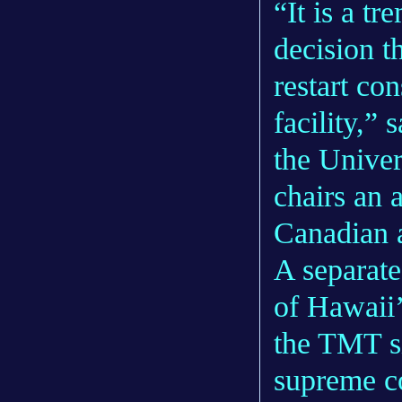
“It is a t
decision t
restart con
facility,”
the Unive
chairs an 
Canadian a
A separate
of Hawaii’
the TMT si
supreme co