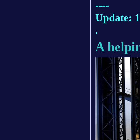
----
Update: 1
.
A helpi