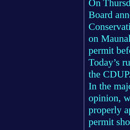
On Thursd
Board anno
Conservati
on Maunak
permit bef
Today’s ru
the CDUP
In the maj
opinion, 
properly a
permit sh