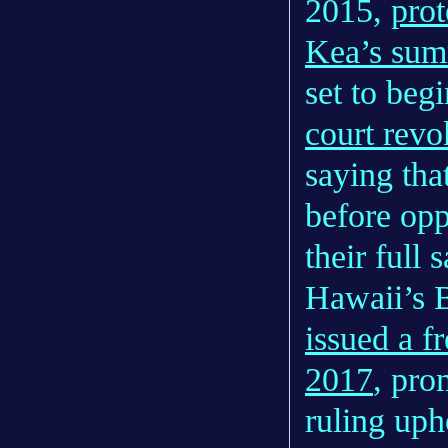
2015,
prot
Kea’s sum
set to beg
court revo
saying tha
before opp
their full s
Hawaii’s 
issued a f
2017
, pro
ruling uph