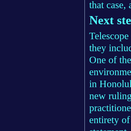
that case, 
Next st
Telescope 
they inclu
One of th
environme
in Honolul
new ruling
practition
entirety o