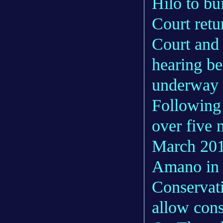
Hilo to b
Court retu
Court and 
hearing be
underway 
Following 
over five 
March 201
Amano in 
Conservati
allow cons