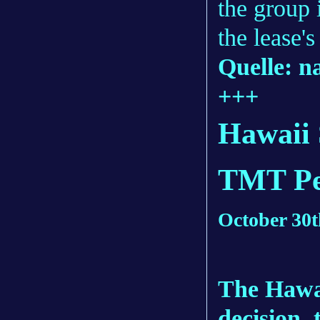
the group 
the lease'
Quelle: n
+++
Hawaii 
TMT Pe
October 30t
The Hawa
decision, 