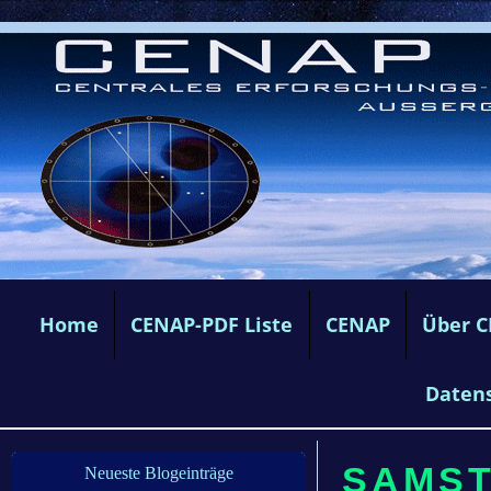
Home
CENAP-PDF Liste
CENAP
Über 
Daten
SAMSTA
Neueste Blogeinträge