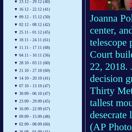
▼
23.12 - 29.12 (40)
▼
16.12 - 22.12 (41)
Joanna Pok
▼
09.12 - 15.12 (50)
▼
02.12 - 08.12 (42)
center, an
▼
25.11 - 01.12 (45)
telescope 
▼
18.11 - 24.11 (61)
▼
11.11 - 17.11 (68)
Court buil
▼
04.11 - 10.11 (56)
▼
28.10 - 03.11 (60)
22, 2018. 
▼
21.10 - 27.10 (60)
decision g
▼
14.10 - 20.10 (41)
▼
07.10 - 13.10 (47)
Thirty Met
▼
30.09 - 06.10 (47)
tallest mou
▼
23.09 - 29.09 (45)
▼
16.09 - 22.09 (67)
desecrate 
▼
09.09 - 15.09 (48)
(AP Photo/
▼
02.09 - 08.09 (60)
▼
26.08 - 01.09 (41)