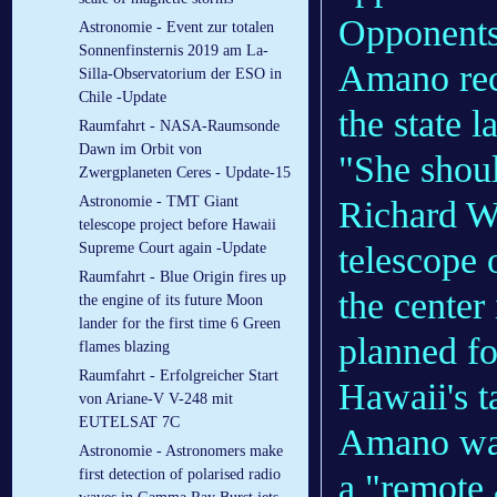
Opponents
Astronomie - Event zur totalen
Sonnenfinsternis 2019 am La-
Amano rec
Silla-Observatorium der ESO in
Chile -Update
the state 
Raumfahrt - NASA-Raumsonde
Dawn im Orbit von
"She shoul
Zwergplaneten Ceres - Update-15
Astronomie - TMT Giant
Richard W
telescope project before Hawaii
telescope 
Supreme Court again -Update
Raumfahrt - Blue Origin fires up
the center
the engine of its future Moon
lander for the first time 6 Green
planned fo
flames blazing
Raumfahrt - Erfolgreicher Start
Hawaii's t
von Ariane-V V-248 mit
EUTELSAT 7C
Amano was 
Astronomie - Astronomers make
first detection of polarised radio
a "remote 