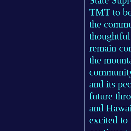
State Supr
TMT to be
the commu
thoughtful
remain co
the mounta
community.
and its peo
future thr
and Hawaii
excited to