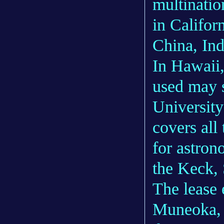
multinatio
in Califor
China, Ind
In Hawaii,
used may 
University
covers all
for astron
the Keck,
The lease 
Muneoka, 