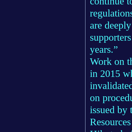
continue t
regulation
are deeply
supporters
years.”
Work on t
in 2015 w
invalidate
on procedu
issued by 
Resources