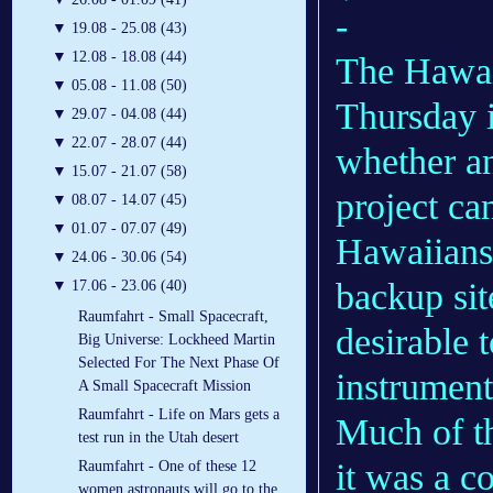
-
▼
19.08 - 25.08 (43)
▼
12.08 - 18.08 (44)
The Hawai
▼
05.08 - 11.08 (50)
Thursday i
▼
29.07 - 04.08 (44)
▼
22.07 - 28.07 (44)
whether an
▼
15.07 - 21.07 (58)
project ca
▼
08.07 - 14.07 (45)
▼
01.07 - 07.07 (49)
Hawaiians 
▼
24.06 - 30.06 (54)
backup sit
▼
17.06 - 23.06 (40)
Raumfahrt - Small Spacecraft,
desirable t
Big Universe: Lockheed Martin
Selected For The Next Phase Of
instrument
A Small Spacecraft Mission
Raumfahrt - Life on Mars gets a
Much of t
test run in the Utah desert
it was a co
Raumfahrt - One of these 12
women astronauts will go to the