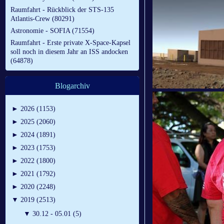
Raumfahrt - Rückblick der STS-135
Atlantis-Crew (80291)
Astronomie - SOFIA (71554)
Raumfahrt - Erste private X-Space-Kapsel
soll noch in diesem Jahr an ISS andocken
(64878)
Blogarchiv
►
2026 (1153)
►
2025 (2060)
►
2024 (1891)
►
2023 (1753)
►
2022 (1800)
►
2021 (1792)
►
2020 (2248)
▼
2019 (2513)
▼
30.12 - 05.01 (5)