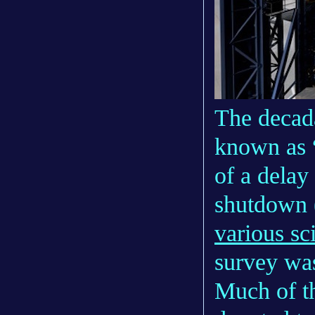
The decada
known as “
of a delay
shutdown 
various sc
survey was
Much of th