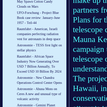
make up t
May Spawn Cotton Candy
Clouds on Mars
partners f
UFO-Forschung - Project Blue
Plans for 
Book case review: January-June
1957 - Teil-44
telescope 
Raumfahrt - American, Israeli
companies perfecting radiation
Mauna Kea
vest for astronauts in deep space
Astronomie - TESS first light on
campaign t
stellar physics
telescope o
Raumfahrt - African Space
Industry Now Generating Over
understand
USD 7 Billion Annually, To
Exceed USD 10 Billion By 2024
The projec
Astronomie - New Chandra
Operations Control Center Opens
Hawaii, in
Astronomie - Ahuna Mons on
Ceres A new and unusual type of
conservati
volcanic activity
Astronomie - Gemini Planet