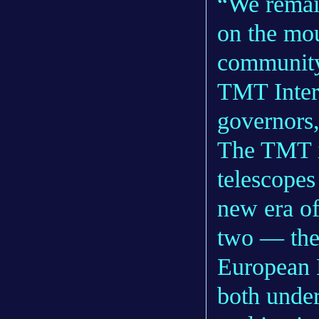
“We remai
on the mou
community,
TMT Inter
governors,
The TMT i
telescopes
new era of
two — the
European 
both under