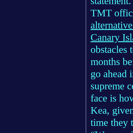
statement.
TMT offic
alternative
Canary Is
obstacles 
months bef
go ahead i
supreme co
face is ho
Kea, given
time they t