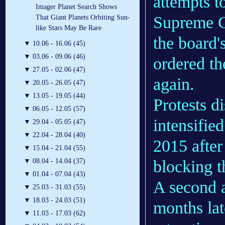
attempts to
Imager Planet Search Shows
Supreme Co
That Giant Planets Orbiting Sun-
like Stars May Be Rare
the board'
▼
10.06 - 16.06 (45)
▼
03.06 - 09.06 (46)
ordered th
▼
27.05 - 02.06 (47)
again.
▼
20.05 - 26.05 (47)
▼
13.05 - 19.05 (44)
Protests d
▼
06.05 - 12.05 (57)
intensified
▼
29.04 - 05.05 (47)
▼
22.04 - 28.04 (40)
2015 after
▼
15.04 - 21.04 (55)
blocking t
▼
08.04 - 14.04 (37)
▼
01.04 - 07.04 (43)
A second a
▼
25.03 - 31.03 (55)
▼
18.03 - 24.03 (51)
months lat
▼
11.03 - 17.03 (62)