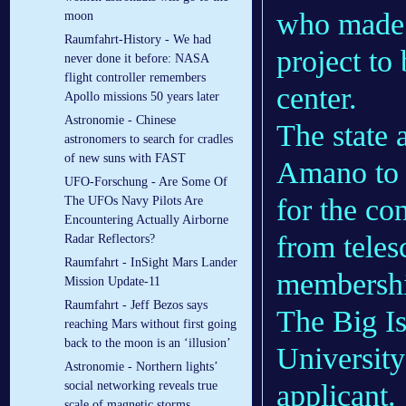
who made 
moon
Raumfahrt-History - We had
project t
never done it before: NASA
flight controller remembers
center.
Apollo missions 50 years later
Astronomie - Chinese
The state 
astronomers to search for cradles
of new suns with FAST
Amano to p
UFO-Forschung - Are Some Of
for the co
The UFOs Navy Pilots Are
Encountering Actually Airborne
from teles
Radar Reflectors?
Raumfahrt - InSight Mars Lander
membershi
Mission Update-11
Raumfahrt - Jeff Bezos says
The Big Is
reaching Mars without first going
back to the moon is an ‘illusion’
University
Astronomie - Northern lights’
applicant.
social networking reveals true
scale of magnetic storms