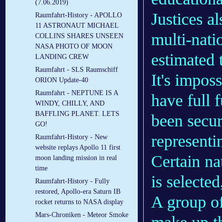
(7.06.2019)
Justices a
Raumfahrt-History - APOLLO
11 ASTRONAUT MICHAEL
multi-nati
COLLINS SHARES UNSEEN
NASA PHOTO OF MOON
estimated t
LANDING CREW
Raumfahrt - SLS Raumschiff
It's imposs
ORION Update-40
Raumfahrt - NEPTUNE IS A
have full 
WINDY, CHILLY, AND
BAFFLING PLANET. LETS
been secu
GO!
representi
Raumfahrt-History - New
website replays Apollo 11 first
Certain na
moon landing mission in real
time
is selected
Raumfahrt-History - Fully
restored, Apollo-era Saturn IB
A group of
rocket returns to NASA display
Mars-Chroniken - Meteor Smoke