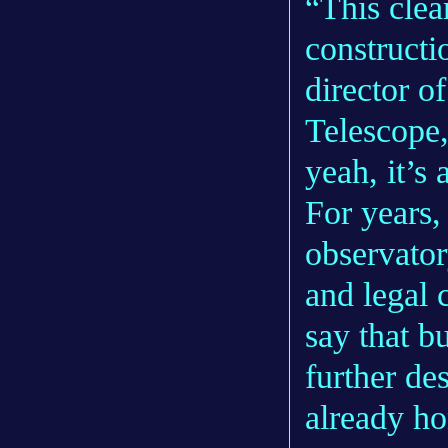
“This clea
constructi
director o
Telescope
yeah, it’s 
For years,
observator
and legal
say that b
further de
already ho