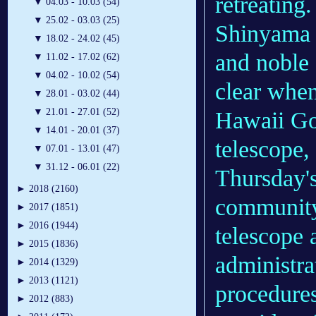
retreating.
▼
04.03 - 10.03 (54)
▼
25.02 - 03.03 (25)
Shinyama a
▼
18.02 - 24.02 (45)
and noble 
▼
11.02 - 17.02 (62)
▼
04.02 - 10.02 (54)
clear when
▼
28.01 - 03.02 (44)
▼
21.01 - 27.01 (52)
Hawaii Go
▼
14.01 - 20.01 (37)
telescope,
▼
07.01 - 13.01 (47)
▼
31.12 - 06.01 (22)
Thursday's
►
2018 (2160)
community
►
2017 (1851)
►
2016 (1944)
telescope
►
2015 (1836)
administra
►
2014 (1329)
►
2013 (1121)
procedures
►
2012 (883)