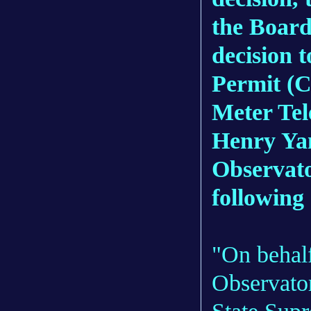
the Board
decision t
Permit (C
Meter Te
Henry Yan
Observato
following
"On behalf
Observator