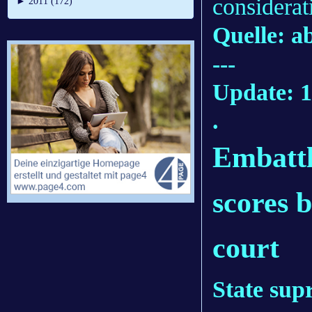
considerat
►
2011 (172)
Quelle: 
---
Update: 1
.
Embattl
scores b
court
State sup