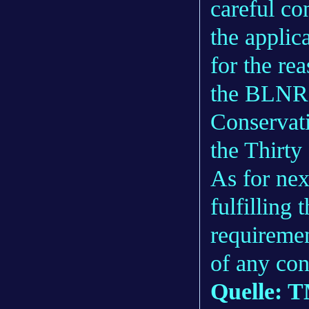
careful co
the applic
for the re
the BLNR’s
Conservat
the Thirt
As for ne
fulfilling
requiremen
of any con
Quelle: 