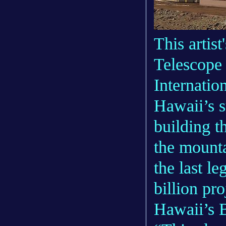
This artis
Telescope
Internatio
Hawaii’s s
building t
the mount
the last l
billion pr
Hawaii’s B