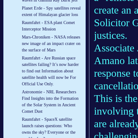
waves in Gamma Ray Burst jets
create an 
Planet Erde - Spy satellites reveal
extent of Himalayan glacier loss
Solicitor 
Raumfahrt - ESA plant Comet
Interceptor Mission
justices.
Mars-Chroniken - NASA releases
new image of an impact crater on
Associate 
the surface of Mars
Amano lat
Raumfahrt - Are Russian space
satellites failing? It’s now harder
response t
to find out Information about
satellite health will now be For
cancellati
Official Use Only.
Astronomie - NRL Researchers
This is th
Find Insights into the Formation
of the Solar System in Ancient
involving 
Comet Dust
Raumfahrt - SpaceX satellite
are alread
launch raises questions: Who
owns the sky? Everyone or the
challengin