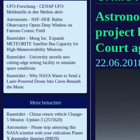
UFO-Forschung - CENAP UFO
Astrono
Meldestelle in den Medien aktiv
Astronomie - NSF–DOE Rubin
Observatory Opens Deep Window on
project
Famous Cosmic Field
Raumfahrt - Moog Inc. Expands
Court a
METEORITE Satellite Bus Capacity for
High-Maneuverability Missions
Raumfahrt - University unveils new
22.06.201
cutting-edge testing facility to simulate
space conditions
Raumfahrt - Why NASA Wants to Send a
Laser-Powered Drone Into Caves Beneath
the Moon
Meist betrachtet
Raumfahrt - Chinas return vehicle Change-
5 Mission -Update-3 (2515620)
Astronomie - Please stop annoying this
NASA scientist with your ridiculous Planet
X doomsday theories (89029)