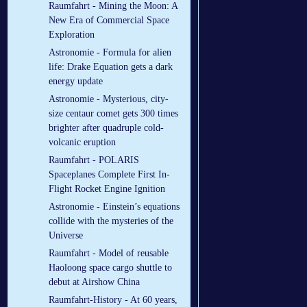
Raumfahrt - Mining the Moon: A
New Era of Commercial Space
Exploration
Astronomie - Formula for alien
life: Drake Equation gets a dark
energy update
Astronomie - Mysterious, city-
size centaur comet gets 300 times
brighter after quadruple cold-
volcanic eruption
Raumfahrt - POLARIS
Spaceplanes Complete First In-
Flight Rocket Engine Ignition
Astronomie - Einstein’s equations
collide with the mysteries of the
Universe
Raumfahrt - Model of reusable
Haoloong space cargo shuttle to
debut at Airshow China
Raumfahrt-History - At 60 years,