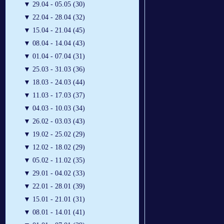
▼
29.04 - 05.05 (30)
▼
22.04 - 28.04 (32)
▼
15.04 - 21.04 (45)
▼
08.04 - 14.04 (43)
▼
01.04 - 07.04 (31)
▼
25.03 - 31.03 (36)
▼
18.03 - 24.03 (44)
▼
11.03 - 17.03 (37)
▼
04.03 - 10.03 (34)
▼
26.02 - 03.03 (43)
▼
19.02 - 25.02 (29)
▼
12.02 - 18.02 (29)
▼
05.02 - 11.02 (35)
▼
29.01 - 04.02 (33)
▼
22.01 - 28.01 (39)
▼
15.01 - 21.01 (31)
▼
08.01 - 14.01 (41)