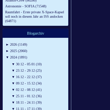
Atlantis-Crew (80280)
Astronomie - SOFIA (71548)
Raumfahrt - Erste private X-Space-Kapsel
soll noch in diesem Jahr an ISS andocken
(64871)
Blogarchiv
►
2026 (1149)
►
2025 (2060)
▼
2024 (1891)
▼
30.12 - 05.01 (10)
▼
23.12 - 29.12 (25)
▼
16.12 - 22.12 (37)
▼
09.12 - 15.12 (34)
▼
02.12 - 08.12 (41)
▼
25.11 - 01.12 (36)
▼
18.11 - 24.11 (39)
▼
11.11 - 17.11 (39)