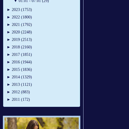
▼
01.01 - 07.01 (29)
►
2023 (1753)
►
2022 (1800)
►
2021 (1792)
►
2020 (2248)
►
2019 (2513)
►
2018 (2160)
►
2017 (1851)
►
2016 (1944)
►
2015 (1836)
►
2014 (1329)
►
2013 (1121)
►
2012 (883)
►
2011 (172)