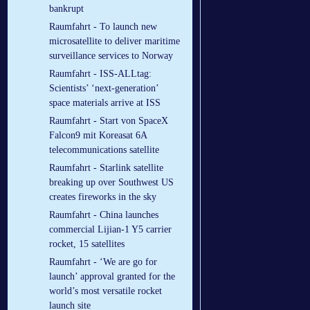
bankrupt
Raumfahrt - To launch new
microsatellite to deliver maritime
surveillance services to Norway
Raumfahrt - ISS-ALLtag:
Scientists’ ‘next-generation’
space materials arrive at ISS
Raumfahrt - Start von SpaceX
Falcon9 mit Koreasat 6A
telecommunications satellite
Raumfahrt - Starlink satellite
breaking up over Southwest US
creates fireworks in the sky
Raumfahrt - China launches
commercial Lijian-1 Y5 carrier
rocket, 15 satellites
Raumfahrt - ‘We are go for
launch’ approval granted for the
world’s most versatile rocket
launch site