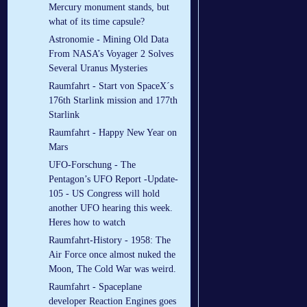
Mercury monument stands, but
what of its time capsule?
Astronomie - Mining Old Data
From NASA’s Voyager 2 Solves
Several Uranus Mysteries
Raumfahrt - Start von SpaceX´s
176th Starlink mission and 177th
Starlink
Raumfahrt - Happy New Year on
Mars
UFO-Forschung - The
Pentagon’s UFO Report -Update-
105 - US Congress will hold
another UFO hearing this week.
Heres how to watch
Raumfahrt-History - 1958: The
Air Force once almost nuked the
Moon, The Cold War was weird.
Raumfahrt - Spaceplane
developer Reaction Engines goes