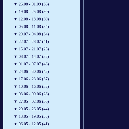
▼
26.08 - 01.09 (36)
▼
19.08 - 25.08 (30)
▼
12.08 - 18.08 (30)
▼
05.08 - 11.08 (34)
▼
29.07 - 04.08 (34)
▼
22.07 - 28.07 (41)
▼
15.07 - 21.07 (25)
▼
08.07 - 14.07 (32)
▼
01.07 - 07.07 (48)
▼
24.06 - 30.06 (43)
▼
17.06 - 23.06 (37)
▼
10.06 - 16.06 (32)
▼
03.06 - 09.06 (28)
▼
27.05 - 02.06 (36)
▼
20.05 - 26.05 (44)
▼
13.05 - 19.05 (38)
▼
06.05 - 12.05 (41)