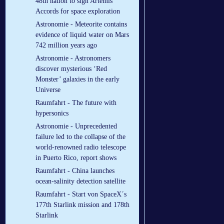
48th nation to sign Artemis
Accords for space exploration
Astronomie - Meteorite contains
evidence of liquid water on Mars
742 million years ago
Astronomie - Astronomers
discover mysterious ‘Red
Monster’ galaxies in the early
Universe
Raumfahrt - The future with
hypersonics
Astronomie - Unprecedented
failure led to the collapse of the
world-renowned radio telescope
in Puerto Rico, report shows
Raumfahrt - China launches
ocean-salinity detection satellite
Raumfahrt - Start von SpaceX´s
177th Starlink mission and 178th
Starlink