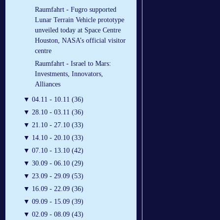
Raumfahrt - Fugro supported
Lunar Terrain Vehicle prototype
unveiled today at Space Centre
Houston, NASA’s official visitor
centre
Raumfahrt - Israel to Mars:
Investments, Innovators,
Alliances
▼
04.11 - 10.11 (36)
▼
28.10 - 03.11 (36)
▼
21.10 - 27.10 (33)
▼
14.10 - 20.10 (33)
▼
07.10 - 13.10 (42)
▼
30.09 - 06.10 (29)
▼
23.09 - 29.09 (53)
▼
16.09 - 22.09 (36)
▼
09.09 - 15.09 (39)
▼
02.09 - 08.09 (43)