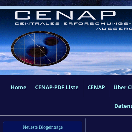
Home
CENAP-PDF Liste
CENAP
Über 
Daten
Neueste Blogeinträge