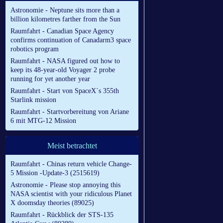
Astronomie - Neptune sits more than a
billion kilometres farther from the Sun
Raumfahrt - Canadian Space Agency
confirms continuation of Canadarm3 space
robotics program
Raumfahrt - NASA figured out how to
keep its 48-year-old Voyager 2 probe
running for yet another year
Raumfahrt - Start von SpaceX´s 355th
Starlink mission
Raumfahrt - Startvorbereitung von Ariane
6 mit MTG-12 Mission
Meist betrachtet
Raumfahrt - Chinas return vehicle Change-
5 Mission -Update-3 (2515619)
Astronomie - Please stop annoying this
NASA scientist with your ridiculous Planet
X doomsday theories (89025)
Raumfahrt - Rückblick der STS-135