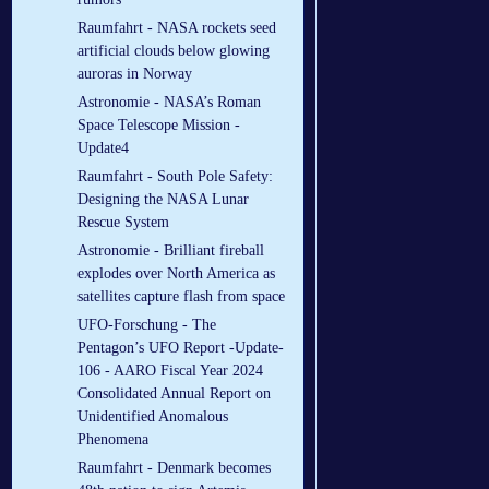
Raumfahrt - NASA rockets seed
artificial clouds below glowing
auroras in Norway
Astronomie - NASA’s Roman
Space Telescope Mission -
Update4
Raumfahrt - South Pole Safety:
Designing the NASA Lunar
Rescue System
Astronomie - Brilliant fireball
explodes over North America as
satellites capture flash from space
UFO-Forschung - The
Pentagon’s UFO Report -Update-
106 - AARO Fiscal Year 2024
Consolidated Annual Report on
Unidentified Anomalous
Phenomena
Raumfahrt - Denmark becomes