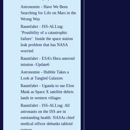
Astronomie - Have We Been
Searching for Life on Mars in the
Wrong Way
Raumfahrt - ISS-ALLtag:
‘Possibility of a catastrophic
failure’: Inside the space station
leak problem that has NASA
worried
Raumfahrt - ESA’s Hera asteroid
mission -Update6
Astronomie - Hubble Takes a
Look at Tangled Galaxies
Raumfahrt - Uganda to sue Elon
Musk as Space X satellite debris
lands in western villages
Raumfahrt - ISS-ALLtag: All
astronauts on the ISS are in
outstanding health: NASAs chief
medical officer debunks tabloid
rumors