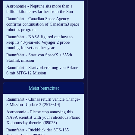
Astronomie - Neptune sits more than a
billion kilometres farther from the Sun
Raumfahrt - Canadian Space Agency
confirms continuation of Canadarm3 space
robotics program
Raumfahrt - NASA figured out how to
keep its 48-year-old Voyager 2 probe
running for yet another year
Raumfahrt - Start von SpaceX´s 355th
Starlink mission
Raumfahrt - Startvorbereitung von Ariane
6 mit MTG-12 Mission
Meist betrachtet
Raumfahrt - Chinas return vehicle Change-
5 Mission -Update-3 (2515619)
Astronomie - Please stop annoying this
NASA scientist with your ridiculous Planet
X doomsday theories (89025)
Raumfahrt - Rückblick der STS-135