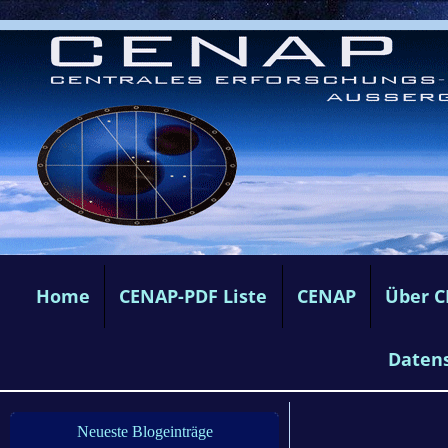
Home
CENAP-PDF Liste
CENAP
Über 
Daten
Neueste Blogeinträge