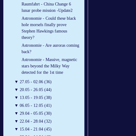
Raumfahrt - China Change 6
lunar probe mission -Update2
Astronomie - Could these black
hole morsels finally prove
Stephen Hawkings famous
theory?
Astronomie - Are auroras coming
back?
Astronomie - Massive, magnetic
stars beyond the Milky Way
detected for the 1st time
▼
27.05 - 02.06 (36)
▼
20.05 - 26.05 (44)
▼
13.05 - 19.05 (38)
▼
06.05 - 12.05 (41)
▼
29.04 - 05.05 (30)
▼
22.04 - 28.04 (32)
▼
15.04 - 21.04 (45)