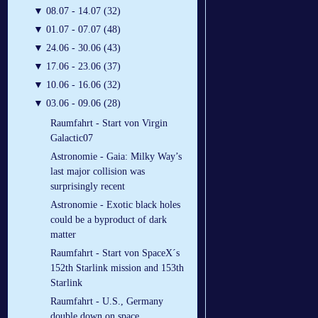
▼
08.07 - 14.07 (32)
▼
01.07 - 07.07 (48)
▼
24.06 - 30.06 (43)
▼
17.06 - 23.06 (37)
▼
10.06 - 16.06 (32)
▼
03.06 - 09.06 (28)
Raumfahrt - Start von Virgin
Galactic07
Astronomie - Gaia: Milky Way’s
last major collision was
surprisingly recent
Astronomie - Exotic black holes
could be a byproduct of dark
matter
Raumfahrt - Start von SpaceX´s
152th Starlink mission and 153th
Starlink
Raumfahrt - U.S., Germany
double down on space