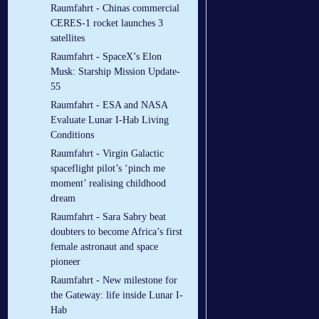
Raumfahrt - Chinas commercial
CERES-1 rocket launches 3
satellites
Raumfahrt - SpaceX’s Elon
Musk: Starship Mission Update-
55
Raumfahrt - ESA and NASA
Evaluate Lunar I-Hab Living
Conditions
Raumfahrt - Virgin Galactic
spaceflight pilot’s ‘pinch me
moment’ realising childhood
dream
Raumfahrt - Sara Sabry beat
doubters to become Africa’s first
female astronaut and space
pioneer
Raumfahrt - New milestone for
the Gateway: life inside Lunar I-
Hab