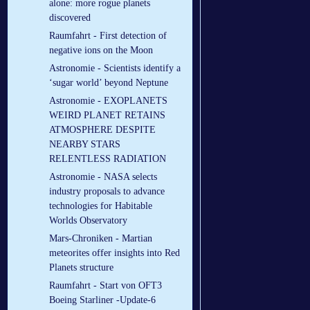
alone: more rogue planets
discovered
Raumfahrt - First detection of
negative ions on the Moon
Astronomie - Scientists identify a
‘sugar world’ beyond Neptune
Astronomie - EXOPLANETS
WEIRD PLANET RETAINS
ATMOSPHERE DESPITE
NEARBY STARS
RELENTLESS RADIATION
Astronomie - NASA selects
industry proposals to advance
technologies for Habitable
Worlds Observatory
Mars-Chroniken - Martian
meteorites offer insights into Red
Planets structure
Raumfahrt - Start von OFT3
Boeing Starliner -Update-6