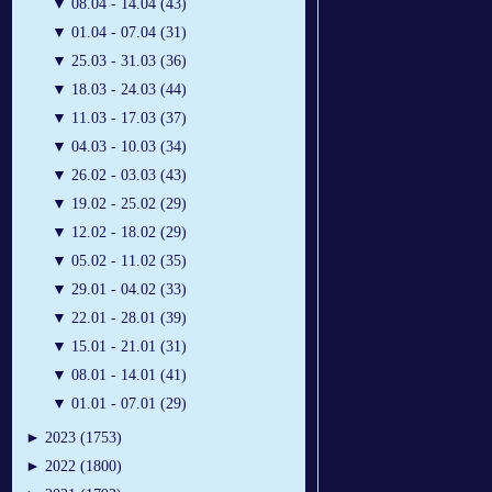
▼
08.04 - 14.04 (43)
▼
01.04 - 07.04 (31)
▼
25.03 - 31.03 (36)
▼
18.03 - 24.03 (44)
▼
11.03 - 17.03 (37)
▼
04.03 - 10.03 (34)
▼
26.02 - 03.03 (43)
▼
19.02 - 25.02 (29)
▼
12.02 - 18.02 (29)
▼
05.02 - 11.02 (35)
▼
29.01 - 04.02 (33)
▼
22.01 - 28.01 (39)
▼
15.01 - 21.01 (31)
▼
08.01 - 14.01 (41)
▼
01.01 - 07.01 (29)
►
2023 (1753)
►
2022 (1800)