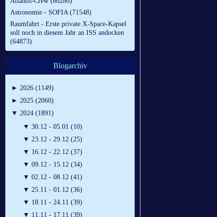
Atlantis-Crew (80280)
Astronomie - SOFIA (71548)
Raumfahrt - Erste private X-Space-Kapsel
soll noch in diesem Jahr an ISS andocken
(64873)
Blogarchiv
►
2026 (1149)
►
2025 (2060)
▼
2024 (1891)
▼
30.12 - 05.01 (10)
▼
23.12 - 29.12 (25)
▼
16.12 - 22.12 (37)
▼
09.12 - 15.12 (34)
▼
02.12 - 08.12 (41)
▼
25.11 - 01.12 (36)
▼
18.11 - 24.11 (39)
▼
11.11 - 17.11 (39)