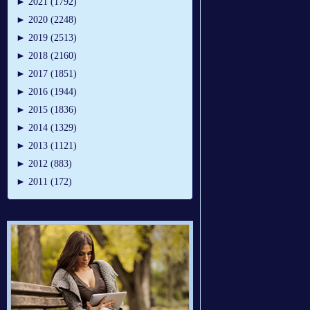
►
2021 (1792)
►
2020 (2248)
►
2019 (2513)
►
2018 (2160)
►
2017 (1851)
►
2016 (1944)
►
2015 (1836)
►
2014 (1329)
►
2013 (1121)
►
2012 (883)
►
2011 (172)