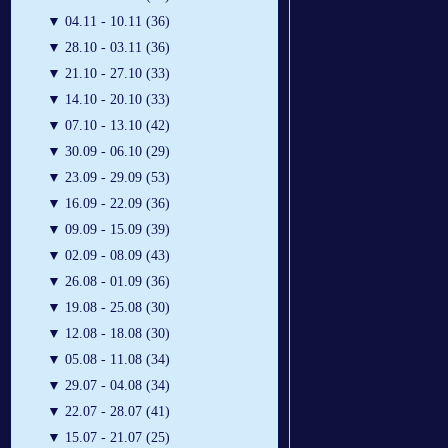
▼
04.11 - 10.11 (36)
▼
28.10 - 03.11 (36)
▼
21.10 - 27.10 (33)
▼
14.10 - 20.10 (33)
▼
07.10 - 13.10 (42)
▼
30.09 - 06.10 (29)
▼
23.09 - 29.09 (53)
▼
16.09 - 22.09 (36)
▼
09.09 - 15.09 (39)
▼
02.09 - 08.09 (43)
▼
26.08 - 01.09 (36)
▼
19.08 - 25.08 (30)
▼
12.08 - 18.08 (30)
▼
05.08 - 11.08 (34)
▼
29.07 - 04.08 (34)
▼
22.07 - 28.07 (41)
▼
15.07 - 21.07 (25)