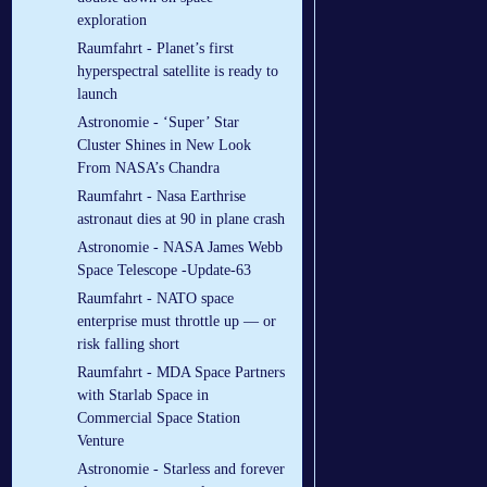
exploration
Raumfahrt - Planet’s first
hyperspectral satellite is ready to
launch
Astronomie - ‘Super’ Star
Cluster Shines in New Look
From NASA’s Chandra
Raumfahrt - Nasa Earthrise
astronaut dies at 90 in plane crash
Astronomie - NASA James Webb
Space Telescope -Update-63
Raumfahrt - NATO space
enterprise must throttle up — or
risk falling short
Raumfahrt - MDA Space Partners
with Starlab Space in
Commercial Space Station
Venture
Astronomie - Starless and forever