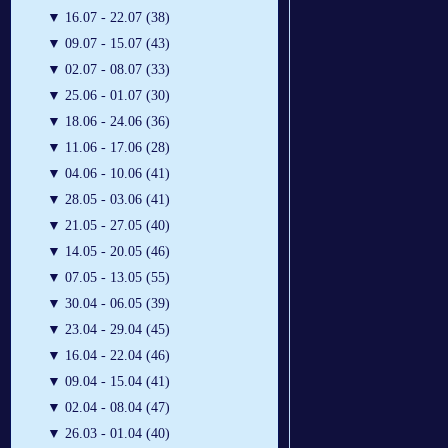
▼
16.07 - 22.07 (38)
▼
09.07 - 15.07 (43)
▼
02.07 - 08.07 (33)
▼
25.06 - 01.07 (30)
▼
18.06 - 24.06 (36)
▼
11.06 - 17.06 (28)
▼
04.06 - 10.06 (41)
▼
28.05 - 03.06 (41)
▼
21.05 - 27.05 (40)
▼
14.05 - 20.05 (46)
▼
07.05 - 13.05 (55)
▼
30.04 - 06.05 (39)
▼
23.04 - 29.04 (45)
▼
16.04 - 22.04 (46)
▼
09.04 - 15.04 (41)
▼
02.04 - 08.04 (47)
▼
26.03 - 01.04 (40)