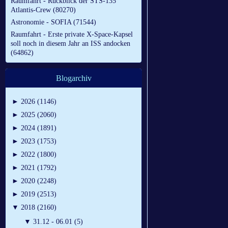
Raumfahrt - Rückblick der STS-135
Atlantis-Crew (80270)
Astronomie - SOFIA (71544)
Raumfahrt - Erste private X-Space-Kapsel
soll noch in diesem Jahr an ISS andocken
(64862)
Blogarchiv
►
2026 (1146)
►
2025 (2060)
►
2024 (1891)
►
2023 (1753)
►
2022 (1800)
►
2021 (1792)
►
2020 (2248)
►
2019 (2513)
▼
2018 (2160)
▼
31.12 - 06.01 (5)