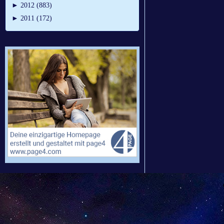
►
2012 (883)
►
2011 (172)