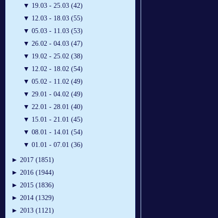
▼
19.03 - 25.03 (42)
▼
12.03 - 18.03 (55)
▼
05.03 - 11.03 (53)
▼
26.02 - 04.03 (47)
▼
19.02 - 25.02 (38)
▼
12.02 - 18.02 (54)
▼
05.02 - 11.02 (49)
▼
29.01 - 04.02 (49)
▼
22.01 - 28.01 (40)
▼
15.01 - 21.01 (45)
▼
08.01 - 14.01 (54)
▼
01.01 - 07.01 (36)
►
2017 (1851)
►
2016 (1944)
►
2015 (1836)
►
2014 (1329)
►
2013 (1121)