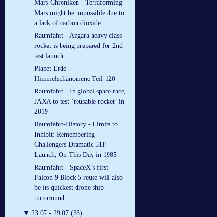
Mars-Chroniken - Terraforming
Mars might be impossible due to
a lack of carbon dioxide
Raumfahrt - Angara heavy class
rocket is being prepared for 2nd
test launch
Planet Erde -
Himmelsphänomene Teil-120
Raumfahrt - In global space race,
JAXA to test ‘reusable rocket’ in
2019
Raumfahrt-History - Limits to
Inhibit: Remembering
Challengers Dramatic 51F
Launch, On This Day in 1985
Raumfahrt - SpaceX’s first
Falcon 9 Block 5 reuse will also
be its quickest drone ship
turnaround
▼
23.07 - 29.07 (33)