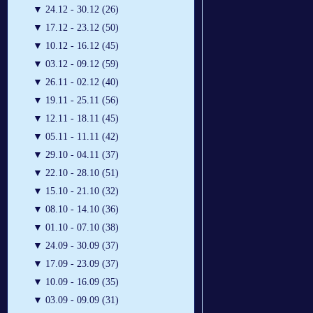
▼
24.12 - 30.12 (26)
▼
17.12 - 23.12 (50)
▼
10.12 - 16.12 (45)
▼
03.12 - 09.12 (59)
▼
26.11 - 02.12 (40)
▼
19.11 - 25.11 (56)
▼
12.11 - 18.11 (45)
▼
05.11 - 11.11 (42)
▼
29.10 - 04.11 (37)
▼
22.10 - 28.10 (51)
▼
15.10 - 21.10 (32)
▼
08.10 - 14.10 (36)
▼
01.10 - 07.10 (38)
▼
24.09 - 30.09 (37)
▼
17.09 - 23.09 (37)
▼
10.09 - 16.09 (35)
▼
03.09 - 09.09 (31)