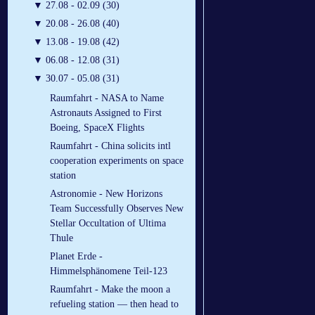
▼
27.08 - 02.09 (30)
▼
20.08 - 26.08 (40)
▼
13.08 - 19.08 (42)
▼
06.08 - 12.08 (31)
▼
30.07 - 05.08 (31)
Raumfahrt - NASA to Name
Astronauts Assigned to First
Boeing, SpaceX Flights
Raumfahrt - China solicits intl
cooperation experiments on space
station
Astronomie - New Horizons
Team Successfully Observes New
Stellar Occultation of Ultima
Thule
Planet Erde -
Himmelsphänomene Teil-123
Raumfahrt - Make the moon a
refueling station — then head to