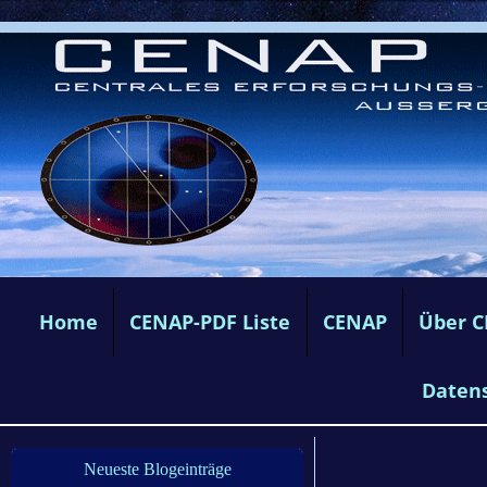
Home
CENAP-PDF Liste
CENAP
Über 
Daten
Neueste Blogeinträge