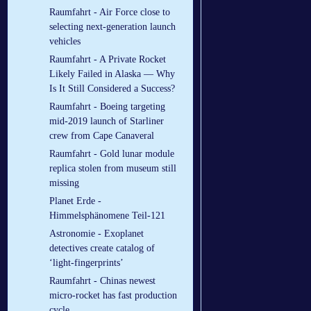
Raumfahrt - Air Force close to
selecting next-generation launch
vehicles
Raumfahrt - A Private Rocket
Likely Failed in Alaska — Why
Is It Still Considered a Success?
Raumfahrt - Boeing targeting
mid-2019 launch of Starliner
crew from Cape Canaveral
Raumfahrt - Gold lunar module
replica stolen from museum still
missing
Planet Erde -
Himmelsphänomene Teil-121
Astronomie - Exoplanet
detectives create catalog of
‘light-fingerprints’
Raumfahrt - Chinas newest
micro-rocket has fast production
cycle