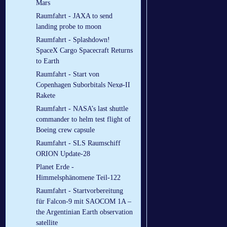
Mars
Raumfahrt - JAXA to send
landing probe to moon
Raumfahrt - Splashdown!
SpaceX Cargo Spacecraft Returns
to Earth
Raumfahrt - Start von
Copenhagen Suborbitals Nexø-II
Rakete
Raumfahrt - NASA’s last shuttle
commander to helm test flight of
Boeing crew capsule
Raumfahrt - SLS Raumschiff
ORION Update-28
Planet Erde -
Himmelsphänomene Teil-122
Raumfahrt - Startvorbereitung
für Falcon-9 mit SAOCOM 1A –
the Argentinian Earth observation
satellite