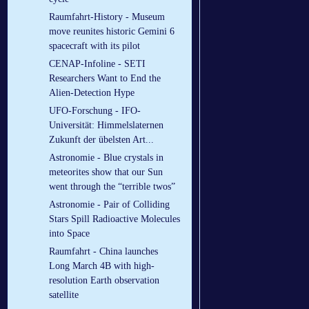
Raumfahrt-History - Museum
move reunites historic Gemini 6
spacecraft with its pilot
CENAP-Infoline - SETI
Researchers Want to End the
Alien-Detection Hype
UFO-Forschung - IFO-
Universität: Himmelslaternen
Zukunft der übelsten Art...
Astronomie - Blue crystals in
meteorites show that our Sun
went through the “terrible twos”
Astronomie - Pair of Colliding
Stars Spill Radioactive Molecules
into Space
Raumfahrt - China launches
Long March 4B with high-
resolution Earth observation
satellite