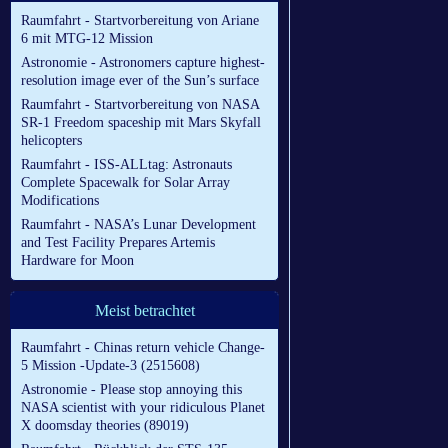
Raumfahrt - Startvorbereitung von Ariane
6 mit MTG-12 Mission
Astronomie - Astronomers capture highest-
resolution image ever of the Sun’s surface
Raumfahrt - Startvorbereitung von NASA
SR-1 Freedom spaceship mit Mars Skyfall
helicopters
Raumfahrt - ISS-ALLtag: Astronauts
Complete Spacewalk for Solar Array
Modifications
Raumfahrt - NASA’s Lunar Development
and Test Facility Prepares Artemis
Hardware for Moon
Meist betrachtet
Raumfahrt - Chinas return vehicle Change-
5 Mission -Update-3 (2515608)
Astronomie - Please stop annoying this
NASA scientist with your ridiculous Planet
X doomsday theories (89019)