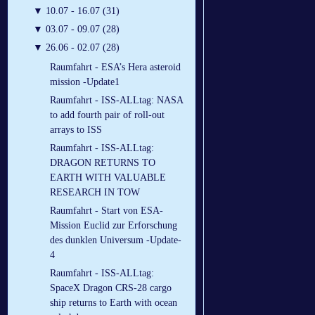
▼
10.07 - 16.07 (31)
▼
03.07 - 09.07 (28)
▼
26.06 - 02.07 (28)
Raumfahrt - ESA’s Hera asteroid
mission -Update1
Raumfahrt - ISS-ALLtag: NASA
to add fourth pair of roll-out
arrays to ISS
Raumfahrt - ISS-ALLtag:
DRAGON RETURNS TO
EARTH WITH VALUABLE
RESEARCH IN TOW
Raumfahrt - Start von ESA-
Mission Euclid zur Erforschung
des dunklen Universum -Update-
4
Raumfahrt - ISS-ALLtag:
SpaceX Dragon CRS-28 cargo
ship returns to Earth with ocean