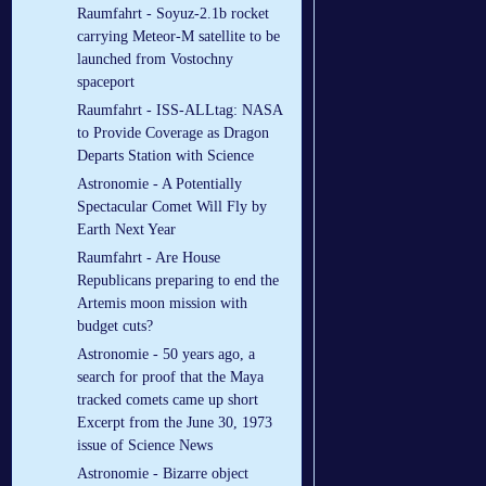
Raumfahrt - Soyuz-2.1b rocket
carrying Meteor-M satellite to be
launched from Vostochny
spaceport
Raumfahrt - ISS-ALLtag: NASA
to Provide Coverage as Dragon
Departs Station with Science
Astronomie - A Potentially
Spectacular Comet Will Fly by
Earth Next Year
Raumfahrt - Are House
Republicans preparing to end the
Artemis moon mission with
budget cuts?
Astronomie - 50 years ago, a
search for proof that the Maya
tracked comets came up short
Excerpt from the June 30, 1973
issue of Science News
Astronomie - Bizarre object