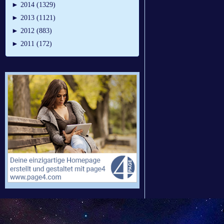
►
2014 (1329)
►
2013 (1121)
►
2012 (883)
►
2011 (172)