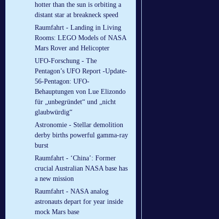
hotter than the sun is orbiting a
distant star at breakneck speed
Raumfahrt - Landing in Living
Rooms: LEGO Models of NASA
Mars Rover and Helicopter
UFO-Forschung - The
Pentagon’s UFO Report -Update-
56-Pentagon: UFO-
Behauptungen von Lue Elizondo
für „unbegründet“ und „nicht
glaubwürdig“
Astronomie - Stellar demolition
derby births powerful gamma-ray
burst
Raumfahrt - ‘China’: Former
crucial Australian NASA base has
a new mission
Raumfahrt - NASA analog
astronauts depart for year inside
mock Mars base