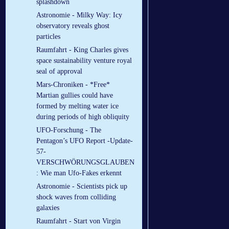
splashdown
Astronomie - Milky Way: Icy
observatory reveals ghost
particles
Raumfahrt - King Charles gives
space sustainability venture royal
seal of approval
Mars-Chroniken - *Free*
Martian gullies could have
formed by melting water ice
during periods of high obliquity
UFO-Forschung - The
Pentagon’s UFO Report -Update-
57-
VERSCHWÖRUNGSGLAUBEN
: Wie man Ufo-Fakes erkennt
Astronomie - Scientists pick up
shock waves from colliding
galaxies
Raumfahrt - Start von Virgin