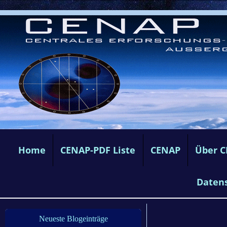
Home
CENAP-PDF Liste
CENAP
Über 
Daten
Neueste Blogeinträge