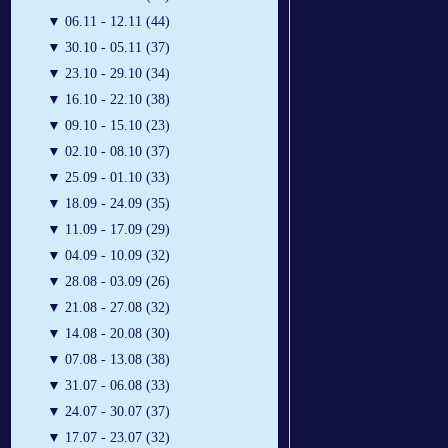
▼
06.11 - 12.11 (44)
▼
30.10 - 05.11 (37)
▼
23.10 - 29.10 (34)
▼
16.10 - 22.10 (38)
▼
09.10 - 15.10 (23)
▼
02.10 - 08.10 (37)
▼
25.09 - 01.10 (33)
▼
18.09 - 24.09 (35)
▼
11.09 - 17.09 (29)
▼
04.09 - 10.09 (32)
▼
28.08 - 03.09 (26)
▼
21.08 - 27.08 (32)
▼
14.08 - 20.08 (30)
▼
07.08 - 13.08 (38)
▼
31.07 - 06.08 (33)
▼
24.07 - 30.07 (37)
▼
17.07 - 23.07 (32)