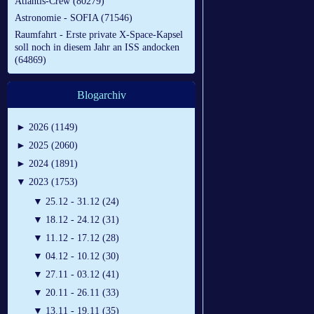
Atlantis-Crew (80279)
Astronomie - SOFIA (71546)
Raumfahrt - Erste private X-Space-Kapsel
soll noch in diesem Jahr an ISS andocken
(64869)
Blogarchiv
►
2026 (1149)
►
2025 (2060)
►
2024 (1891)
▼
2023 (1753)
▼
25.12 - 31.12 (24)
▼
18.12 - 24.12 (31)
▼
11.12 - 17.12 (28)
▼
04.12 - 10.12 (30)
▼
27.11 - 03.12 (41)
▼
20.11 - 26.11 (33)
▼
13.11 - 19.11 (35)