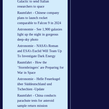
Galactic to send Italian
researchers to space
Raumfahrt - Chinese company
plans to launch rocket
comparable to Falcon 9 in 2024
Astronomie - See 1,900 galaxies
light up the night in gorgeous
deep-sky photo
Astronomie - NASA’s Roman
and ESA’s Euclid Will Team Up
To Investigate Dark Energy
Raumfahrt - How the
‘Stormbringers’ are Preparing for
War in Space
Astronomie - Helle Feuerkugel
über Süddeutschland und
Tschechien -Update
Raumfahrt - China conducts
parachute tests for asteroid
sample return mission