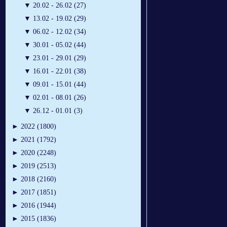
▼
20.02 - 26.02 (27)
▼
13.02 - 19.02 (29)
▼
06.02 - 12.02 (34)
▼
30.01 - 05.02 (44)
▼
23.01 - 29.01 (29)
▼
16.01 - 22.01 (38)
▼
09.01 - 15.01 (44)
▼
02.01 - 08.01 (26)
▼
26.12 - 01.01 (3)
►
2022 (1800)
►
2021 (1792)
►
2020 (2248)
►
2019 (2513)
►
2018 (2160)
►
2017 (1851)
►
2016 (1944)
►
2015 (1836)