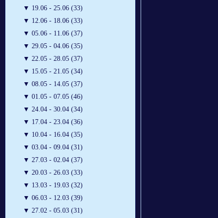
▼
19.06 - 25.06 (33)
▼
12.06 - 18.06 (33)
▼
05.06 - 11.06 (37)
▼
29.05 - 04.06 (35)
▼
22.05 - 28.05 (37)
▼
15.05 - 21.05 (34)
▼
08.05 - 14.05 (37)
▼
01.05 - 07.05 (46)
▼
24.04 - 30.04 (34)
▼
17.04 - 23.04 (36)
▼
10.04 - 16.04 (35)
▼
03.04 - 09.04 (31)
▼
27.03 - 02.04 (37)
▼
20.03 - 26.03 (33)
▼
13.03 - 19.03 (32)
▼
06.03 - 12.03 (39)
▼
27.02 - 05.03 (31)