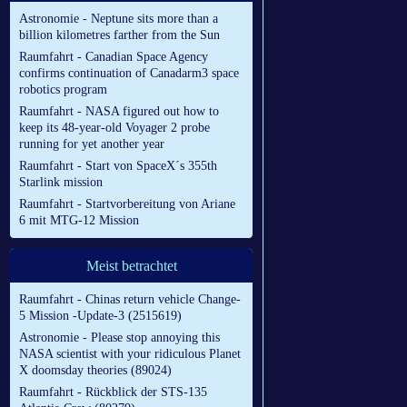
Astronomie - Neptune sits more than a
billion kilometres farther from the Sun
Raumfahrt - Canadian Space Agency
confirms continuation of Canadarm3 space
robotics program
Raumfahrt - NASA figured out how to
keep its 48-year-old Voyager 2 probe
running for yet another year
Raumfahrt - Start von SpaceX´s 355th
Starlink mission
Raumfahrt - Startvorbereitung von Ariane
6 mit MTG-12 Mission
Meist betrachtet
Raumfahrt - Chinas return vehicle Change-
5 Mission -Update-3 (2515619)
Astronomie - Please stop annoying this
NASA scientist with your ridiculous Planet
X doomsday theories (89024)
Raumfahrt - Rückblick der STS-135