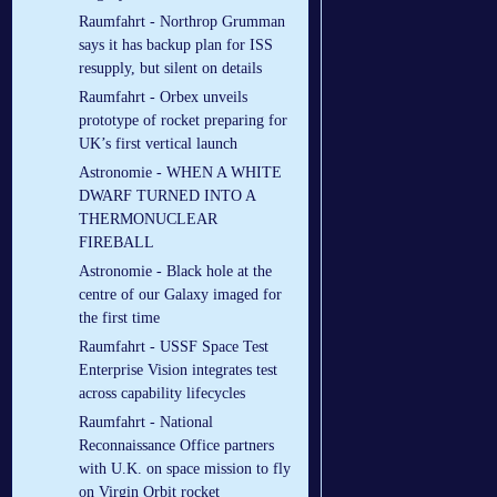
Raumfahrt - Northrop Grumman
says it has backup plan for ISS
resupply, but silent on details
Raumfahrt - Orbex unveils
prototype of rocket preparing for
UK’s first vertical launch
Astronomie - WHEN A WHITE
DWARF TURNED INTO A
THERMONUCLEAR
FIREBALL
Astronomie - Black hole at the
centre of our Galaxy imaged for
the first time
Raumfahrt - USSF Space Test
Enterprise Vision integrates test
across capability lifecycles
Raumfahrt - National
Reconnaissance Office partners
with U.K. on space mission to fly
on Virgin Orbit rocket