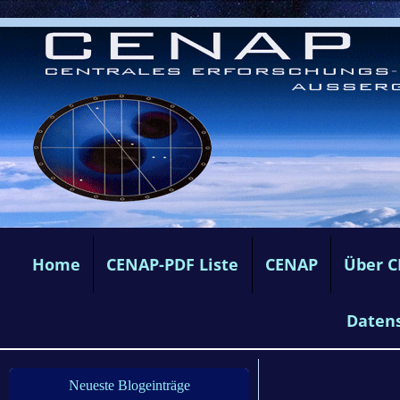
Home
CENAP-PDF Liste
CENAP
Über 
Daten
Neueste Blogeinträge