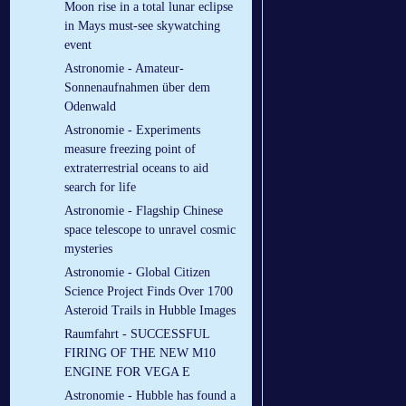
Moon rise in a total lunar eclipse
in Mays must-see skywatching
event
Astronomie - Amateur-
Sonnenaufnahmen über dem
Odenwald
Astronomie - Experiments
measure freezing point of
extraterrestrial oceans to aid
search for life
Astronomie - Flagship Chinese
space telescope to unravel cosmic
mysteries
Astronomie - Global Citizen
Science Project Finds Over 1700
Asteroid Trails in Hubble Images
Raumfahrt - SUCCESSFUL
FIRING OF THE NEW M10
ENGINE FOR VEGA E
Astronomie - Hubble has found a