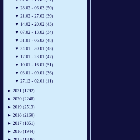
▼
28.02 - 06.03 (50)
▼
21.02 - 27.02 (39)
▼
14.02 - 20.02 (43)
▼
07.02 - 13.02 (34)
▼
31.01 - 06.02 (48)
▼
24.01 - 30.01 (48)
▼
17.01 - 23.01 (47)
▼
10.01 - 16.01 (51)
▼
03.01 - 09.01 (36)
▼
27.12 - 02.01 (11)
►
2021 (1792)
►
2020 (2248)
►
2019 (2513)
►
2018 (2160)
►
2017 (1851)
►
2016 (1944)
►
2015 (1836)