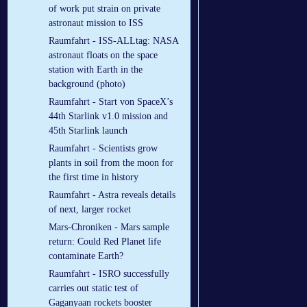
of work put strain on private
astronaut mission to ISS
Raumfahrt - ISS-ALLtag: NASA
astronaut floats on the space
station with Earth in the
background (photo)
Raumfahrt - Start von SpaceX’s
44th Starlink v1.0 mission and
45th Starlink launch
Raumfahrt - Scientists grow
plants in soil from the moon for
the first time in history
Raumfahrt - Astra reveals details
of next, larger rocket
Mars-Chroniken - Mars sample
return: Could Red Planet life
contaminate Earth?
Raumfahrt - ISRO successfully
carries out static test of
Gaganyaan rockets booster