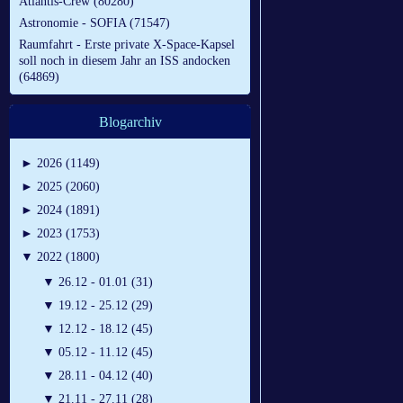
Atlantis-Crew (80280)
Astronomie - SOFIA (71547)
Raumfahrt - Erste private X-Space-Kapsel
soll noch in diesem Jahr an ISS andocken
(64869)
Blogarchiv
►
2026 (1149)
►
2025 (2060)
►
2024 (1891)
►
2023 (1753)
▼
2022 (1800)
▼
26.12 - 01.01 (31)
▼
19.12 - 25.12 (29)
▼
12.12 - 18.12 (45)
▼
05.12 - 11.12 (45)
▼
28.11 - 04.12 (40)
▼
21.11 - 27.11 (28)