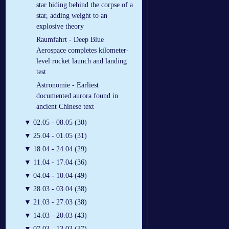
star hiding behind the corpse of a
star, adding weight to an
explosive theory
Raumfahrt - Deep Blue
Aerospace completes kilometer-
level rocket launch and landing
test
Astronomie - Earliest
documented aurora found in
ancient Chinese text
▼
02.05 - 08.05 (30)
▼
25.04 - 01.05 (31)
▼
18.04 - 24.04 (29)
▼
11.04 - 17.04 (36)
▼
04.04 - 10.04 (49)
▼
28.03 - 03.04 (38)
▼
21.03 - 27.03 (38)
▼
14.03 - 20.03 (43)
▼
07.03 - 13.03 (37)