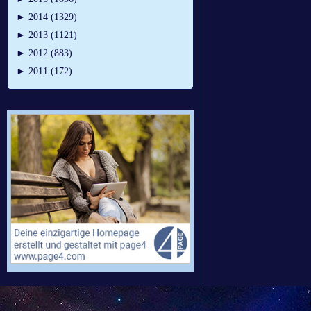
►
2014 (1329)
►
2013 (1121)
►
2012 (883)
►
2011 (172)