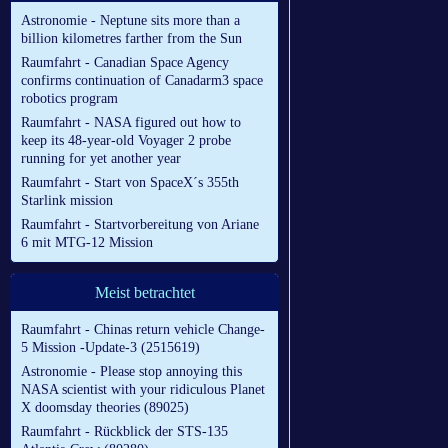
Astronomie - Neptune sits more than a
billion kilometres farther from the Sun
Raumfahrt - Canadian Space Agency
confirms continuation of Canadarm3 space
robotics program
Raumfahrt - NASA figured out how to
keep its 48-year-old Voyager 2 probe
running for yet another year
Raumfahrt - Start von SpaceX´s 355th
Starlink mission
Raumfahrt - Startvorbereitung von Ariane
6 mit MTG-12 Mission
Meist betrachtet
Raumfahrt - Chinas return vehicle Change-
5 Mission -Update-3 (2515619)
Astronomie - Please stop annoying this
NASA scientist with your ridiculous Planet
X doomsday theories (89025)
Raumfahrt - Rückblick der STS-135