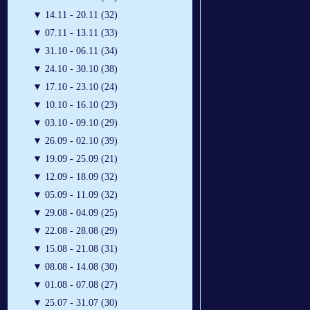
▼
14.11 - 20.11 (32)
▼
07.11 - 13.11 (33)
▼
31.10 - 06.11 (34)
▼
24.10 - 30.10 (38)
▼
17.10 - 23.10 (24)
▼
10.10 - 16.10 (23)
▼
03.10 - 09.10 (29)
▼
26.09 - 02.10 (39)
▼
19.09 - 25.09 (21)
▼
12.09 - 18.09 (32)
▼
05.09 - 11.09 (32)
▼
29.08 - 04.09 (25)
▼
22.08 - 28.08 (29)
▼
15.08 - 21.08 (31)
▼
08.08 - 14.08 (30)
▼
01.08 - 07.08 (27)
▼
25.07 - 31.07 (30)