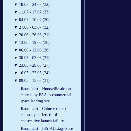
▼
18.07 - 24.07 (32)
▼
11.07 - 17.07 (33)
▼
04.07 - 10.07 (30)
▼
27.06 - 03.07 (32)
▼
20.06 - 26.06 (31)
▼
13.06 - 19.06 (36)
▼
06.06 - 12.06 (28)
▼
30.05 - 05.06 (31)
▼
23.05 - 29.05 (27)
▼
16.05 - 22.05 (24)
▼
09.05 - 15.05 (31)
Raumfahrt - Huntsville airport
cleared by FAA as commercial
space landing site
Raumfahrt - Chinese rocket
company suffers third
consecutive launch failure
Raumfahrt - ISS-ALLtag: Pace