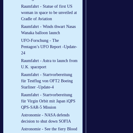
Raumfahrt - Statue of first US
woman in space to be unveiled at
Cradle of Aviation
Raumfahrt - Winds thwart Nasas
Wanaka balloon launch
UFO-Forschung - The
Pentagon’s UFO Report -Update-
24
Raumfahrt - Astra to launch from
U.K. spaceport
Raumfahrt - Startvorbereitung
für Testflug von OFT2 Boeing
Starliner -Update-4
Raumfahrt - Startvorbereitung
für Virgin Orbit mit Japan iQPS
QPS-SAR-5 Mission
Astronomie - NASA defends
decision to shut down SOFIA
Astronomie - See the fiery Blood