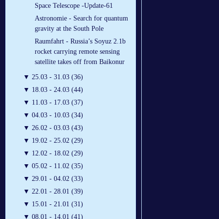
Space Telescope -Update-61
Astronomie - Search for quantum
gravity at the South Pole
Raumfahrt - Russia’s Soyuz 2.1b
rocket carrying remote sensing
satellite takes off from Baikonur
▼
25.03 - 31.03 (36)
▼
18.03 - 24.03 (44)
▼
11.03 - 17.03 (37)
▼
04.03 - 10.03 (34)
▼
26.02 - 03.03 (43)
▼
19.02 - 25.02 (29)
▼
12.02 - 18.02 (29)
▼
05.02 - 11.02 (35)
▼
29.01 - 04.02 (33)
▼
22.01 - 28.01 (39)
▼
15.01 - 21.01 (31)
▼
08.01 - 14.01 (41)