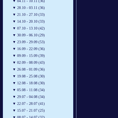
▼
04.11 - 10.11 (36)
▼
28.10 - 03.11 (36)
▼
21.10 - 27.10 (33)
▼
14.10 - 20.10 (33)
▼
07.10 - 13.10 (42)
▼
30.09 - 06.10 (29)
▼
23.09 - 29.09 (53)
▼
16.09 - 22.09 (36)
▼
09.09 - 15.09 (39)
▼
02.09 - 08.09 (43)
▼
26.08 - 01.09 (36)
▼
19.08 - 25.08 (30)
▼
12.08 - 18.08 (30)
▼
05.08 - 11.08 (34)
▼
29.07 - 04.08 (34)
▼
22.07 - 28.07 (41)
▼
15.07 - 21.07 (25)
▼
08.07 - 14.07 (32)