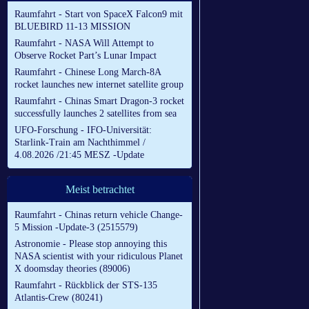
Raumfahrt - Start von SpaceX Falcon9 mit
BLUEBIRD 11-13 MISSION
Raumfahrt - NASA Will Attempt to
Observe Rocket Part’s Lunar Impact
Raumfahrt - Chinese Long March-8A
rocket launches new internet satellite group
Raumfahrt - Chinas Smart Dragon-3 rocket
successfully launches 2 satellites from sea
UFO-Forschung - IFO-Universität:
Starlink-Train am Nachthimmel /
4.08.2026 /21:45 MESZ -Update
Meist betrachtet
Raumfahrt - Chinas return vehicle Change-
5 Mission -Update-3 (2515579)
Astronomie - Please stop annoying this
NASA scientist with your ridiculous Planet
X doomsday theories (89006)
Raumfahrt - Rückblick der STS-135
Atlantis-Crew (80241)