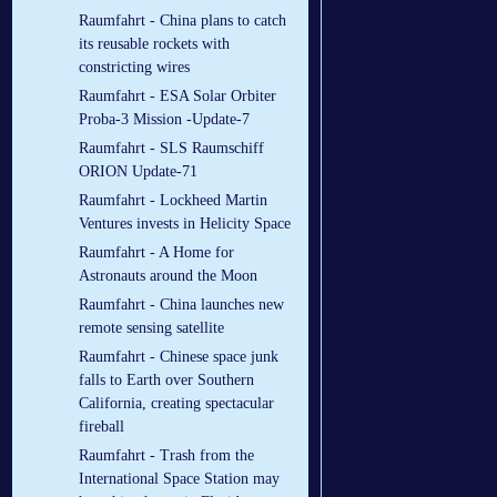
Raumfahrt - China plans to catch
its reusable rockets with
constricting wires
Raumfahrt - ESA Solar Orbiter
Proba-3 Mission -Update-7
Raumfahrt - SLS Raumschiff
ORION Update-71
Raumfahrt - Lockheed Martin
Ventures invests in Helicity Space
Raumfahrt - A Home for
Astronauts around the Moon
Raumfahrt - China launches new
remote sensing satellite
Raumfahrt - Chinese space junk
falls to Earth over Southern
California, creating spectacular
fireball
Raumfahrt - Trash from the
International Space Station may