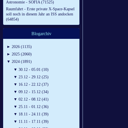
Astronomie - SOFIA (71525)
Raumfahrt - Erste private X-Space-Kapsel
soll noch in diesem Jahr an ISS andocken
(64854)
Blogarchiv
►
2026 (1135)
►
2025 (2060)
▼
2024 (1891)
▼
30.12 - 05.01 (10)
▼
23.12 - 29.12 (25)
▼
16.12 - 22.12 (37)
▼
09.12 - 15.12 (34)
▼
02.12 - 08.12 (41)
▼
25.11 - 01.12 (36)
▼
18.11 - 24.11 (39)
▼
11.11 - 17.11 (39)