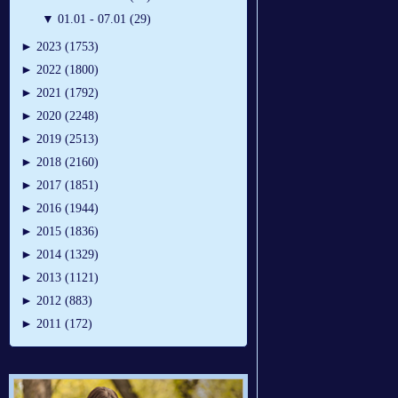
▼
01.01 - 07.01 (29)
►
2023 (1753)
►
2022 (1800)
►
2021 (1792)
►
2020 (2248)
►
2019 (2513)
►
2018 (2160)
►
2017 (1851)
►
2016 (1944)
►
2015 (1836)
►
2014 (1329)
►
2013 (1121)
►
2012 (883)
►
2011 (172)