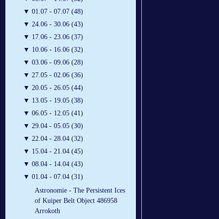
▼
01.07 - 07.07 (48)
▼
24.06 - 30.06 (43)
▼
17.06 - 23.06 (37)
▼
10.06 - 16.06 (32)
▼
03.06 - 09.06 (28)
▼
27.05 - 02.06 (36)
▼
20.05 - 26.05 (44)
▼
13.05 - 19.05 (38)
▼
06.05 - 12.05 (41)
▼
29.04 - 05.05 (30)
▼
22.04 - 28.04 (32)
▼
15.04 - 21.04 (45)
▼
08.04 - 14.04 (43)
▼
01.04 - 07.04 (31)
Astronomie - The Persistent Ices
of Kuiper Belt Object 486958
Arrokoth