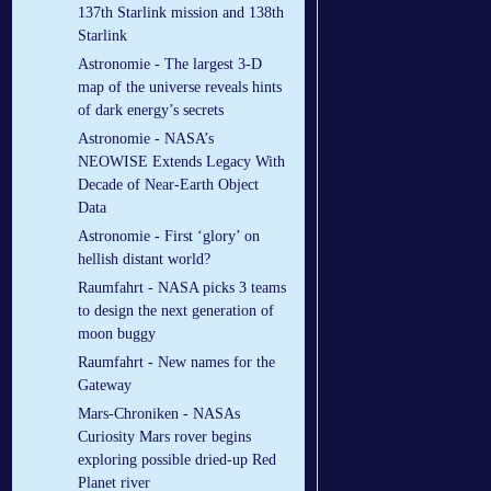
137th Starlink mission and 138th
Starlink
Astronomie - The largest 3-D
map of the universe reveals hints
of dark energy’s secrets
Astronomie - NASA’s
NEOWISE Extends Legacy With
Decade of Near-Earth Object
Data
Astronomie - First ‘glory’ on
hellish distant world?
Raumfahrt - NASA picks 3 teams
to design the next generation of
moon buggy
Raumfahrt - New names for the
Gateway
Mars-Chroniken - NASAs
Curiosity Mars rover begins
exploring possible dried-up Red
Planet river