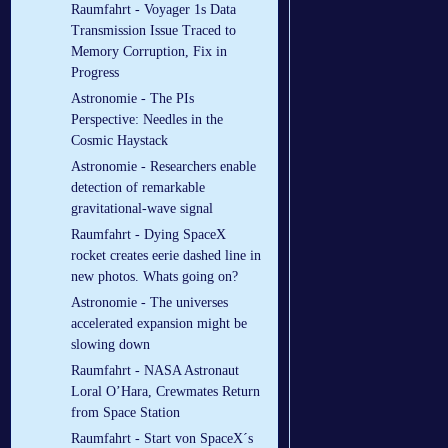
Raumfahrt - Voyager 1s Data
Transmission Issue Traced to
Memory Corruption, Fix in
Progress
Astronomie - The PIs
Perspective: Needles in the
Cosmic Haystack
Astronomie - Researchers enable
detection of remarkable
gravitational-wave signal
Raumfahrt - Dying SpaceX
rocket creates eerie dashed line in
new photos. Whats going on?
Astronomie - The universes
accelerated expansion might be
slowing down
Raumfahrt - NASA Astronaut
Loral O’Hara, Crewmates Return
from Space Station
Raumfahrt - Start von SpaceX´s