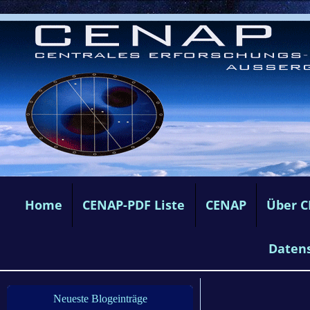
Home
CENAP-PDF Liste
CENAP
Über 
Daten
Neueste Blogeinträge