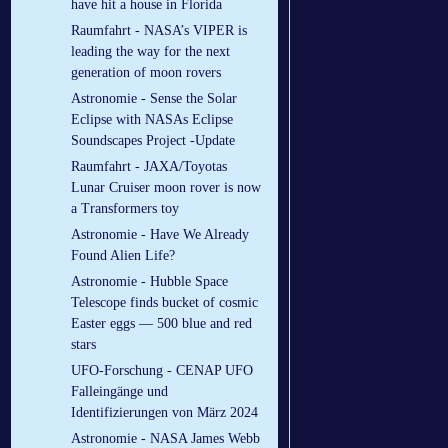
have hit a house in Florida
Raumfahrt - NASA’s VIPER is
leading the way for the next
generation of moon rovers
Astronomie - Sense the Solar
Eclipse with NASAs Eclipse
Soundscapes Project -Update
Raumfahrt - JAXA/Toyotas
Lunar Cruiser moon rover is now
a Transformers toy
Astronomie - Have We Already
Found Alien Life?
Astronomie - Hubble Space
Telescope finds bucket of cosmic
Easter eggs — 500 blue and red
stars
UFO-Forschung - CENAP UFO
Falleingänge und
Identifizierungen von März 2024
Astronomie - NASA James Webb