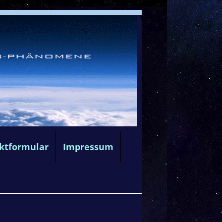
ktformular
Impressum