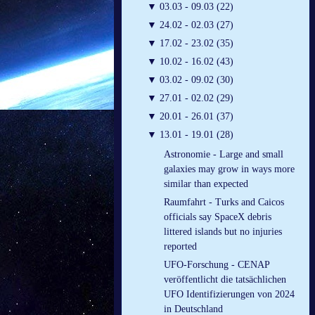
▼
03.03 - 09.03 (22)
▼
24.02 - 02.03 (27)
▼
17.02 - 23.02 (35)
▼
10.02 - 16.02 (43)
▼
03.02 - 09.02 (30)
▼
27.01 - 02.02 (29)
▼
20.01 - 26.01 (37)
▼
13.01 - 19.01 (28)
Astronomie - Large and small
galaxies may grow in ways more
similar than expected
Raumfahrt - Turks and Caicos
officials say SpaceX debris
littered islands but no injuries
reported
UFO-Forschung - CENAP
veröffentlicht die tatsächlichen
UFO Identifizierungen von 2024
in Deutschland