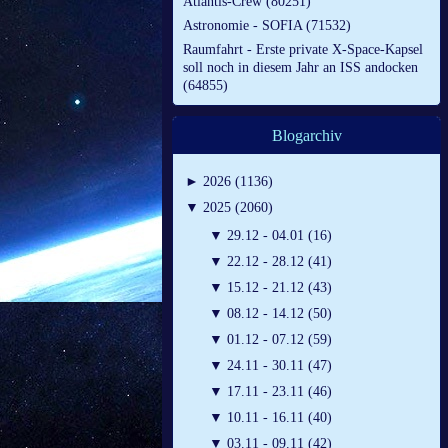
Atlantis-Crew (80251)
Astronomie - SOFIA (71532)
Raumfahrt - Erste private X-Space-Kapsel
soll noch in diesem Jahr an ISS andocken
(64855)
Blogarchiv
►
2026 (1136)
▼
2025 (2060)
▼
29.12 - 04.01 (16)
▼
22.12 - 28.12 (41)
▼
15.12 - 21.12 (43)
▼
08.12 - 14.12 (50)
▼
01.12 - 07.12 (59)
▼
24.11 - 30.11 (47)
▼
17.11 - 23.11 (46)
▼
10.11 - 16.11 (40)
▼
03.11 - 09.11 (42)