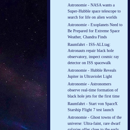
Astronomie - NASA wants a
Super-Hubble space telescope to
search for life on alien worlds
Astronomie - Exoplanets Need to
Be Prepared for Extreme Space
Weather, Chandra Finds
Raumfahrt - ISS-ALLtag:
Astronauts repair black hole
observatory, inspect cosmic ray
detector on ISS spacewalk
Astronomie - Hubble Reveals
Jupiter in Ultraviolet Light
Astronomie - Astronomers
observe real-time formation of
black hole jets for the first time
Raumfahrt - Start von SpaceX
Starship Flight 7 test launch
Astronomie - Ghost towns of the
universe: Ultra-faint, rare dwarf
galaxies offer clues to the early