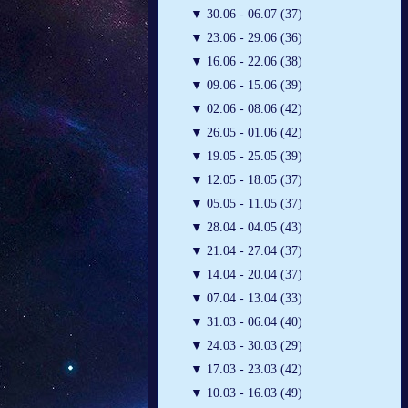
▼
30.06 - 06.07 (37)
▼
23.06 - 29.06 (36)
▼
16.06 - 22.06 (38)
▼
09.06 - 15.06 (39)
▼
02.06 - 08.06 (42)
▼
26.05 - 01.06 (42)
▼
19.05 - 25.05 (39)
▼
12.05 - 18.05 (37)
▼
05.05 - 11.05 (37)
▼
28.04 - 04.05 (43)
▼
21.04 - 27.04 (37)
▼
14.04 - 20.04 (37)
▼
07.04 - 13.04 (33)
▼
31.03 - 06.04 (40)
▼
24.03 - 30.03 (29)
▼
17.03 - 23.03 (42)
▼
10.03 - 16.03 (49)