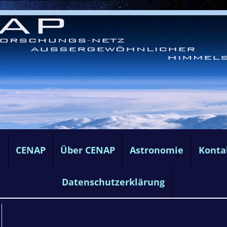
e
CENAP
Über CENAP
Astronomie
Konta
Datenschutzerklärung