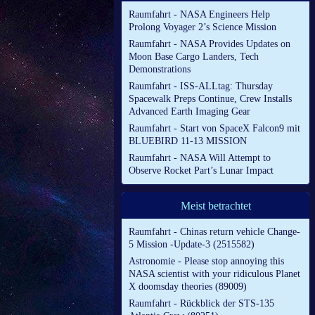
Raumfahrt - NASA Engineers Help
Prolong Voyager 2’s Science Mission
Raumfahrt - NASA Provides Updates on
Moon Base Cargo Landers, Tech
Demonstrations
Raumfahrt - ISS-ALLtag: Thursday
Spacewalk Preps Continue, Crew Installs
Advanced Earth Imaging Gear
Raumfahrt - Start von SpaceX Falcon9 mit
BLUEBIRD 11-13 MISSION
Raumfahrt - NASA Will Attempt to
Observe Rocket Part’s Lunar Impact
Meist betrachtet
Raumfahrt - Chinas return vehicle Change-
5 Mission -Update-3 (2515582)
Astronomie - Please stop annoying this
NASA scientist with your ridiculous Planet
X doomsday theories (89009)
Raumfahrt - Rückblick der STS-135