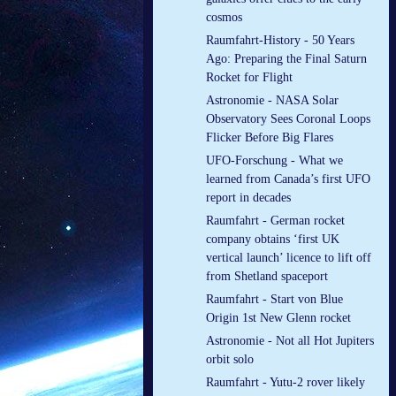
cosmos
Raumfahrt-History - 50 Years
Ago: Preparing the Final Saturn
Rocket for Flight
Astronomie - NASA Solar
Observatory Sees Coronal Loops
Flicker Before Big Flares
UFO-Forschung - What we
learned from Canada’s first UFO
report in decades
Raumfahrt - German rocket
company obtains ‘first UK
vertical launch’ licence to lift off
from Shetland spaceport
Raumfahrt - Start von Blue
Origin 1st New Glenn rocket
Astronomie - Not all Hot Jupiters
orbit solo
Raumfahrt - Yutu-2 rover likely