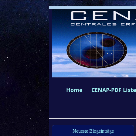
Home
CENAP-PDF List
Neueste Blogeinträge