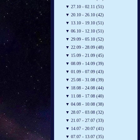
▼
27.10 - 02.11 (51)
▼
20.10 - 26.10 (42)
▼
13.10 - 19.10 (51)
▼
06.10 - 12.10 (51)
▼
29.09 - 05.10 (52)
▼
22.09 - 28.09 (48)
▼
15.09 - 21.09 (45)
▼
08.09 - 14.09 (39)
▼
01.09 - 07.09 (43)
▼
25.08 - 31.08 (39)
▼
18.08 - 24.08 (44)
▼
11.08 - 17.08 (40)
▼
04.08 - 10.08 (38)
▼
28.07 - 03.08 (32)
▼
21.07 - 27.07 (33)
▼
14.07 - 20.07 (41)
▼
07.07 - 13.07 (35)