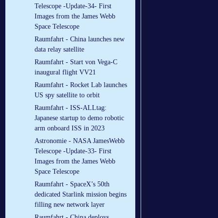
Telescope -Update-34- First
Images from the James Webb
Space Telescope
Raumfahrt - China launches new
data relay satellite
Raumfahrt - Start von Vega-C
inaugural flight VV21
Raumfahrt - Rocket Lab launches
US spy satellite to orbit
Raumfahrt - ISS-ALLtag:
Japanese startup to demo robotic
arm onboard ISS in 2023
Astronomie - NASA JamesWebb
Telescope -Update-33- First
Images from the James Webb
Space Telescope
Raumfahrt - SpaceX’s 50th
dedicated Starlink mission begins
filling new network layer
Raumfahrt - China deploys