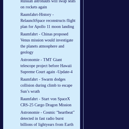
Russian astronauts will swap seats
on rockets again
Raumfahrt-History -
RelaunchSpace reconstructs flight
plan for Apollo 11 moon landing
Raumfahrt - Chinas proposed
Venus mission would investigate
the planets atmosphere and
geology
Astronomie - TMT Giant
telescope project before Hawaii
Supreme Court again -Update-4
Raumfahrt - Swarm dodges
collision during climb to escape
Sun’s wrath
Raumfahrt - Start von SpaceX
CRS-25 Cargo Dragon Mission
Astronomie - Cosmic “heartbeat”
detected in fast radio burst
billions of lightyears from Earth