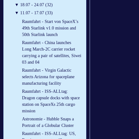
▼
18.07 - 24.07 (32)
▼
11.07 - 17.07 (33)
Raumfahrt - Start von SpaceX’s
49th Starlink v1.0 mission and
50th Starlink launch
Raumfahrt - China launches
Long March-2C carrier rocket
carrying a pair of satellites, Siwei
03 and 04
Raumfahrt - Virgin Galactic
selects Arizona for spaceplane
manufacturing facility
Raumfahrt - ISS-ALLtag:
Dragon capsule docks with space
station on SpaceXs 25th cargo
mission
Astronomie - Hubble Snaps a
Portrait of a Globular Cluster
Raumfahrt - ISS-ALLtag: US,