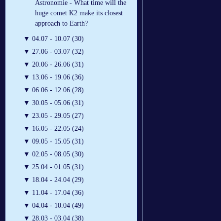
Astronomie - What time will the
huge comet K2 make its closest
approach to Earth?
▼
04.07 - 10.07 (30)
▼
27.06 - 03.07 (32)
▼
20.06 - 26.06 (31)
▼
13.06 - 19.06 (36)
▼
06.06 - 12.06 (28)
▼
30.05 - 05.06 (31)
▼
23.05 - 29.05 (27)
▼
16.05 - 22.05 (24)
▼
09.05 - 15.05 (31)
▼
02.05 - 08.05 (30)
▼
25.04 - 01.05 (31)
▼
18.04 - 24.04 (29)
▼
11.04 - 17.04 (36)
▼
04.04 - 10.04 (49)
▼
28.03 - 03.04 (38)