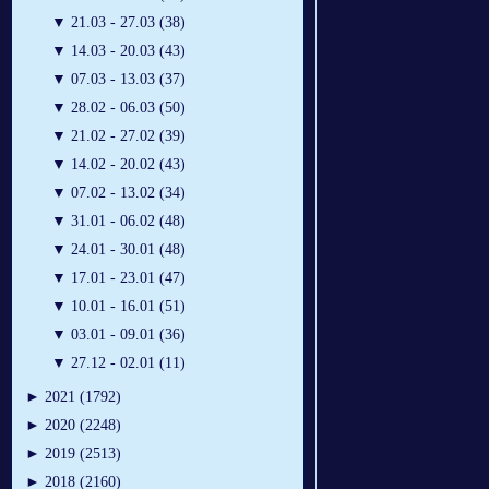
▼
21.03 - 27.03 (38)
▼
14.03 - 20.03 (43)
▼
07.03 - 13.03 (37)
▼
28.02 - 06.03 (50)
▼
21.02 - 27.02 (39)
▼
14.02 - 20.02 (43)
▼
07.02 - 13.02 (34)
▼
31.01 - 06.02 (48)
▼
24.01 - 30.01 (48)
▼
17.01 - 23.01 (47)
▼
10.01 - 16.01 (51)
▼
03.01 - 09.01 (36)
▼
27.12 - 02.01 (11)
►
2021 (1792)
►
2020 (2248)
►
2019 (2513)
►
2018 (2160)