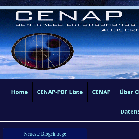
Home
CENAP-PDF Liste
CENAP
Über 
Daten
Neueste Blogeinträge