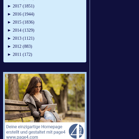
►
2017 (1851)
►
2016 (1944)
►
2015 (1836)
►
2014 (1329)
►
2013 (1121)
►
2012 (883)
►
2011 (172)