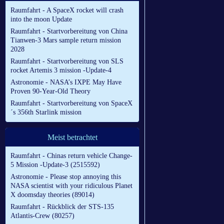
Raumfahrt - A SpaceX rocket will crash
into the moon Update
Raumfahrt - Startvorbereitung von China
Tianwen-3 Mars sample return mission
2028
Raumfahrt - Startvorbereitung von SLS
rocket Artemis 3 mission -Update-4
Astronomie - NASA’s IXPE May Have
Proven 90-Year-Old Theory
Raumfahrt - Startvorbereitung von SpaceX
´s 356th Starlink mission
Meist betrachtet
Raumfahrt - Chinas return vehicle Change-
5 Mission -Update-3 (2515592)
Astronomie - Please stop annoying this
NASA scientist with your ridiculous Planet
X doomsday theories (89014)
Raumfahrt - Rückblick der STS-135
Atlantis-Crew (80257)