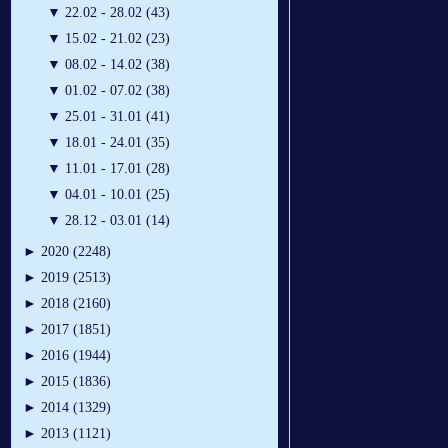
▼
22.02 - 28.02 (43)
▼
15.02 - 21.02 (23)
▼
08.02 - 14.02 (38)
▼
01.02 - 07.02 (38)
▼
25.01 - 31.01 (41)
▼
18.01 - 24.01 (35)
▼
11.01 - 17.01 (28)
▼
04.01 - 10.01 (25)
▼
28.12 - 03.01 (14)
►
2020 (2248)
►
2019 (2513)
►
2018 (2160)
►
2017 (1851)
►
2016 (1944)
►
2015 (1836)
►
2014 (1329)
►
2013 (1121)