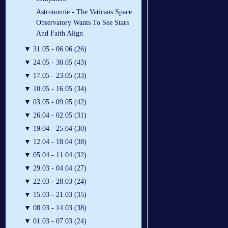
Astronomie - The Vaticans Space
Observatory Wants To See Stars
And Faith Align
▼
31.05 - 06.06 (26)
▼
24.05 - 30.05 (43)
▼
17.05 - 23.05 (33)
▼
10.05 - 16.05 (34)
▼
03.05 - 09.05 (42)
▼
26.04 - 02.05 (31)
▼
19.04 - 25.04 (30)
▼
12.04 - 18.04 (38)
▼
05.04 - 11.04 (32)
▼
29.03 - 04.04 (27)
▼
22.03 - 28.03 (24)
▼
15.03 - 21.03 (35)
▼
08.03 - 14.03 (38)
▼
01.03 - 07.03 (24)