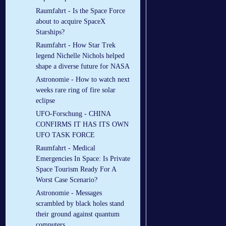
Raumfahrt - Is the Space Force
about to acquire SpaceX
Starships?
Raumfahrt - How Star Trek
legend Nichelle Nichols helped
shape a diverse future for NASA
Astronomie - How to watch next
weeks rare ring of fire solar
eclipse
UFO-Forschung - CHINA
CONFIRMS IT HAS ITS OWN
UFO TASK FORCE
Raumfahrt - Medical
Emergencies In Space: Is Private
Space Tourism Ready For A
Worst Case Scenario?
Astronomie - Messages
scrambled by black holes stand
their ground against quantum
computers