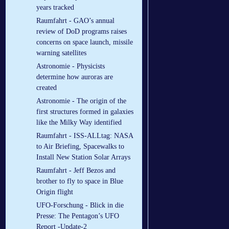
years tracked
Raumfahrt - GAO’s annual
review of DoD programs raises
concerns on space launch, missile
warning satellites
Astronomie - Physicists
determine how auroras are
created
Astronomie - The origin of the
first structures formed in galaxies
like the Milky Way identified
Raumfahrt - ISS-ALLtag: NASA
to Air Briefing, Spacewalks to
Install New Station Solar Arrays
Raumfahrt - Jeff Bezos and
brother to fly to space in Blue
Origin flight
UFO-Forschung - Blick in die
Presse: The Pentagon’s UFO
Report -Update-2