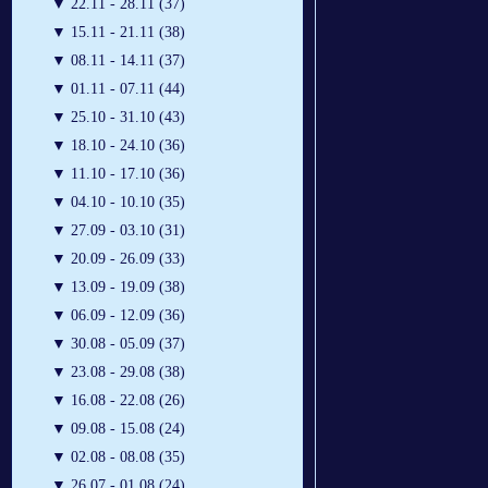
▼
22.11 - 28.11 (37)
▼
15.11 - 21.11 (38)
▼
08.11 - 14.11 (37)
▼
01.11 - 07.11 (44)
▼
25.10 - 31.10 (43)
▼
18.10 - 24.10 (36)
▼
11.10 - 17.10 (36)
▼
04.10 - 10.10 (35)
▼
27.09 - 03.10 (31)
▼
20.09 - 26.09 (33)
▼
13.09 - 19.09 (38)
▼
06.09 - 12.09 (36)
▼
30.08 - 05.09 (37)
▼
23.08 - 29.08 (38)
▼
16.08 - 22.08 (26)
▼
09.08 - 15.08 (24)
▼
02.08 - 08.08 (35)
▼
26.07 - 01.08 (24)