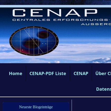
Home
CENAP-PDF Liste
CENAP
Über 
Daten
Neueste Blogeinträge