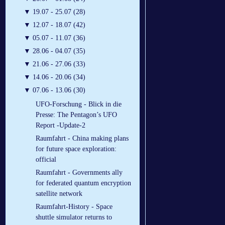
▼
19.07 - 25.07 (28)
▼
12.07 - 18.07 (42)
▼
05.07 - 11.07 (36)
▼
28.06 - 04.07 (35)
▼
21.06 - 27.06 (33)
▼
14.06 - 20.06 (34)
▼
07.06 - 13.06 (30)
UFO-Forschung - Blick in die
Presse: The Pentagon’s UFO
Report -Update-2
Raumfahrt - China making plans
for future space exploration:
official
Raumfahrt - Governments ally
for federated quantum encryption
satellite network
Raumfahrt-History - Space
shuttle simulator returns to