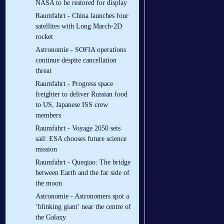
NASA to be restored for display
Raumfahrt - China launches four
satellites with Long March-2D
rocket
Astronomie - SOFIA operations
continue despite cancellation
threat
Raumfahrt - Progress space
freighter to deliver Russian food
to US, Japanese ISS crew
members
Raumfahrt - Voyage 2050 sets
sail: ESA chooses future science
mission
Raumfahrt - Queqiao: The bridge
between Earth and the far side of
the moon
Astronomie - Astronomers spot a
‘blinking giant’ near the centre of
the Galaxy