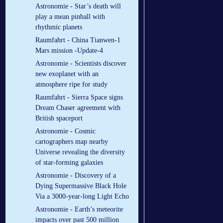
Astronomie - Star’s death will
play a mean pinball with
rhythmic planets
Raumfahrt - China Tianwen-1
Mars mission -Update-4
Astronomie - Scientists discover
new exoplanet with an
atmosphere ripe for study
Raumfahrt - Sierra Space signs
Dream Chaser agreement with
British spaceport
Astronomie - Cosmic
cartographers map nearby
Universe revealing the diversity
of star-forming galaxies
Astronomie - Discovery of a
Dying Supermassive Black Hole
Via a 3000-year-long Light Echo
Astronomie - Earth’s meteorite
impacts over past 500 million