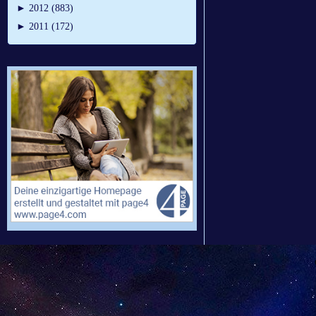
►
2012 (883)
►
2011 (172)