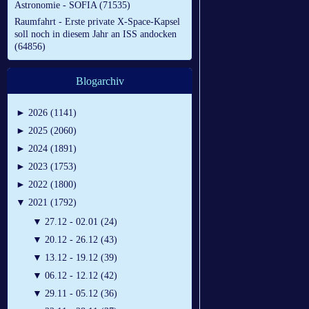
Astronomie - SOFIA (71535)
Raumfahrt - Erste private X-Space-Kapsel
soll noch in diesem Jahr an ISS andocken
(64856)
Blogarchiv
►
2026 (1141)
►
2025 (2060)
►
2024 (1891)
►
2023 (1753)
►
2022 (1800)
▼
2021 (1792)
▼
27.12 - 02.01 (24)
▼
20.12 - 26.12 (43)
▼
13.12 - 19.12 (39)
▼
06.12 - 12.12 (42)
▼
29.11 - 05.12 (36)