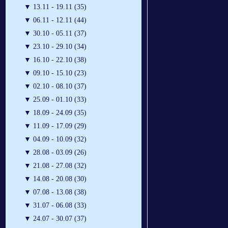
▼
13.11 - 19.11 (35)
▼
06.11 - 12.11 (44)
▼
30.10 - 05.11 (37)
▼
23.10 - 29.10 (34)
▼
16.10 - 22.10 (38)
▼
09.10 - 15.10 (23)
▼
02.10 - 08.10 (37)
▼
25.09 - 01.10 (33)
▼
18.09 - 24.09 (35)
▼
11.09 - 17.09 (29)
▼
04.09 - 10.09 (32)
▼
28.08 - 03.09 (26)
▼
21.08 - 27.08 (32)
▼
14.08 - 20.08 (30)
▼
07.08 - 13.08 (38)
▼
31.07 - 06.08 (33)
▼
24.07 - 30.07 (37)