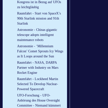
Kongress ist in Bezug auf UFOs
zu leichtgläubig
Raumfahrt - Start von SpaceX’s
90th Starlink mission and 91th
Starlink
Astronomie - Chinas gigantic
telescope adopts intelligent
maintenance robots
Astronomie - ‘Millennium
Falcon’ Comet Sprouts Icy Wings
as It Loops around the Sun
Raumfahrt - NASA, DARPA
Partner with Industry on Mars
Rocket Engine
Raumfahrt - Lockheed Martin
Selected To Develop Nuclear-
Powered Spacecraft
UFO-Forschung - UFO-
Anhörung des House Oversight
Committee - Niemand kümmert