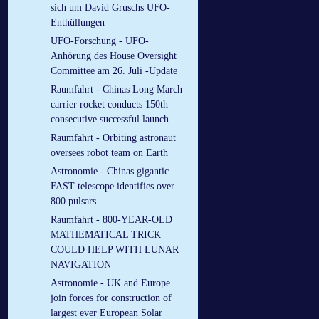
sich um David Gruschs UFO-
Enthüllungen
UFO-Forschung - UFO-
Anhörung des House Oversight
Committee am 26. Juli -Update
Raumfahrt - Chinas Long March
carrier rocket conducts 150th
consecutive successful launch
Raumfahrt - Orbiting astronaut
oversees robot team on Earth
Astronomie - Chinas gigantic
FAST telescope identifies over
800 pulsars
Raumfahrt - 800-YEAR-OLD
MATHEMATICAL TRICK
COULD HELP WITH LUNAR
NAVIGATION
Astronomie - UK and Europe
join forces for construction of
largest ever European Solar