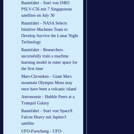
Raumfahrt - Start von ISRO
PSLV-C56 mit 7 Singaporean
satellites on July 30
Raumfahrt - NASA Selects
Intuitive Machines Team to
Develop Survive the Lunar Night
Technology
Raumfahrt - Researchers
successfully train a machine
learning model in outer space for
the first time
Mars-Chroniken - Giant Mars
mountain Olympus Mons may
once have been a volcanic island
Astronomie - Hubble Peers at a
Tranquil Galaxy
Raumfahrt - Start von SpaceX
Falcon Heavy mit Jupiter3
satellite
UFO-Forschung - UFO-