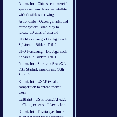
Raumfahrt - Chinese commercial
space company launches satellite
with flexible solar wing
Astronomie - Queen guitarist and
astrophysicist Brian May to
release 3D atlas of asteroid
UFO-Forschung - Die Jagd nach
Sphären in Bildern Teil-2
UFO-Forschung - Die Jagd nach
Sphären in Bildern Teil-1
Raumfahrt - Start von SpaceX’s
89th Starlink mission and 90th
Starlink
Raumfahrt - USAF tweaks
competition to spread rocket
work
Luftfahrt - US is losing AI edge
to China, experts tell lawmakers
Raumfahrt - Toyota eyes lunar