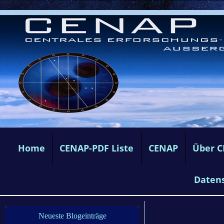
Home
CENAP-PDF Liste
CENAP
Über 
Daten
Neueste Blogeinträge