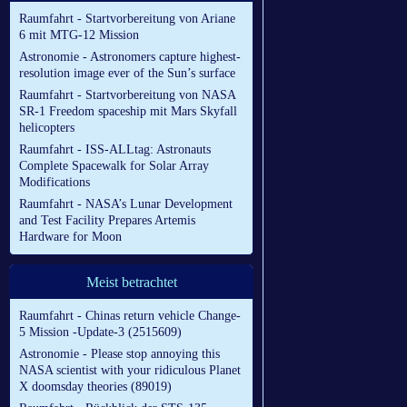
Raumfahrt - Startvorbereitung von Ariane
6 mit MTG-12 Mission
Astronomie - Astronomers capture highest-
resolution image ever of the Sun’s surface
Raumfahrt - Startvorbereitung von NASA
SR-1 Freedom spaceship mit Mars Skyfall
helicopters
Raumfahrt - ISS-ALLtag: Astronauts
Complete Spacewalk for Solar Array
Modifications
Raumfahrt - NASA’s Lunar Development
and Test Facility Prepares Artemis
Hardware for Moon
Meist betrachtet
Raumfahrt - Chinas return vehicle Change-
5 Mission -Update-3 (2515609)
Astronomie - Please stop annoying this
NASA scientist with your ridiculous Planet
X doomsday theories (89019)