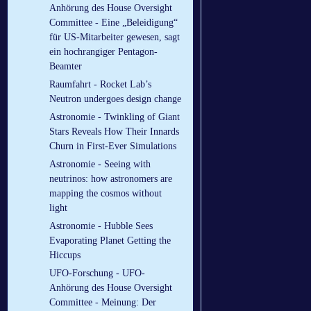
Anhörung des House Oversight
Committee - Eine „Beleidigung“
für US-Mitarbeiter gewesen, sagt
ein hochrangiger Pentagon-
Beamter
Raumfahrt - Rocket Lab’s
Neutron undergoes design change
Astronomie - Twinkling of Giant
Stars Reveals How Their Innards
Churn in First-Ever Simulations
Astronomie - Seeing with
neutrinos: how astronomers are
mapping the cosmos without
light
Astronomie - Hubble Sees
Evaporating Planet Getting the
Hiccups
UFO-Forschung - UFO-
Anhörung des House Oversight
Committee - Meinung: Der