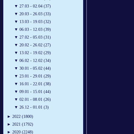
▼
27.03 - 02.04 (37)
▼
20.03 - 26.03 (33)
▼
13.03 - 19.03 (32)
▼
06.03 - 12.03 (39)
▼
27.02 - 05.03 (31)
▼
20.02 - 26.02 (27)
▼
13.02 - 19.02 (29)
▼
06.02 - 12.02 (34)
▼
30.01 - 05.02 (44)
▼
23.01 - 29.01 (29)
▼
16.01 - 22.01 (38)
▼
09.01 - 15.01 (44)
▼
02.01 - 08.01 (26)
▼
26.12 - 01.01 (3)
►
2022 (1800)
►
2021 (1792)
►
2020 (2248)