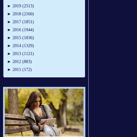
►
2019 (2513)
►
2018 (2160)
►
2017 (1851)
►
2016 (1944)
►
2015 (1836)
►
2014 (1329)
►
2013 (1121)
►
2012 (883)
►
2011 (172)