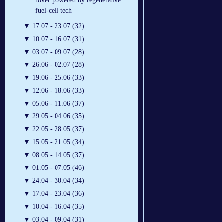
rover powered by regenerative
fuel-cell tech
▼
17.07 - 23.07 (32)
▼
10.07 - 16.07 (31)
▼
03.07 - 09.07 (28)
▼
26.06 - 02.07 (28)
▼
19.06 - 25.06 (33)
▼
12.06 - 18.06 (33)
▼
05.06 - 11.06 (37)
▼
29.05 - 04.06 (35)
▼
22.05 - 28.05 (37)
▼
15.05 - 21.05 (34)
▼
08.05 - 14.05 (37)
▼
01.05 - 07.05 (46)
▼
24.04 - 30.04 (34)
▼
17.04 - 23.04 (36)
▼
10.04 - 16.04 (35)
▼
03.04 - 09.04 (31)