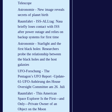
Telescope
Astronomie - New image reveals
secrets of planet birth
Raumfahrt - ISS-ALLtag: Nasa
briefly loses contact with ISS
after power outage and relies on
backup systems for first time
Astronomie - Starlight and the
first black holes: Researchers
probe the relationship between
the black holes and the host
galaxies
UFO-Forschung - The
Pentagon’s UFO Report -Update-
61-UFO-Anhörung des House
Oversight Committee am 26. Juli
Raumfahrt - This American
Space Explorer Is the First—and
Only—Private Owner of an
Object on the Moon