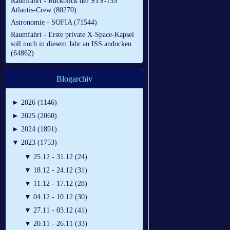
Raumfahrt - Rückblick der STS-135
Atlantis-Crew (80270)
Astronomie - SOFIA (71544)
Raumfahrt - Erste private X-Space-Kapsel
soll noch in diesem Jahr an ISS andocken
(64862)
Blogarchiv
►
2026 (1146)
►
2025 (2060)
►
2024 (1891)
▼
2023 (1753)
▼
25.12 - 31.12 (24)
▼
18.12 - 24.12 (31)
▼
11.12 - 17.12 (28)
▼
04.12 - 10.12 (30)
▼
27.11 - 03.12 (41)
▼
20.11 - 26.11 (33)