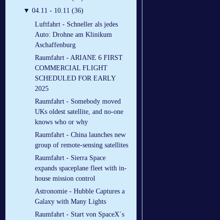
▼
04.11 - 10.11 (36)
Luftfahrt - Schneller als jedes
Auto: Drohne am Klinikum
Aschaffenburg
Raumfahrt - ARIANE 6 FIRST
COMMERCIAL FLIGHT
SCHEDULED FOR EARLY
2025
Raumfahrt - Somebody moved
UKs oldest satellite, and no-one
knows who or why
Raumfahrt - China launches new
group of remote-sensing satellites
Raumfahrt - Sierra Space
expands spaceplane fleet with in-
house mission control
Astronomie - Hubble Captures a
Galaxy with Many Lights
Raumfahrt - Start von SpaceX´s