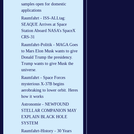
samples open for domestic
applications
Raumfahrt - ISS-ALLtag:
SEAQUE Arrives at Space
Station Aboard NASA’s SpaceX
CRS-31
Raumfahrt-Politik - MAGA Goes
to Mars Elon Musk wants to give
Donald Trump the presidency.
Trump wants to give Musk the
universe.
Raumfahrt - Space Forces
mysterious X-37B begins
aerobraking to lower orbit. Heres
how it works
Astronomie - NEWFOUND
STELLAR COMPANION MAY
EXPLAIN BLACK HOLE
SYSTEM
Raumfahrt-History - 30 Years