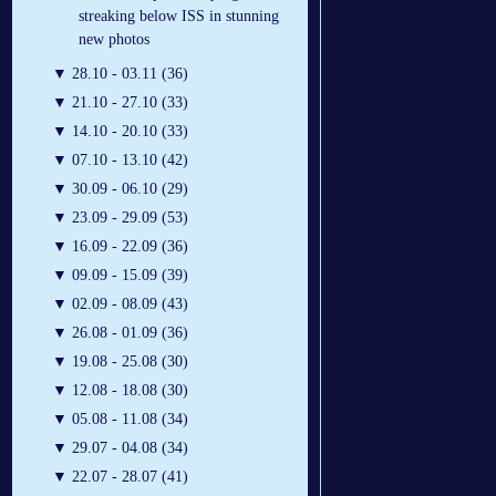
streaking below ISS in stunning
new photos
▼
28.10 - 03.11 (36)
▼
21.10 - 27.10 (33)
▼
14.10 - 20.10 (33)
▼
07.10 - 13.10 (42)
▼
30.09 - 06.10 (29)
▼
23.09 - 29.09 (53)
▼
16.09 - 22.09 (36)
▼
09.09 - 15.09 (39)
▼
02.09 - 08.09 (43)
▼
26.08 - 01.09 (36)
▼
19.08 - 25.08 (30)
▼
12.08 - 18.08 (30)
▼
05.08 - 11.08 (34)
▼
29.07 - 04.08 (34)
▼
22.07 - 28.07 (41)