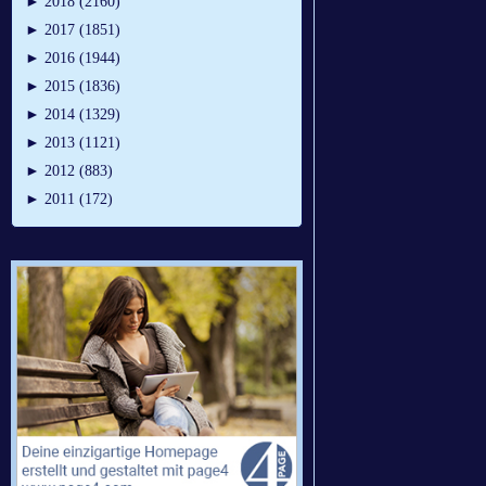
►
2018 (2160)
►
2017 (1851)
►
2016 (1944)
►
2015 (1836)
►
2014 (1329)
►
2013 (1121)
►
2012 (883)
►
2011 (172)