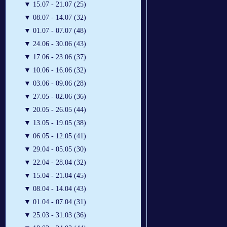
▼
15.07 - 21.07 (25)
▼
08.07 - 14.07 (32)
▼
01.07 - 07.07 (48)
▼
24.06 - 30.06 (43)
▼
17.06 - 23.06 (37)
▼
10.06 - 16.06 (32)
▼
03.06 - 09.06 (28)
▼
27.05 - 02.06 (36)
▼
20.05 - 26.05 (44)
▼
13.05 - 19.05 (38)
▼
06.05 - 12.05 (41)
▼
29.04 - 05.05 (30)
▼
22.04 - 28.04 (32)
▼
15.04 - 21.04 (45)
▼
08.04 - 14.04 (43)
▼
01.04 - 07.04 (31)
▼
25.03 - 31.03 (36)