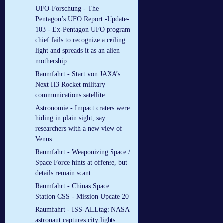
UFO-Forschung - The
Pentagon’s UFO Report -Update-
103 - Ex-Pentagon UFO program
chief fails to recognize a ceiling
light and spreads it as an alien
mothership
Raumfahrt - Start von JAXA’s
Next H3 Rocket military
communications satellite
Astronomie - Impact craters were
hiding in plain sight, say
researchers with a new view of
Venus
Raumfahrt - Weaponizing Space /
Space Force hints at offense, but
details remain scant.
Raumfahrt - Chinas Space
Station CSS - Mission Update 20
Raumfahrt - ISS-ALLtag: NASA
astronaut captures city lights