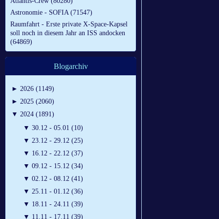
Atlantis-Crew (80280)
Astronomie - SOFIA (71547)
Raumfahrt - Erste private X-Space-Kapsel
soll noch in diesem Jahr an ISS andocken
(64869)
Blogarchiv
►
2026 (1149)
►
2025 (2060)
▼
2024 (1891)
▼
30.12 - 05.01 (10)
▼
23.12 - 29.12 (25)
▼
16.12 - 22.12 (37)
▼
09.12 - 15.12 (34)
▼
02.12 - 08.12 (41)
▼
25.11 - 01.12 (36)
▼
18.11 - 24.11 (39)
▼
11.11 - 17.11 (39)