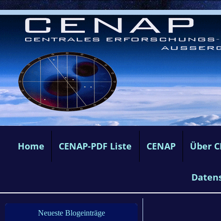
Home
CENAP-PDF Liste
CENAP
Über 
Daten
Neueste Blogeinträge