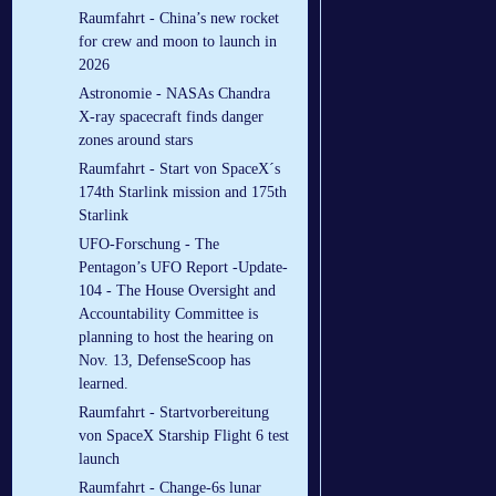
Raumfahrt - China’s new rocket
for crew and moon to launch in
2026
Astronomie - NASAs Chandra
X-ray spacecraft finds danger
zones around stars
Raumfahrt - Start von SpaceX´s
174th Starlink mission and 175th
Starlink
UFO-Forschung - The
Pentagon’s UFO Report -Update-
104 - The House Oversight and
Accountability Committee is
planning to host the hearing on
Nov. 13, DefenseScoop has
learned.
Raumfahrt - Startvorbereitung
von SpaceX Starship Flight 6 test
launch
Raumfahrt - Change-6s lunar