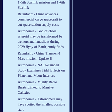
175th Starlink mission and 176th
Starlink
Raumfahrt - China advances
commercial cargo spacecraft to
cut space station supply costs
Astronomie - God of chaos
asteroid may be transformed by
tremors and landslides during
2029 flyby of Earth, study finds
Raumfahrt - China Tianwen-1
Mars mission -Update-8
Astronomie - NASA-Funded
Study Examines Tidal Effects on
Planet and Moon Interiors
Astronomie - Mighty Radio
Bursts Linked to Massive
Galaxies
Astronomie - Astronomers may
have spotted the smallest possible
stars