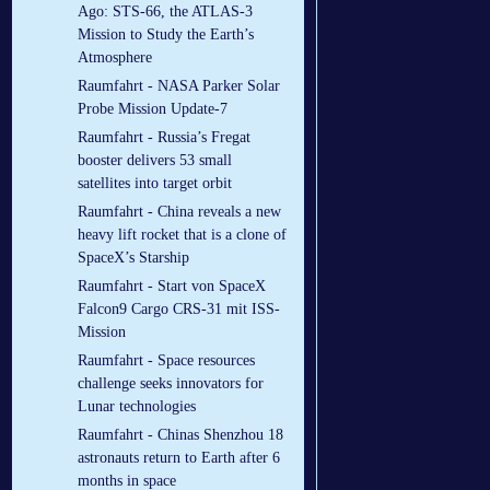
Ago: STS-66, the ATLAS-3
Mission to Study the Earth’s
Atmosphere
Raumfahrt - NASA Parker Solar
Probe Mission Update-7
Raumfahrt - Russia’s Fregat
booster delivers 53 small
satellites into target orbit
Raumfahrt - China reveals a new
heavy lift rocket that is a clone of
SpaceX’s Starship
Raumfahrt - Start von SpaceX
Falcon9 Cargo CRS-31 mit ISS-
Mission
Raumfahrt - Space resources
challenge seeks innovators for
Lunar technologies
Raumfahrt - Chinas Shenzhou 18
astronauts return to Earth after 6
months in space