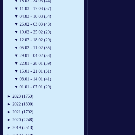
▼
18.03 - 24.03 (44)
▼
11.03 - 17.03 (37)
▼
04.03 - 10.03 (34)
▼
26.02 - 03.03 (43)
▼
19.02 - 25.02 (29)
▼
12.02 - 18.02 (29)
▼
05.02 - 11.02 (35)
▼
29.01 - 04.02 (33)
▼
22.01 - 28.01 (39)
▼
15.01 - 21.01 (31)
▼
08.01 - 14.01 (41)
▼
01.01 - 07.01 (29)
►
2023 (1753)
►
2022 (1800)
►
2021 (1792)
►
2020 (2248)
►
2019 (2513)