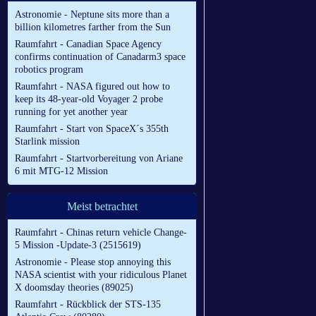
Astronomie - Neptune sits more than a
billion kilometres farther from the Sun
Raumfahrt - Canadian Space Agency
confirms continuation of Canadarm3 space
robotics program
Raumfahrt - NASA figured out how to
keep its 48-year-old Voyager 2 probe
running for yet another year
Raumfahrt - Start von SpaceX´s 355th
Starlink mission
Raumfahrt - Startvorbereitung von Ariane
6 mit MTG-12 Mission
Meist betrachtet
Raumfahrt - Chinas return vehicle Change-
5 Mission -Update-3 (2515619)
Astronomie - Please stop annoying this
NASA scientist with your ridiculous Planet
X doomsday theories (89025)
Raumfahrt - Rückblick der STS-135