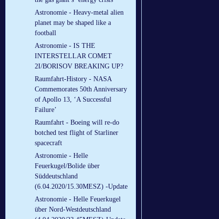
Astronomie - Heavy-metal alien
planet may be shaped like a
football
Astronomie - IS THE
INTERSTELLAR COMET
2I/BORISOV BREAKING UP?
Raumfahrt-History - NASA
Commemorates 50th Anniversary
of Apollo 13, ‘A Successful
Failure’
Raumfahrt - Boeing will re-do
botched test flight of Starliner
spacecraft
Astronomie - Helle
Feuerkugel/Bolide über
Süddeutschland
(6.04.2020/15.30MESZ) -Update
Astronomie - Helle Feuerkugel
über Nord-Westdeutschland