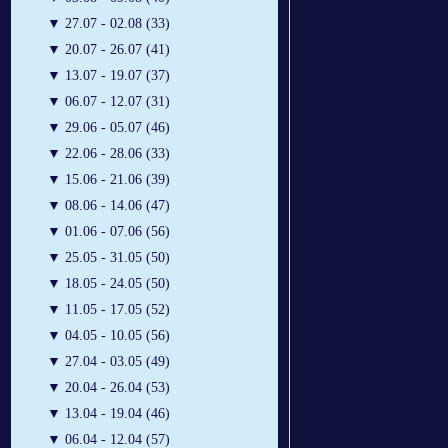
▼
27.07 - 02.08 (33)
▼
20.07 - 26.07 (41)
▼
13.07 - 19.07 (37)
▼
06.07 - 12.07 (31)
▼
29.06 - 05.07 (46)
▼
22.06 - 28.06 (33)
▼
15.06 - 21.06 (39)
▼
08.06 - 14.06 (47)
▼
01.06 - 07.06 (56)
▼
25.05 - 31.05 (50)
▼
18.05 - 24.05 (50)
▼
11.05 - 17.05 (52)
▼
04.05 - 10.05 (56)
▼
27.04 - 03.05 (49)
▼
20.04 - 26.04 (53)
▼
13.04 - 19.04 (46)
▼
06.04 - 12.04 (57)