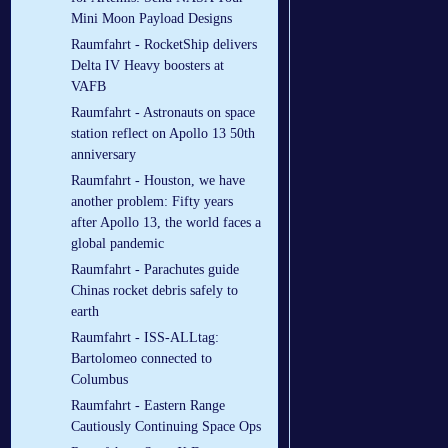
Mini Moon Payload Designs
Raumfahrt - RocketShip delivers
Delta IV Heavy boosters at
VAFB
Raumfahrt - Astronauts on space
station reflect on Apollo 13 50th
anniversary
Raumfahrt - Houston, we have
another problem: Fifty years
after Apollo 13, the world faces a
global pandemic
Raumfahrt - Parachutes guide
Chinas rocket debris safely to
earth
Raumfahrt - ISS-ALLtag:
Bartolomeo connected to
Columbus
Raumfahrt - Eastern Range
Cautiously Continuing Space Ops