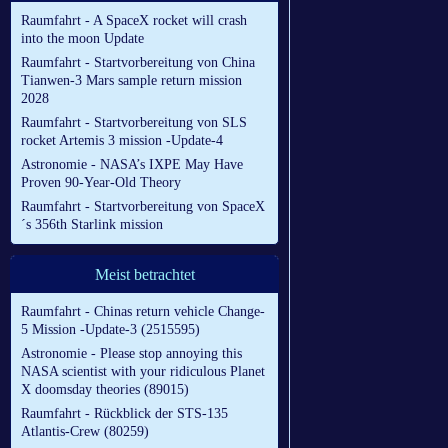
Raumfahrt - A SpaceX rocket will crash
into the moon Update
Raumfahrt - Startvorbereitung von China
Tianwen-3 Mars sample return mission
2028
Raumfahrt - Startvorbereitung von SLS
rocket Artemis 3 mission -Update-4
Astronomie - NASA’s IXPE May Have
Proven 90-Year-Old Theory
Raumfahrt - Startvorbereitung von SpaceX
´s 356th Starlink mission
Meist betrachtet
Raumfahrt - Chinas return vehicle Change-
5 Mission -Update-3 (2515595)
Astronomie - Please stop annoying this
NASA scientist with your ridiculous Planet
X doomsday theories (89015)
Raumfahrt - Rückblick der STS-135
Atlantis-Crew (80259)