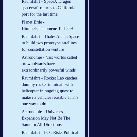
Raumfahrt - SpaceX Dragon
spacecraft returns to California
port for the last time
Planet Erde -
Himmelsphänomene Teil-259
Raumfahrt - Thales Alenia Space
to build two prototype satellites
for constellation venture
Astronomie - Vast worlds called
brown dwarfs have
extraordinarily powerful winds
Raumfahrt - Rocket Lab catches
dummy rocket in midair with
helicopter in ongoing quest to
make its vehicles reusable That’s
one way to do it
Astronomie - Universes
Expansion May Not Be The
Same In All Directions
Raumfahrt - FCC Risks Political