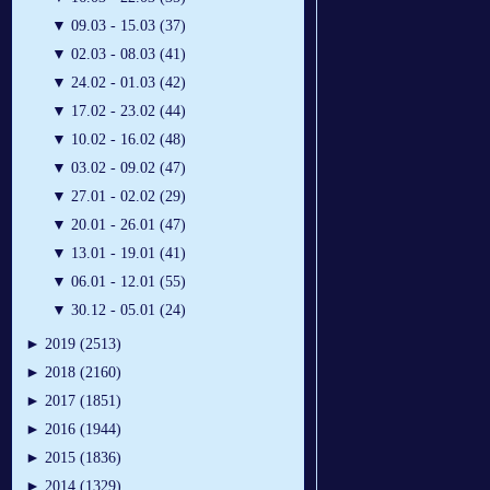
▼
09.03 - 15.03 (37)
▼
02.03 - 08.03 (41)
▼
24.02 - 01.03 (42)
▼
17.02 - 23.02 (44)
▼
10.02 - 16.02 (48)
▼
03.02 - 09.02 (47)
▼
27.01 - 02.02 (29)
▼
20.01 - 26.01 (47)
▼
13.01 - 19.01 (41)
▼
06.01 - 12.01 (55)
▼
30.12 - 05.01 (24)
►
2019 (2513)
►
2018 (2160)
►
2017 (1851)
►
2016 (1944)
►
2015 (1836)
►
2014 (1329)