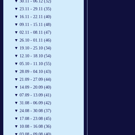
▼
30.11 - 06.12 (32)
▼
23.11 - 29.11 (35)
▼
16.11 - 22.11 (40)
▼
09.11 - 15.11 (48)
▼
02.11 - 08.11 (47)
▼
26.10 - 01.11 (46)
▼
19.10 - 25.10 (34)
▼
12.10 - 18.10 (54)
▼
05.10 - 11.10 (55)
▼
28.09 - 04.10 (43)
▼
21.09 - 27.09 (44)
▼
14.09 - 20.09 (40)
▼
07.09 - 13.09 (41)
▼
31.08 - 06.09 (42)
▼
24.08 - 30.08 (37)
▼
17.08 - 23.08 (45)
▼
10.08 - 16.08 (36)
▼
03.08 - 09.08 (40)