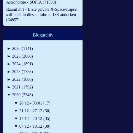
Astronomie - SOFIA (71539)
Raumfahrt - Erste private X-Space-Kapsel
soll noch in diesem Jahr an ISS andocken
(64857)
Blogarchiv
►
2026 (1141)
►
2025 (2060)
►
2024 (1891)
►
2023 (1753)
►
2022 (1800)
►
2021 (1792)
▼
2020 (2248)
▼
28.12 - 03.01 (17)
▼
21.12 - 27.12 (30)
▼
14.12 - 20.12 (35)
▼
07.12 - 13.12 (38)