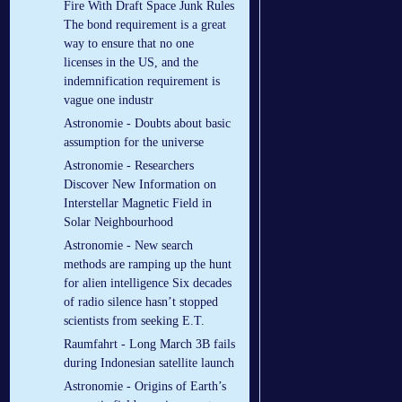
Fire With Draft Space Junk Rules
The bond requirement is a great
way to ensure that no one
licenses in the US, and the
indemnification requirement is
vague one industr
Astronomie - Doubts about basic
assumption for the universe
Astronomie - Researchers
Discover New Information on
Interstellar Magnetic Field in
Solar Neighbourhood
Astronomie - New search
methods are ramping up the hunt
for alien intelligence Six decades
of radio silence hasn’t stopped
scientists from seeking E.T.
Raumfahrt - Long March 3B fails
during Indonesian satellite launch
Astronomie - Origins of Earth’s