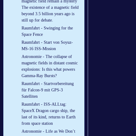
magnetic field remain a mystery
The existence of a magnetic field
beyond 3.5 billion years ago is
still up for debate.
Raumfahrt - Swinging for the
Space Fence
Raumfahrt - Start von Soyuz-
MS-16 ISS-Mission
Astronomie - The collapse of
magnetic fields in distant cosmic
explosions: Is this what powers
Gamma-Ray Bursts?
Raumfahrt - Startvorbereitung
für Falcon-9 mit GPS-3
Satelliten
Raumfahrt - ISS-ALLtag:
SpaceX Dragon cargo ship, the
last of its kind, returns to Earth
from space station
Astronomie - Life as We Don’t