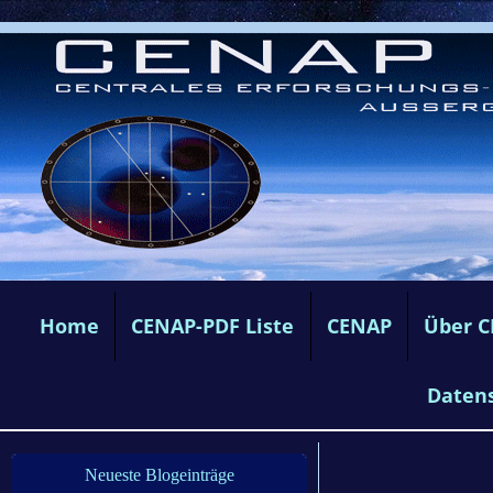
Home
CENAP-PDF Liste
CENAP
Über 
Daten
Neueste Blogeinträge