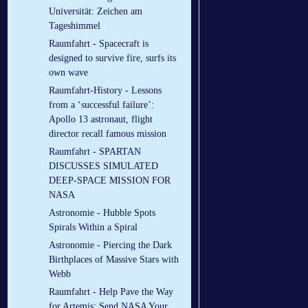
Universität: Zeichen am
Tageshimmel
Raumfahrt - Spacecraft is
designed to survive fire, surfs its
own wave
Raumfahrt-History - Lessons
from a ‘successful failure’:
Apollo 13 astronaut, flight
director recall famous mission
Raumfahrt - SPARTAN
DISCUSSES SIMULATED
DEEP-SPACE MISSION FOR
NASA
Astronomie - Hubble Spots
Spirals Within a Spiral
Astronomie - Piercing the Dark
Birthplaces of Massive Stars with
Webb
Raumfahrt - Help Pave the Way
for Artemis: Send NASA Your