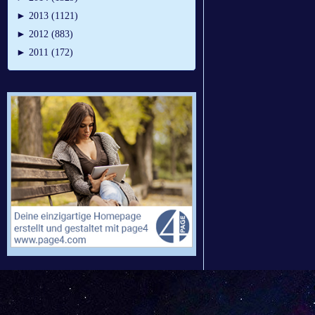
►
2013 (1121)
►
2012 (883)
►
2011 (172)