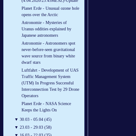
(4.04.2020/23.45MESZ)-Update
Planet Erde - Unusual ozone hole
opens over the Arctic
Astronomie - Mysteries of
Uranus oddities explained by
Japanese astronomers
Astronomie - Astronomers spot
never-before-seen gravitational
wave source from binary white
dwarf stars
Luftfahrt - Development of UAS
Traffic Management System
(UTM) In Progress Successful
Interconnection Test by 29 Drone
Operators
Planet Erde - NASA Science
Keeps the Lights On
▼
30.03 - 05.04 (45)
▼
23.03 - 29.03 (58)
▼
16.03 - 22.03 (35)