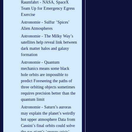
Raumfahrt - NASA, SpaceX
Team Up for Emergency Egress
Exercise
Astronomie - Sulfur ‘Spices’
Alien Atmospheres
Astronomie - The Milky Way’s
satellites help reveal link between
dark matter halos and galaxy
formation
Astronomie - Quantum
mechanics means some black
hole orbits are impossible to
predict Foreseeing the paths of
three orbiting objects sometimes
requires precision better than the
quantum limit
Astronomie - Saturn’s auroras
may explain the planet’s weirdly
hot upper atmosphere Data from
Cassini’s final orbits could solve
the gas giant’s ‘energy crisis’