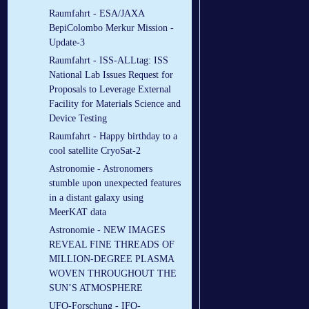
Raumfahrt - ESA/JAXA
BepiColombo Merkur Mission -
Update-3
Raumfahrt - ISS-ALLtag: ISS
National Lab Issues Request for
Proposals to Leverage External
Facility for Materials Science and
Device Testing
Raumfahrt - Happy birthday to a
cool satellite CryoSat-2
Astronomie - Astronomers
stumble upon unexpected features
in a distant galaxy using
MeerKAT data
Astronomie - NEW IMAGES
REVEAL FINE THREADS OF
MILLION-DEGREE PLASMA
WOVEN THROUGHOUT THE
SUN’S ATMOSPHERE
UFO-Forschung - IFO-