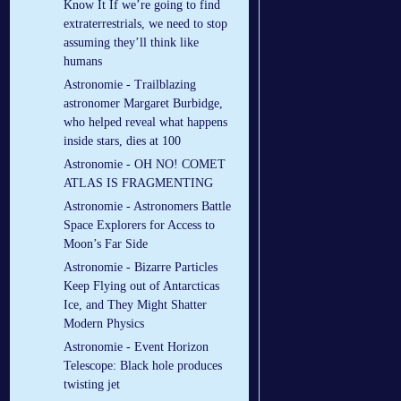
Know It If we’re going to find
extraterrestrials, we need to stop
assuming they’ll think like
humans
Astronomie - Trailblazing
astronomer Margaret Burbidge,
who helped reveal what happens
inside stars, dies at 100
Astronomie - OH NO! COMET
ATLAS IS FRAGMENTING
Astronomie - Astronomers Battle
Space Explorers for Access to
Moon’s Far Side
Astronomie - Bizarre Particles
Keep Flying out of Antarcticas
Ice, and They Might Shatter
Modern Physics
Astronomie - Event Horizon
Telescope: Black hole produces
twisting jet