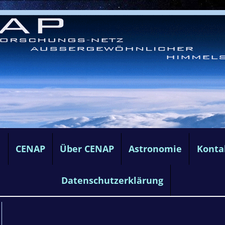
e
CENAP
Über CENAP
Astronomie
Konta
Datenschutzerklärung