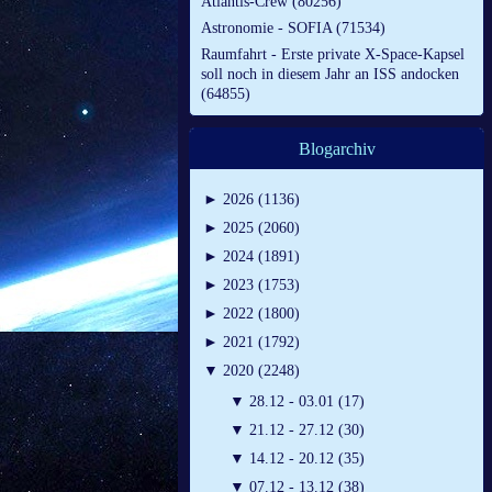
Atlantis-Crew (80256)
Astronomie - SOFIA (71534)
Raumfahrt - Erste private X-Space-Kapsel
soll noch in diesem Jahr an ISS andocken
(64855)
Blogarchiv
►
2026 (1136)
►
2025 (2060)
►
2024 (1891)
►
2023 (1753)
►
2022 (1800)
►
2021 (1792)
▼
2020 (2248)
▼
28.12 - 03.01 (17)
▼
21.12 - 27.12 (30)
▼
14.12 - 20.12 (35)
▼
07.12 - 13.12 (38)