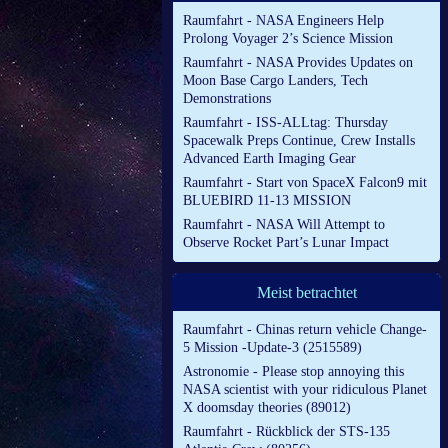
Raumfahrt - NASA Engineers Help
Prolong Voyager 2’s Science Mission
Raumfahrt - NASA Provides Updates on
Moon Base Cargo Landers, Tech
Demonstrations
Raumfahrt - ISS-ALLtag: Thursday
Spacewalk Preps Continue, Crew Installs
Advanced Earth Imaging Gear
Raumfahrt - Start von SpaceX Falcon9 mit
BLUEBIRD 11-13 MISSION
Raumfahrt - NASA Will Attempt to
Observe Rocket Part’s Lunar Impact
Meist betrachtet
Raumfahrt - Chinas return vehicle Change-
5 Mission -Update-3 (2515589)
Astronomie - Please stop annoying this
NASA scientist with your ridiculous Planet
X doomsday theories (89012)
Raumfahrt - Rückblick der STS-135