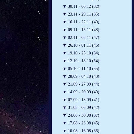
▼
30.11 - 06.12 (32)
▼
23.11 - 29.11 (35)
▼
16.11 - 22.11 (40)
▼
09.11 - 15.11 (48)
▼
02.11 - 08.11 (47)
▼
26.10 - 01.11 (46)
▼
19.10 - 25.10 (34)
▼
12.10 - 18.10 (54)
▼
05.10 - 11.10 (55)
▼
28.09 - 04.10 (43)
▼
21.09 - 27.09 (44)
▼
14.09 - 20.09 (40)
▼
07.09 - 13.09 (41)
▼
31.08 - 06.09 (42)
▼
24.08 - 30.08 (37)
▼
17.08 - 23.08 (45)
▼
10.08 - 16.08 (36)