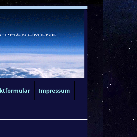
ktformular
Impressum