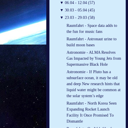
▼
06.04 - 12.04 (57)
▼
30.03 - 05.04 (45)
▼
23.03 - 29.03 (58)
Raumfahrt - Space data adds to
the fun for music fans
Raumfahrt - Astronaut urine to
build moon bases
Astronomie - ALMA Resolves
Gas Impacted by Young Jets from
Supermassive Black Hole
Astronomie - If Pluto has a
subsurface ocean, it may be old
and deep New research hints that
liquid water might be common at
the solar system’s edge
Raumfahrt - North Korea Seen
Expanding Rocket Launch
Facility It Once Promised To
Dismantle