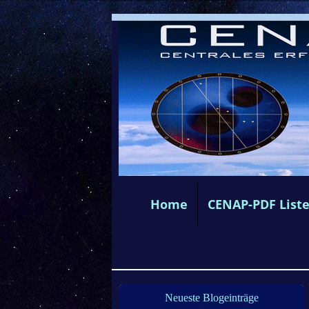
Home
CENAP-PDF List
Neueste Blogeinträge