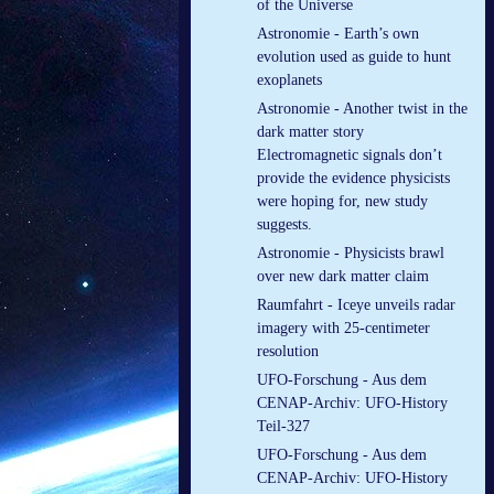
of the Universe
Astronomie - Earth’s own
evolution used as guide to hunt
exoplanets
Astronomie - Another twist in the
dark matter story
Electromagnetic signals don’t
provide the evidence physicists
were hoping for, new study
suggests.
Astronomie - Physicists brawl
over new dark matter claim
Raumfahrt - Iceye unveils radar
imagery with 25-centimeter
resolution
UFO-Forschung - Aus dem
CENAP-Archiv: UFO-History
Teil-327
UFO-Forschung - Aus dem
CENAP-Archiv: UFO-History