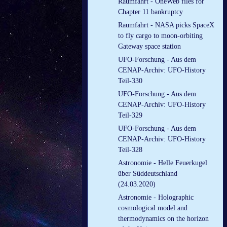
Raumfahrt - OneWeb files for
Chapter 11 bankruptcy
Raumfahrt - NASA picks SpaceX
to fly cargo to moon-orbiting
Gateway space station
UFO-Forschung - Aus dem
CENAP-Archiv: UFO-History
Teil-330
UFO-Forschung - Aus dem
CENAP-Archiv: UFO-History
Teil-329
UFO-Forschung - Aus dem
CENAP-Archiv: UFO-History
Teil-328
Astronomie - Helle Feuerkugel
über Süddeutschland
(24.03.2020)
Astronomie - Holographic
cosmological model and
thermodynamics on the horizon