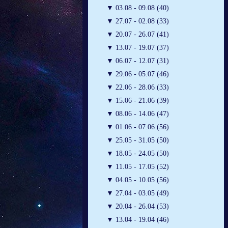
▼
03.08 - 09.08 (40)
▼
27.07 - 02.08 (33)
▼
20.07 - 26.07 (41)
▼
13.07 - 19.07 (37)
▼
06.07 - 12.07 (31)
▼
29.06 - 05.07 (46)
▼
22.06 - 28.06 (33)
▼
15.06 - 21.06 (39)
▼
08.06 - 14.06 (47)
▼
01.06 - 07.06 (56)
▼
25.05 - 31.05 (50)
▼
18.05 - 24.05 (50)
▼
11.05 - 17.05 (52)
▼
04.05 - 10.05 (56)
▼
27.04 - 03.05 (49)
▼
20.04 - 26.04 (53)
▼
13.04 - 19.04 (46)