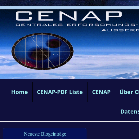
Home
CENAP-PDF Liste
CENAP
Über 
Daten
Neueste Blogeinträge