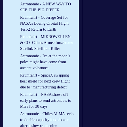
Astronomie - A NEW WAY TO
SEE THE BIG DIPPER
Raumfahrt - Coverage Set for
NASA’s Boeing Orbital Flight
Test-2 Return to Earth
Raumfahrt - MIKROWELLEN
& CO. Chinas Armee forscht am
Starlink-Satelliten-Killer
Astronomie - Ice at the moon’s
poles might have come from
ancient volcanoes
Raumfahrt - SpaceX swapping
heat shield for next crew flight
due to ‘manufacturing defect’
Raumfahrt - NASA shows off
early plans to send astronauts to
Mars for 30 days
Astronomie - Chiles ALMA seeks
to double capacity in a decade
after a slow re-opening