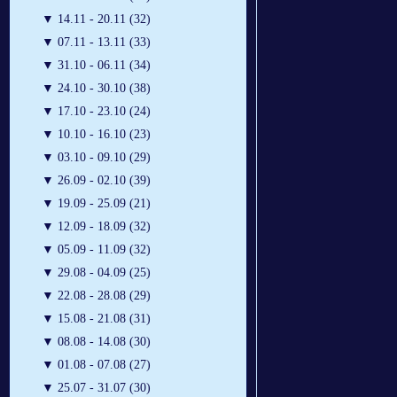
▼
14.11 - 20.11 (32)
▼
07.11 - 13.11 (33)
▼
31.10 - 06.11 (34)
▼
24.10 - 30.10 (38)
▼
17.10 - 23.10 (24)
▼
10.10 - 16.10 (23)
▼
03.10 - 09.10 (29)
▼
26.09 - 02.10 (39)
▼
19.09 - 25.09 (21)
▼
12.09 - 18.09 (32)
▼
05.09 - 11.09 (32)
▼
29.08 - 04.09 (25)
▼
22.08 - 28.08 (29)
▼
15.08 - 21.08 (31)
▼
08.08 - 14.08 (30)
▼
01.08 - 07.08 (27)
▼
25.07 - 31.07 (30)