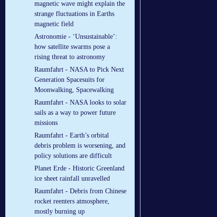
magnetic wave might explain the
strange fluctuations in Earths
magnetic field
Astronomie - ‘Unsustainable’:
how satellite swarms pose a
rising threat to astronomy
Raumfahrt - NASA to Pick Next
Generation Spacesuits for
Moonwalking, Spacewalking
Raumfahrt - NASA looks to solar
sails as a way to power future
missions
Raumfahrt - Earth’s orbital
debris problem is worsening, and
policy solutions are difficult
Planet Erde - Historic Greenland
ice sheet rainfall unravelled
Raumfahrt - Debris from Chinese
rocket reenters atmosphere,
mostly burning up