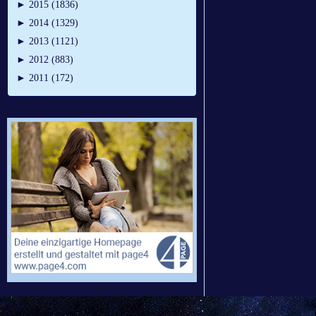
►
2015 (1836)
►
2014 (1329)
►
2013 (1121)
►
2012 (883)
►
2011 (172)