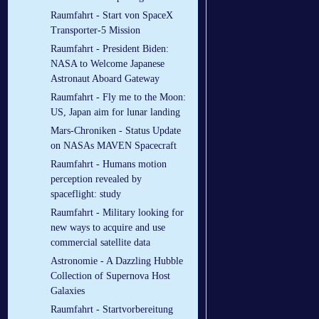
Raumfahrt - Start von SpaceX
Transporter-5 Mission
Raumfahrt - President Biden:
NASA to Welcome Japanese
Astronaut Aboard Gateway
Raumfahrt - Fly me to the Moon:
US, Japan aim for lunar landing
Mars-Chroniken - Status Update
on NASAs MAVEN Spacecraft
Raumfahrt - Humans motion
perception revealed by
spaceflight: study
Raumfahrt - Military looking for
new ways to acquire and use
commercial satellite data
Astronomie - A Dazzling Hubble
Collection of Supernova Host
Galaxies
Raumfahrt - Startvorbereitung