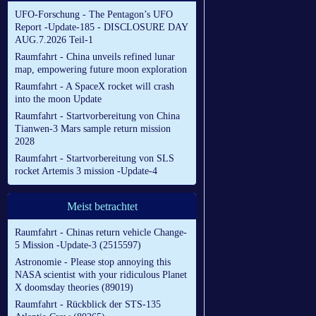
UFO-Forschung - The Pentagon’s UFO
Report -Update-185 - DISCLOSURE DAY
AUG.7.2026 Teil-1
Raumfahrt - China unveils refined lunar
map, empowering future moon exploration
Raumfahrt - A SpaceX rocket will crash
into the moon Update
Raumfahrt - Startvorbereitung von China
Tianwen-3 Mars sample return mission
2028
Raumfahrt - Startvorbereitung von SLS
rocket Artemis 3 mission -Update-4
Meist betrachtet
Raumfahrt - Chinas return vehicle Change-
5 Mission -Update-3 (2515597)
Astronomie - Please stop annoying this
NASA scientist with your ridiculous Planet
X doomsday theories (89019)
Raumfahrt - Rückblick der STS-135