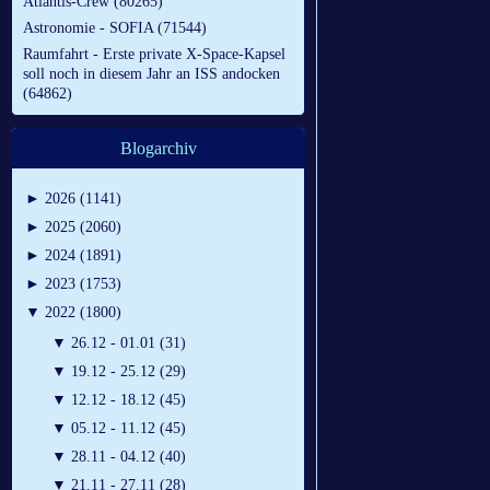
Atlantis-Crew (80265)
Astronomie - SOFIA (71544)
Raumfahrt - Erste private X-Space-Kapsel
soll noch in diesem Jahr an ISS andocken
(64862)
Blogarchiv
►
2026 (1141)
►
2025 (2060)
►
2024 (1891)
►
2023 (1753)
▼
2022 (1800)
▼
26.12 - 01.01 (31)
▼
19.12 - 25.12 (29)
▼
12.12 - 18.12 (45)
▼
05.12 - 11.12 (45)
▼
28.11 - 04.12 (40)
▼
21.11 - 27.11 (28)