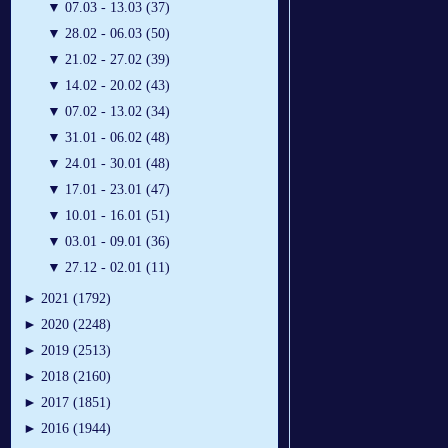
▼
07.03 - 13.03 (37)
▼
28.02 - 06.03 (50)
▼
21.02 - 27.02 (39)
▼
14.02 - 20.02 (43)
▼
07.02 - 13.02 (34)
▼
31.01 - 06.02 (48)
▼
24.01 - 30.01 (48)
▼
17.01 - 23.01 (47)
▼
10.01 - 16.01 (51)
▼
03.01 - 09.01 (36)
▼
27.12 - 02.01 (11)
►
2021 (1792)
►
2020 (2248)
►
2019 (2513)
►
2018 (2160)
►
2017 (1851)
►
2016 (1944)