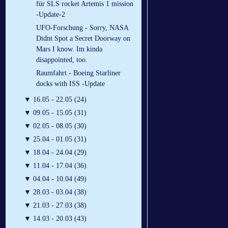
für SLS rocket Artemis 1 mission
-Update-2
UFO-Forschung - Sorry, NASA
Didnt Spot a Secret Doorway on
Mars I know. Im kinda
disappointed, too.
Raumfahrt - Boeing Starliner
docks with ISS -Update
▼
16.05 - 22.05 (24)
▼
09.05 - 15.05 (31)
▼
02.05 - 08.05 (30)
▼
25.04 - 01.05 (31)
▼
18.04 - 24.04 (29)
▼
11.04 - 17.04 (36)
▼
04.04 - 10.04 (49)
▼
28.03 - 03.04 (38)
▼
21.03 - 27.03 (38)
▼
14.03 - 20.03 (43)