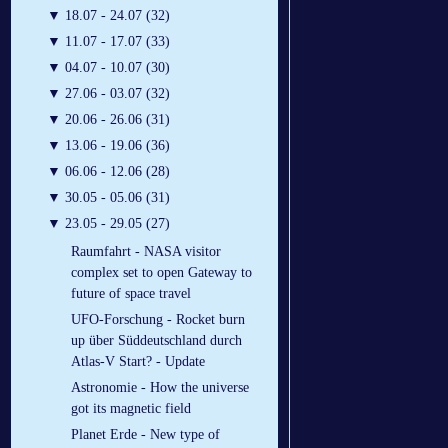
▼
18.07 - 24.07 (32)
▼
11.07 - 17.07 (33)
▼
04.07 - 10.07 (30)
▼
27.06 - 03.07 (32)
▼
20.06 - 26.06 (31)
▼
13.06 - 19.06 (36)
▼
06.06 - 12.06 (28)
▼
30.05 - 05.06 (31)
▼
23.05 - 29.05 (27)
Raumfahrt - NASA visitor
complex set to open Gateway to
future of space travel
UFO-Forschung - Rocket burn
up über Süddeutschland durch
Atlas-V Start? - Update
Astronomie - How the universe
got its magnetic field
Planet Erde - New type of