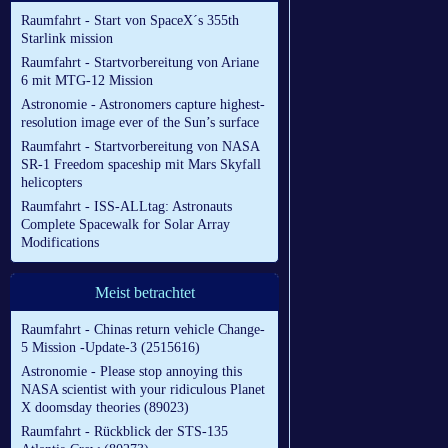
Raumfahrt - Start von SpaceX´s 355th
Starlink mission
Raumfahrt - Startvorbereitung von Ariane
6 mit MTG-12 Mission
Astronomie - Astronomers capture highest-
resolution image ever of the Sun’s surface
Raumfahrt - Startvorbereitung von NASA
SR-1 Freedom spaceship mit Mars Skyfall
helicopters
Raumfahrt - ISS-ALLtag: Astronauts
Complete Spacewalk for Solar Array
Modifications
Meist betrachtet
Raumfahrt - Chinas return vehicle Change-
5 Mission -Update-3 (2515616)
Astronomie - Please stop annoying this
NASA scientist with your ridiculous Planet
X doomsday theories (89023)
Raumfahrt - Rückblick der STS-135