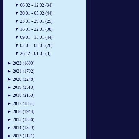
▼
06.02 - 12.02 (34)
▼
30.01 - 05.02 (44)
▼
23.01 - 29.01 (29)
▼
16.01 - 22.01 (38)
▼
09.01 - 15.01 (44)
▼
02.01 - 08.01 (26)
▼
26.12 - 01.01 (3)
►
2022 (1800)
►
2021 (1792)
►
2020 (2248)
►
2019 (2513)
►
2018 (2160)
►
2017 (1851)
►
2016 (1944)
►
2015 (1836)
►
2014 (1329)
►
2013 (1121)