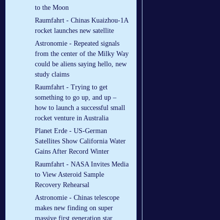
to the Moon
Raumfahrt - Chinas Kuaizhou-1A
rocket launches new satellite
Astronomie - Repeated signals
from the center of the Milky Way
could be aliens saying hello, new
study claims
Raumfahrt - Trying to get
something to go up, and up –
how to launch a successful small
rocket venture in Australia
Planet Erde - US-German
Satellites Show California Water
Gains After Record Winter
Raumfahrt - NASA Invites Media
to View Asteroid Sample
Recovery Rehearsal
Astronomie - Chinas telescope
makes new finding on super
massive first generation star