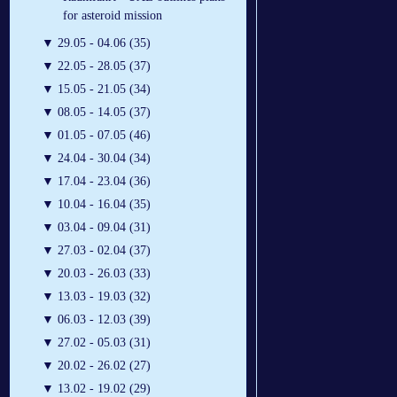
for asteroid mission
▼
29.05 - 04.06 (35)
▼
22.05 - 28.05 (37)
▼
15.05 - 21.05 (34)
▼
08.05 - 14.05 (37)
▼
01.05 - 07.05 (46)
▼
24.04 - 30.04 (34)
▼
17.04 - 23.04 (36)
▼
10.04 - 16.04 (35)
▼
03.04 - 09.04 (31)
▼
27.03 - 02.04 (37)
▼
20.03 - 26.03 (33)
▼
13.03 - 19.03 (32)
▼
06.03 - 12.03 (39)
▼
27.02 - 05.03 (31)
▼
20.02 - 26.02 (27)
▼
13.02 - 19.02 (29)