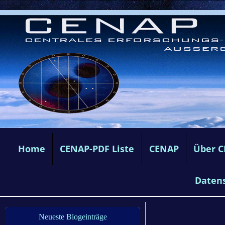
Home
CENAP-PDF Liste
CENAP
Über 
Daten
Neueste Blogeinträge