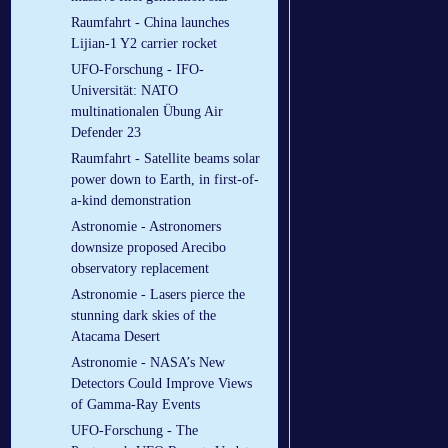
Raumfahrt - China launches
Lijian-1 Y2 carrier rocket
UFO-Forschung - IFO-
Universität: NATO
multinationalen Übung Air
Defender 23
Raumfahrt - Satellite beams solar
power down to Earth, in first-of-
a-kind demonstration
Astronomie - Astronomers
downsize proposed Arecibo
observatory replacement
Astronomie - Lasers pierce the
stunning dark skies of the
Atacama Desert
Astronomie - NASA’s New
Detectors Could Improve Views
of Gamma-Ray Events
UFO-Forschung - The