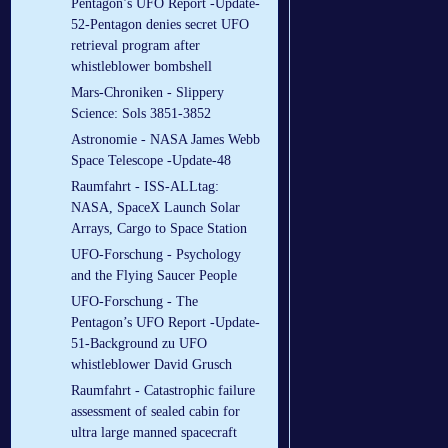
Pentagon’s UFO Report -Update-
52-Pentagon denies secret UFO
retrieval program after
whistleblower bombshell
Mars-Chroniken - Slippery
Science: Sols 3851-3852
Astronomie - NASA James Webb
Space Telescope -Update-48
Raumfahrt - ISS-ALLtag:
NASA, SpaceX Launch Solar
Arrays, Cargo to Space Station
UFO-Forschung - Psychology
and the Flying Saucer People
UFO-Forschung - The
Pentagon’s UFO Report -Update-
51-Background zu UFO
whistleblower David Grusch
Raumfahrt - Catastrophic failure
assessment of sealed cabin for
ultra large manned spacecraft