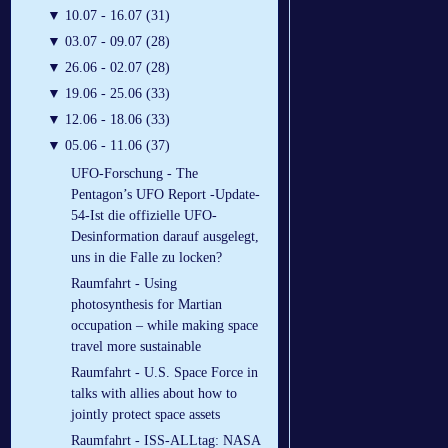
▼
10.07 - 16.07 (31)
▼
03.07 - 09.07 (28)
▼
26.06 - 02.07 (28)
▼
19.06 - 25.06 (33)
▼
12.06 - 18.06 (33)
▼
05.06 - 11.06 (37)
UFO-Forschung - The
Pentagon’s UFO Report -Update-
54-Ist die offizielle UFO-
Desinformation darauf ausgelegt,
uns in die Falle zu locken?
Raumfahrt - Using
photosynthesis for Martian
occupation – while making space
travel more sustainable
Raumfahrt - U.S. Space Force in
talks with allies about how to
jointly protect space assets
Raumfahrt - ISS-ALLtag: NASA