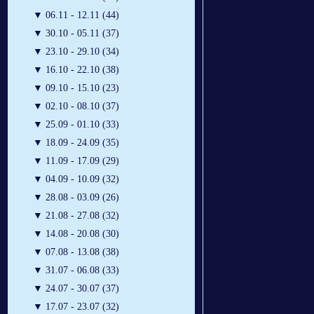
▼
06.11 - 12.11 (44)
▼
30.10 - 05.11 (37)
▼
23.10 - 29.10 (34)
▼
16.10 - 22.10 (38)
▼
09.10 - 15.10 (23)
▼
02.10 - 08.10 (37)
▼
25.09 - 01.10 (33)
▼
18.09 - 24.09 (35)
▼
11.09 - 17.09 (29)
▼
04.09 - 10.09 (32)
▼
28.08 - 03.09 (26)
▼
21.08 - 27.08 (32)
▼
14.08 - 20.08 (30)
▼
07.08 - 13.08 (38)
▼
31.07 - 06.08 (33)
▼
24.07 - 30.07 (37)
▼
17.07 - 23.07 (32)