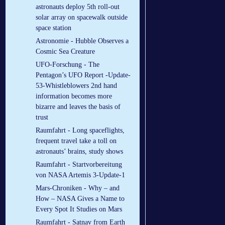
astronauts deploy 5th roll-out
solar array on spacewalk outside
space station
Astronomie - Hubble Observes a
Cosmic Sea Creature
UFO-Forschung - The
Pentagon’s UFO Report -Update-
53-Whistleblowers 2nd hand
information becomes more
bizarre and leaves the basis of
trust
Raumfahrt - Long spaceflights,
frequent travel take a toll on
astronauts’ brains, study shows
Raumfahrt - Startvorbereitung
von NASA Artemis 3-Update-1
Mars-Chroniken - Why – and
How – NASA Gives a Name to
Every Spot It Studies on Mars
Raumfahrt - Satnav from Earth