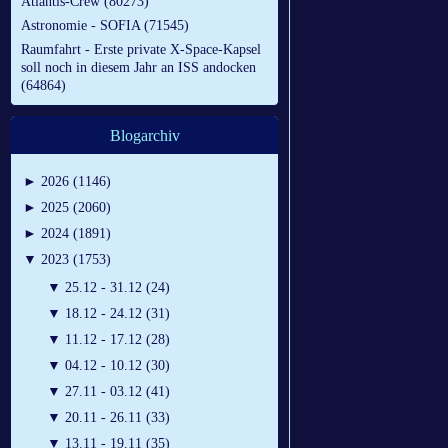
Atlantis-Crew (80273)
Astronomie - SOFIA (71545)
Raumfahrt - Erste private X-Space-Kapsel
soll noch in diesem Jahr an ISS andocken
(64864)
Blogarchiv
►
2026 (1146)
►
2025 (2060)
►
2024 (1891)
▼
2023 (1753)
▼
25.12 - 31.12 (24)
▼
18.12 - 24.12 (31)
▼
11.12 - 17.12 (28)
▼
04.12 - 10.12 (30)
▼
27.11 - 03.12 (41)
▼
20.11 - 26.11 (33)
▼
13.11 - 19.11 (35)