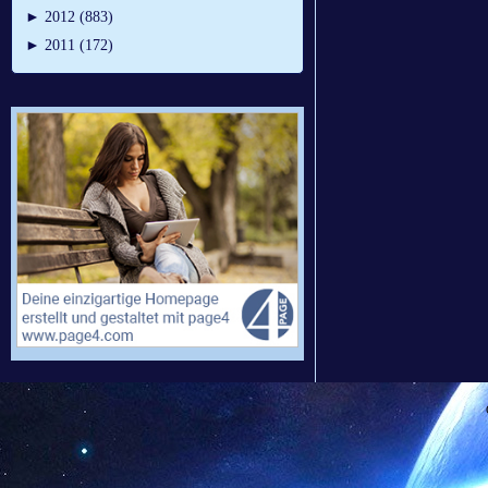
►
2012 (883)
►
2011 (172)