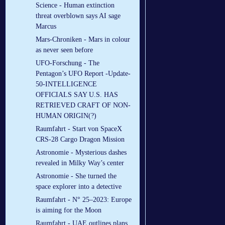
Science - Human extinction
threat overblown says AI sage
Marcus
Mars-Chroniken - Mars in colour
as never seen before
UFO-Forschung - The
Pentagon’s UFO Report -Update-
50-INTELLIGENCE
OFFICIALS SAY U.S. HAS
RETRIEVED CRAFT OF NON-
HUMAN ORIGIN(?)
Raumfahrt - Start von SpaceX
CRS-28 Cargo Dragon Mission
Astronomie - Mysterious dashes
revealed in Milky Way’s center
Astronomie - She turned the
space explorer into a detective
Raumfahrt - N° 25–2023: Europe
is aiming for the Moon
Raumfahrt - UAE outlines plans