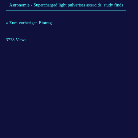
Astronomie - Supercharged light pulverises asteroids, study finds
« Zum vorherigen Eintrag
3728 Views