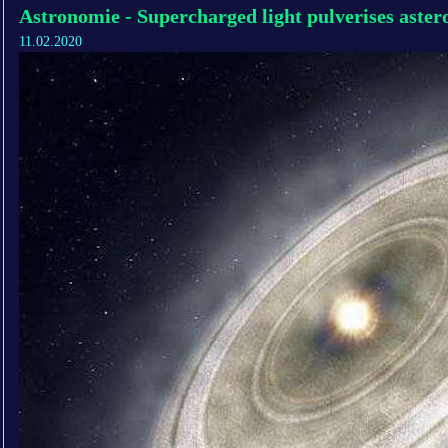
Astronomie - Supercharged light pulverises astero
11.02.2020