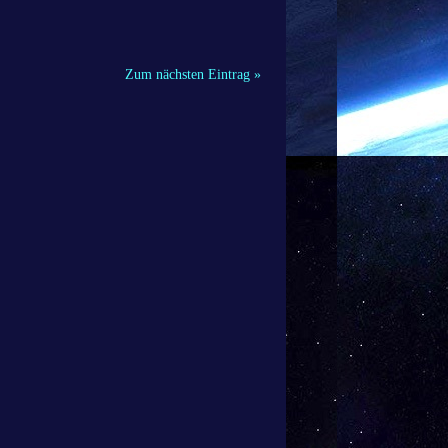
Zum nächsten Eintrag »