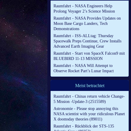
Raumfahrt - NASA Engineers Help
Prolong Voyager 2’s Science Mission
Raumfahrt - NASA Provides Updates on
Moon Base Cargo Landers, Tech
Demonstrations
Raumfahrt - ISS-ALLtag: Thursday
Spacewalk Preps Continue, Crew Installs
Advanced Earth Imaging Gear
Raumfahrt - Start von SpaceX Falcon9 mit
BLUEBIRD 11-13 MISSION
Raumfahrt - NASA Will Attempt to
Observe Rocket Part’s Lunar Impact
Meist betrachtet
Raumfahrt - Chinas return vehicle Change-
5 Mission -Update-3 (2515589)
Astronomie - Please stop annoying this
NASA scientist with your ridiculous Planet
X doomsday theories (89011)
Raumfahrt - Rückblick der STS-135