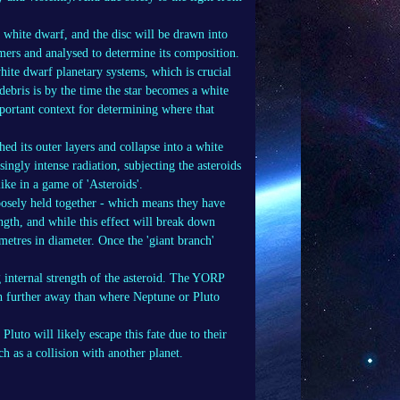
e white dwarf, and the disc will be drawn into
nomers and analysed to determine its composition.
white dwarf planetary systems, which is crucial
ebris is by the time the star becomes a white
ortant context for determining where that
hed its outer layers and collapse into a white
ingly intense radiation, subjecting the asteroids
ike in a game of 'Asteroids'.
loosely held together - which means they have
ength, and while this effect will break down
 metres in diameter. Once the 'giant branch'
g internal strength of the asteroid. The YORP
h further away than where Neptune or Pluto
luto will likely escape this fate due to their
ch as a collision with another planet.