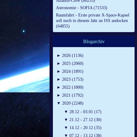
Atlantis-Crew (80253)
Astronomie - SOFIA (71533)
Raumfahrt - Erste private X-Space-Kapsel
soll noch in diesem Jahr an ISS andocken
(64855)
Blogarchiv
►
2026 (1136)
►
2025 (2060)
►
2024 (1891)
►
2023 (1753)
►
2022 (1800)
►
2021 (1792)
▼
2020 (2248)
▼
28.12 - 03.01 (17)
▼
21.12 - 27.12 (30)
▼
14.12 - 20.12 (35)
▼
07.12 - 13.12 (38)