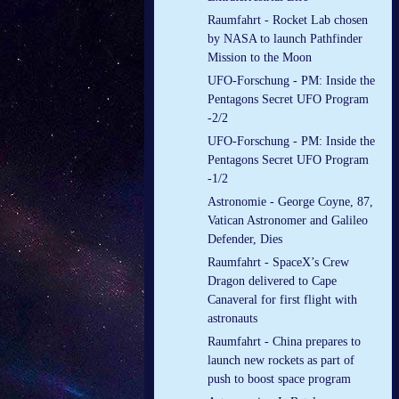
Raumfahrt - Rocket Lab chosen
by NASA to launch Pathfinder
Mission to the Moon
UFO-Forschung - PM: Inside the
Pentagons Secret UFO Program
-2/2
UFO-Forschung - PM: Inside the
Pentagons Secret UFO Program
-1/2
Astronomie - George Coyne, 87,
Vatican Astronomer and Galileo
Defender, Dies
Raumfahrt - SpaceX’s Crew
Dragon delivered to Cape
Canaveral for first flight with
astronauts
Raumfahrt - China prepares to
launch new rockets as part of
push to boost space program