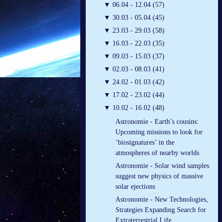
▼
06.04 - 12.04 (57)
▼
30.03 - 05.04 (45)
▼
23.03 - 29.03 (58)
▼
16.03 - 22.03 (35)
▼
09.03 - 15.03 (37)
▼
02.03 - 08.03 (41)
▼
24.02 - 01.03 (42)
▼
17.02 - 23.02 (44)
▼
10.02 - 16.02 (48)
Astronomie - Earth’s cousins:
Upcoming missions to look for
‘biosignatures’ in the
atmospheres of nearby worlds
Astronomie - Solar wind samples
suggest new physics of massive
solar ejections
Astronomie - New Technologies,
Strategies Expanding Search for
Extraterrestrial Life