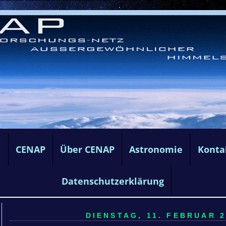
e
CENAP
Über CENAP
Astronomie
Konta
Datenschutzerklärung
DIENSTAG, 11. FEBRUAR 2