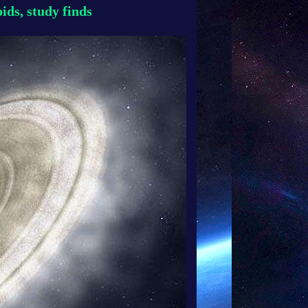
ids, study finds