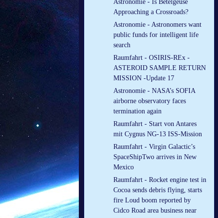
Astronomie - Is Betelgeuse
Approaching a Crossroads?
Astronomie - Astronomers want
public funds for intelligent life
search
Raumfahrt - OSIRIS-REx -
ASTEROID SAMPLE RETURN
MISSION -Update 17
Astronomie - NASA’s SOFIA
airborne observatory faces
termination again
Raumfahrt - Start von Antares
mit Cygnus NG-13 ISS-Mission
Raumfahrt - Virgin Galactic’s
SpaceShipTwo arrives in New
Mexico
Raumfahrt - Rocket engine test in
Cocoa sends debris flying, starts
fire Loud boom reported by
Cidco Road area business near