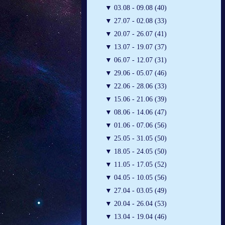
▼
03.08 - 09.08 (40)
▼
27.07 - 02.08 (33)
▼
20.07 - 26.07 (41)
▼
13.07 - 19.07 (37)
▼
06.07 - 12.07 (31)
▼
29.06 - 05.07 (46)
▼
22.06 - 28.06 (33)
▼
15.06 - 21.06 (39)
▼
08.06 - 14.06 (47)
▼
01.06 - 07.06 (56)
▼
25.05 - 31.05 (50)
▼
18.05 - 24.05 (50)
▼
11.05 - 17.05 (52)
▼
04.05 - 10.05 (56)
▼
27.04 - 03.05 (49)
▼
20.04 - 26.04 (53)
▼
13.04 - 19.04 (46)