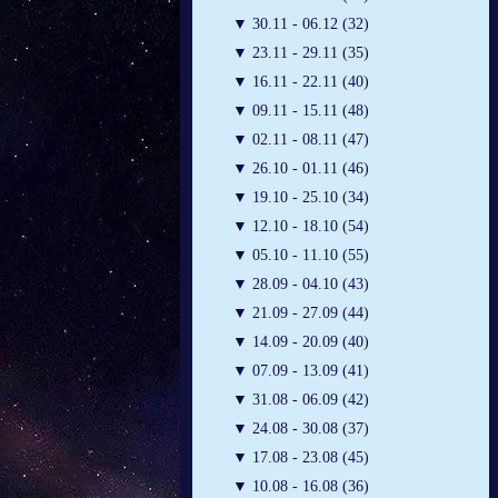
▼
30.11 - 06.12 (32)
▼
23.11 - 29.11 (35)
▼
16.11 - 22.11 (40)
▼
09.11 - 15.11 (48)
▼
02.11 - 08.11 (47)
▼
26.10 - 01.11 (46)
▼
19.10 - 25.10 (34)
▼
12.10 - 18.10 (54)
▼
05.10 - 11.10 (55)
▼
28.09 - 04.10 (43)
▼
21.09 - 27.09 (44)
▼
14.09 - 20.09 (40)
▼
07.09 - 13.09 (41)
▼
31.08 - 06.09 (42)
▼
24.08 - 30.08 (37)
▼
17.08 - 23.08 (45)
▼
10.08 - 16.08 (36)