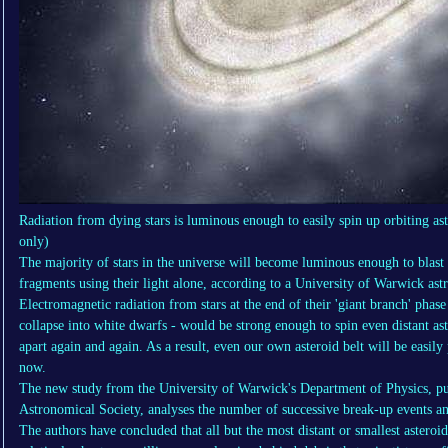
Radiation from dying stars is luminous enough to easily spin up orbiting aste
only)
The majority of stars in the universe will become luminous enough to blast 
fragments using their light alone, according to a University of Warwick as
Electromagnetic radiation from stars at the end of their 'giant branch' phase 
collapse into white dwarfs - would be strong enough to spin even distant ast
apart again and again. As a result, even our own asteroid belt will be easil
now.
The new study from the University of Warwick's Department of Physics, pu
Astronomical Society, analyses the number of successive break-up events an
The authors have concluded that all but the most distant or smallest asteroi