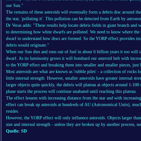
our Sun."
The remains of these asteroids will eventually form a debris disc around th
the star, 'polluting it'. This pollution can be detected from Earth by astro
Dr Veras adds: "These results help locate debris fields in giant branch and 
to determining how white dwarfs are polluted. We need to know where the d
dwarf to understand how discs are formed. So the YORP effect provides imp
debris would originate."
When our Sun dies and runs out of fuel in about 6 billion years it too will s
dwarf. As its luminosity grows it will bombard our asteroid belt with increas
to the YORP effect and breaking them into smaller and smaller pieces, just l
Most asteroids are what are known as 'rubble piles' - a collection of rocks 
little internal strength. However, smaller asteroids have greater internal str
larger objects quite quickly, the debris will plateau at objects around 1-100
phase starts the process will continue unabated until reaching this plateau.
The effect lessens with increasing distance from the star and with increasin
effect can break up asteroids at hundreds of AU (Astronomical Units), muc
resides.
However, the YORP effect will only influence asteroids. Objects larger than P
size and internal strength - unless they are broken up by another process, su
Quelle: SD