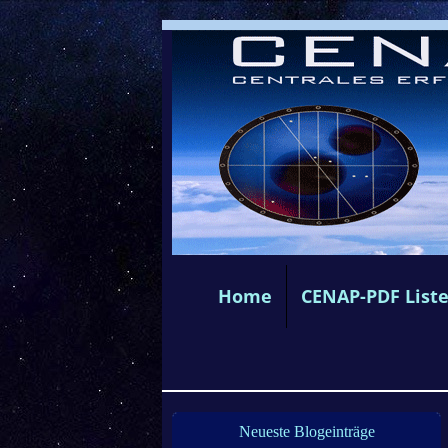
Home
CENAP-PDF List
Neueste Blogeinträge