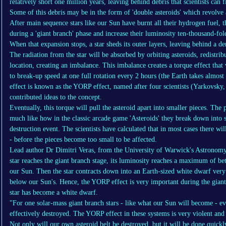
relatively short one million years, leaving behind debris that scientists can
Some of this debris may be in the form of 'double asteroids' which revolve 
After main sequence stars like our Sun have burnt all their hydrogen fuel, 
during a 'giant branch' phase and increase their luminosity ten-thousand-fol
When that expansion stops, a star sheds its outer layers, leaving behind a 
The radiation from the star will be absorbed by orbiting asteroids, redistrib
location, creating an imbalance. This imbalance creates a torque effect that 
to break-up speed at one full rotation every 2 hours (the Earth takes almost 
effect is known as the YORP effect, named after four scientists (Yarkovsk
contributed ideas to the concept.
Eventually, this torque will pull the asteroid apart into smaller pieces. The p
much like how in the classic arcade game 'Asteroids' they break down into s
destruction event. The scientists have calculated that in most cases there wi
- before the pieces become too small to be affected.
Lead author Dr Dimitri Veras, from the University of Warwick's Astronomy
star reaches the giant branch stage, its luminosity reaches a maximum of b
our Sun. Then the star contracts down into an Earth-sized white dwarf very 
below our Sun's. Hence, the YORP effect is very important during the giant 
star has become a white dwarf.
"For one solar-mass giant branch stars - like what our Sun will become - ev
effectively destroyed. The YORP effect in these systems is very violent and 
Not only will our own asteroid belt be destroyed, but it will be done quickl