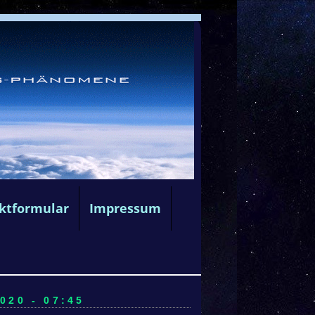
ktformular
Impressum
020 - 07:45