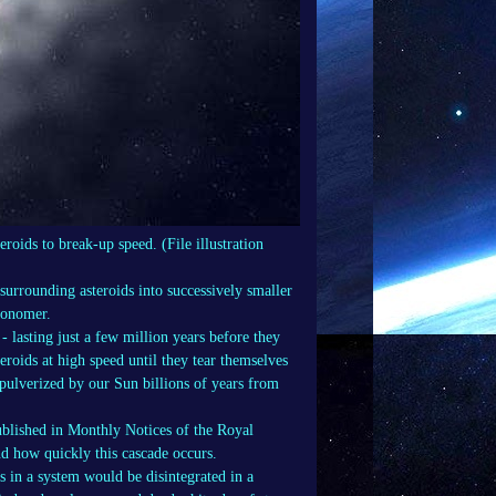
roids to break-up speed. (File illustration
surrounding asteroids into successively smaller
tronomer.
- lasting just a few million years before they
eroids at high speed until they tear themselves
y pulverized by our Sun billions of years from
blished in Monthly Notices of the Royal
d how quickly this cascade occurs.
ds in a system would be disintegrated in a