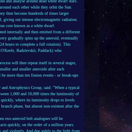
 find and analyse around dead white dwarf stars.
around each other while they orbit the Sun.
they then become hundreds of times larger
d, giving out intense electromagnetic radiation.
dense core known as a white dwarf.
uted internally and then emitted from a different
very gradually spins up the asteroid, eventually
24 hours to complete a full rotation). This
y, O'Keefe, Radzievskii, Paddack) who
rocess will then repeat itself in several stages,
maller and smaller asteroids after each
ll be more than ten fission events - or break-ups
 and Astrophysics Group, said: "When a typical
etween 1,000 and 10,000 times the luminosity of
quickly, where its luminosity drops to levels
branch phase, but almost non-existent after the
en exo-asteroid belt analogues will be
acts quickly, on the order of a million years.
y and violently. And due solely to the light from