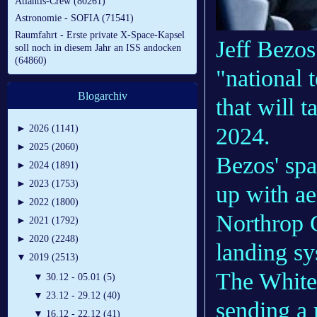
Atlantis-Crew (80261)
Astronomie - SOFIA (71541)
Raumfahrt - Erste private X-Space-Kapsel
Jeff Bezos
soll noch in diesem Jahr an ISS andocken
(64860)
"national 
Blogarchiv
that will 
2024.
►
2026 (1141)
►
2025 (2060)
Bezos' sp
►
2024 (1891)
►
2023 (1753)
up with ae
►
2022 (1800)
Northrop 
►
2021 (1792)
►
2020 (2248)
landing sy
▼
2019 (2513)
The White 
▼
30.12 - 05.01 (5)
▼
23.12 - 29.12 (40)
sending a
▼
16.12 - 22.12 (41)