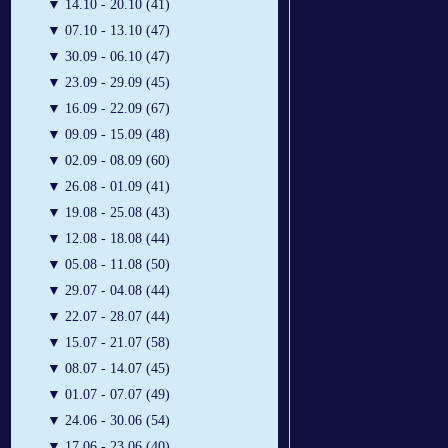
▼
14.10 - 20.10 (41)
▼
07.10 - 13.10 (47)
▼
30.09 - 06.10 (47)
▼
23.09 - 29.09 (45)
▼
16.09 - 22.09 (67)
▼
09.09 - 15.09 (48)
▼
02.09 - 08.09 (60)
▼
26.08 - 01.09 (41)
▼
19.08 - 25.08 (43)
▼
12.08 - 18.08 (44)
▼
05.08 - 11.08 (50)
▼
29.07 - 04.08 (44)
▼
22.07 - 28.07 (44)
▼
15.07 - 21.07 (58)
▼
08.07 - 14.07 (45)
▼
01.07 - 07.07 (49)
▼
24.06 - 30.06 (54)
▼
17.06 - 23.06 (40)