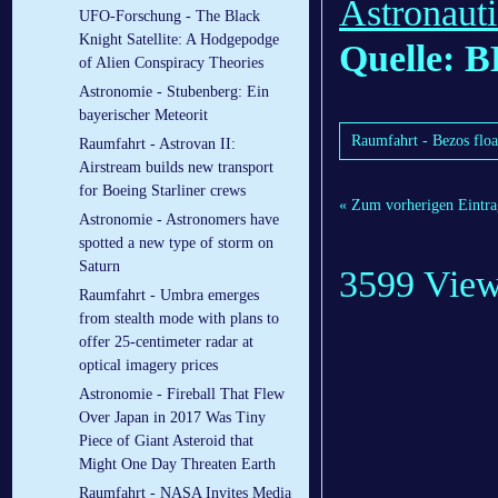
Astronaut
UFO-Forschung - The Black
Knight Satellite: A Hodgepodge
Quelle: 
of Alien Conspiracy Theories
Astronomie - Stubenberg: Ein
bayerischer Meteorit
Raumfahrt - Bezos floa
Raumfahrt - Astrovan II:
Airstream builds new transport
for Boeing Starliner crews
« Zum vorherigen Eintra
Astronomie - Astronomers have
spotted a new type of storm on
Saturn
3599 Vie
Raumfahrt - Umbra emerges
from stealth mode with plans to
offer 25-centimeter radar at
optical imagery prices
Astronomie - Fireball That Flew
Over Japan in 2017 Was Tiny
Piece of Giant Asteroid that
Might One Day Threaten Earth
Raumfahrt - NASA Invites Media