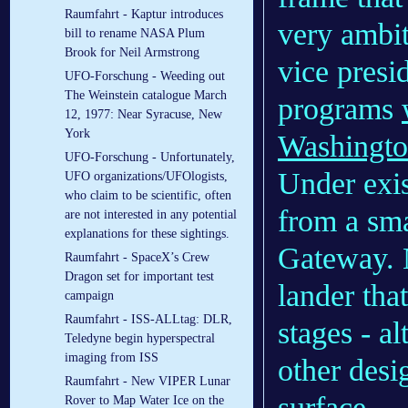
Raumfahrt - Kaptur introduces
very ambit
bill to rename NASA Plum
Brook for Neil Armstrong
vice pres
UFO-Forschung - Weeding out
The Weinstein catalogue March
programs
12, 1977: Near Syracuse, New
York
Washingto
UFO-Forschung - Unfortunately,
Under exis
UFO organizations/UFOlogists,
who claim to be scientific, often
from a sma
are not interested in any potential
explanations for these sightings.
Gateway. N
Raumfahrt - SpaceX’s Crew
Dragon set for important test
lander that
campaign
Raumfahrt - ISS-ALLtag: DLR,
stages - al
Teledyne begin hyperspectral
imaging from ISS
other desi
Raumfahrt - New VIPER Lunar
surface.
Rover to Map Water Ice on the