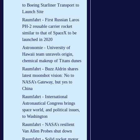
to Boeing Starliner Transport to
Launch Site
Raumfahrt - First Russian Laros
РН-2 reusable carrier rocket
similar to that of SpaceX to be
launched in 2020
Astronomie - University of
Hawaii team unravels origin,
chemical makeup of Titans dunes
Raumfahrt - Buzz Aldrin shares
latest moonshot vision: No to
NASA’s Gateway, but yes to
China
Raumfahrt - International
Astronautical Congress brings
space world, and political issues,
to Washington
Raumfahrt - NASA’s resilient
Van Allen Probes shut down
Raumfahrt - Solid rocket motor