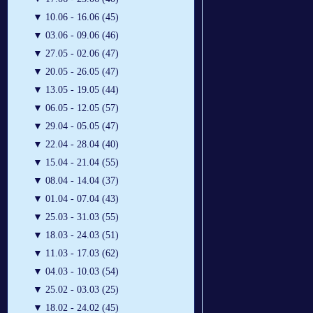
▼
10.06 - 16.06 (45)
▼
03.06 - 09.06 (46)
▼
27.05 - 02.06 (47)
▼
20.05 - 26.05 (47)
▼
13.05 - 19.05 (44)
▼
06.05 - 12.05 (57)
▼
29.04 - 05.05 (47)
▼
22.04 - 28.04 (40)
▼
15.04 - 21.04 (55)
▼
08.04 - 14.04 (37)
▼
01.04 - 07.04 (43)
▼
25.03 - 31.03 (55)
▼
18.03 - 24.03 (51)
▼
11.03 - 17.03 (62)
▼
04.03 - 10.03 (54)
▼
25.02 - 03.03 (25)
▼
18.02 - 24.02 (45)