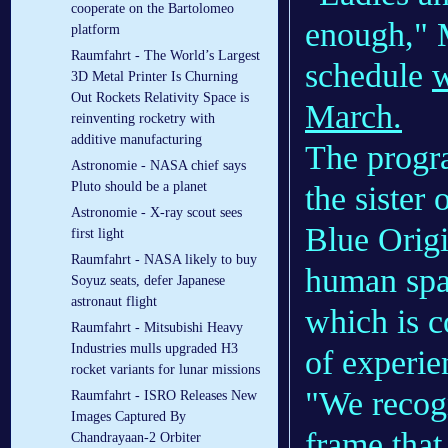
cooperate on the Bartolomeo
enough," M
platform
Raumfahrt - The World’s Largest
schedule
w
3D Metal Printer Is Churning
Out Rockets Relativity Space is
March.
reinventing rocketry with
additive manufacturing
The progr
Astronomie - NASA chief says
Pluto should be a planet
the sister 
Astronomie - X-ray scout sees
Blue Origi
first light
Raumfahrt - NASA likely to buy
human spac
Soyuz seats, defer Japanese
astronaut flight
which is 
Raumfahrt - Mitsubishi Heavy
Industries mulls upgraded H3
of experie
rocket variants for lunar missions
"We recogn
Raumfahrt - ISRO Releases New
Images Captured By
frame that 
Chandrayaan-2 Orbiter