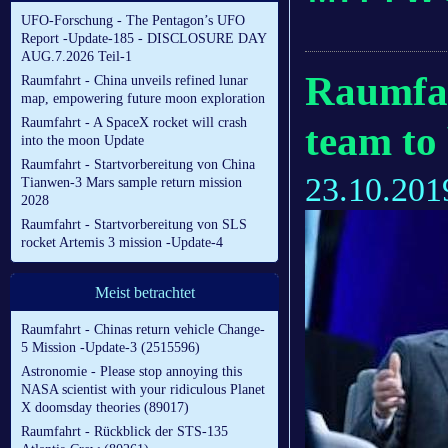
UFO-Forschung - The Pentagon’s UFO
Report -Update-185 - DISCLOSURE DAY
AUG.7.2026 Teil-1
Raumfah
Raumfahrt - China unveils refined lunar
map, empowering future moon exploration
Raumfahrt - A SpaceX rocket will crash
team to
into the moon Update
Raumfahrt - Startvorbereitung von China
23.10.201
Tianwen-3 Mars sample return mission
2028
Raumfahrt - Startvorbereitung von SLS
rocket Artemis 3 mission -Update-4
Meist betrachtet
Raumfahrt - Chinas return vehicle Change-
5 Mission -Update-3 (2515596)
Astronomie - Please stop annoying this
NASA scientist with your ridiculous Planet
X doomsday theories (89017)
Raumfahrt - Rückblick der STS-135