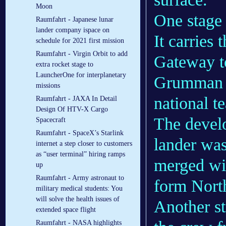
Moon
One stage i
Raumfahrt - Japanese lunar
lander company ispace on
It carries
schedule for 2021 first mission
Raumfahrt - Virgin Orbit to add
Gateway to
extra rocket stage to
LauncherOne for interplanetary
Grumman w
missions
national t
Raumfahrt - JAXA In Detail
Design Of HTV-X Cargo
The develo
Spacecraft
Raumfahrt - SpaceX’s Starlink
lander wa
internet a step closer to customers
as “user terminal” hiring ramps
merged wi
up
Raumfahrt - Army astronaut to
form Nor
military medical students: You
will solve the health issues of
Another st
extended space flight
Raumfahrt - NASA highlights