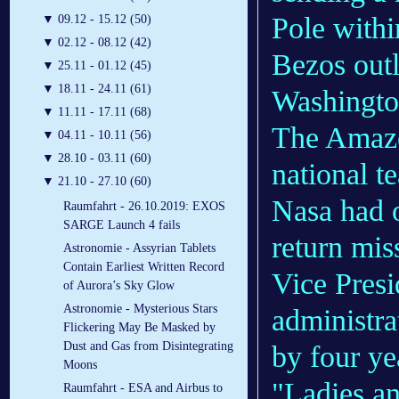
Pole withi
▼
09.12 - 15.12 (50)
▼
02.12 - 08.12 (42)
Bezos outl
▼
25.11 - 01.12 (45)
▼
18.11 - 24.11 (61)
Washingt
▼
11.11 - 17.11 (68)
The Amazon
▼
04.11 - 10.11 (56)
▼
28.10 - 03.11 (60)
national te
▼
21.10 - 27.10 (60)
Nasa had 
Raumfahrt - 26.10.2019: EXOS
SARGE Launch 4 fails
return miss
Astronomie - Assyrian Tablets
Contain Earliest Written Record
Vice Pres
of Aurora’s Sky Glow
Astronomie - Mysterious Stars
administrat
Flickering May Be Masked by
Dust and Gas from Disintegrating
by four ye
Moons
"Ladies an
Raumfahrt - ESA and Airbus to