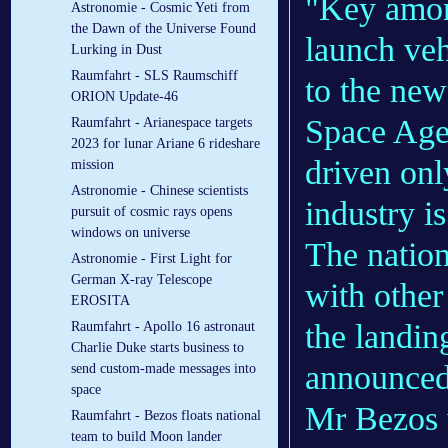
"Key among
Astronomie - Cosmic Yeti from
the Dawn of the Universe Found
launch veh
Lurking in Dust
Raumfahrt - SLS Raumschiff
to the ne
ORION Update-46
Space Age
Raumfahrt - Arianespace targets
2023 for lunar Ariane 6 rideshare
driven onl
mission
Astronomie - Chinese scientists
industry is
pursuit of cosmic rays opens
windows on universe
The nation
Astronomie - First Light for
German X-ray Telescope
with other
EROSITA
the landin
Raumfahrt - Apollo 16 astronaut
Charlie Duke starts business to
announced
send custom-made messages into
space
Mr Bezos 
Raumfahrt - Bezos floats national
team to build Moon lander