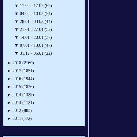
▼
11.02 - 17.02 (62)
▼
04.02 - 10.02 (54)
▼
28.01 - 03.02 (44)
▼
21.01 - 27.01 (52)
▼
14.01 - 20.01 (37)
▼
07.01 - 13.01 (47)
▼
31.12 - 06.01 (22)
►
2018 (2160)
►
2017 (1851)
►
2016 (1944)
►
2015 (1836)
►
2014 (1329)
►
2013 (1121)
►
2012 (883)
►
2011 (172)