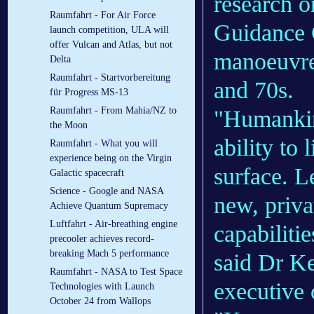
research o
Raumfahrt - For Air Force
Guidance 
launch competition, ULA will
offer Vulcan and Atlas, but not
manoeuvre 
Delta
Raumfahrt - Startvorbereitung
and 70s.
für Progress MS-13
Raumfahrt - From Mahia/NZ to
"Humankind
the Moon
ability to 
Raumfahrt - What you will
experience being on the Virgin
surface. L
Galactic spacecraft
Science - Google and NASA
new, priva
Achieve Quantum Supremacy
Luftfahrt - Air-breathing engine
capabilitie
precooler achieves record-
breaking Mach 5 performance
said Dr Ke
Raumfahrt - NASA to Test Space
executive 
Technologies with Launch
October 24 from Wallops