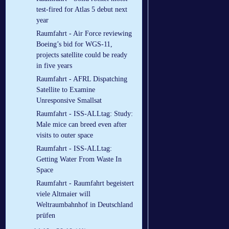
test-fired for Atlas 5 debut next
year
Raumfahrt - Air Force reviewing
Boeing’s bid for WGS-11,
projects satellite could be ready
in five years
Raumfahrt - AFRL Dispatching
Satellite to Examine
Unresponsive Smallsat
Raumfahrt - ISS-ALLtag: Study:
Male mice can breed even after
visits to outer space
Raumfahrt - ISS-ALLtag:
Getting Water From Waste In
Space
Raumfahrt - Raumfahrt begeistert
viele Altmaier will
Weltraumbahnhof in Deutschland
prüfen