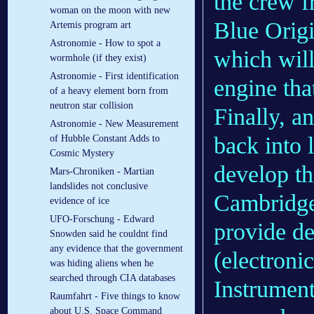
the crew f
woman on the moon with new
Blue Origin
Artemis program art
Astronomie - How to spot a
which wil
wormhole (if they exist)
Astronomie - First identification
engine tha
of a heavy element born from
neutron star collision
Finally, a
Astronomie - New Measurement
back into 
of Hubble Constant Adds to
Cosmic Mystery
develop th
Mars-Chroniken - Martian
landslides not conclusive
Cambridge
evidence of ice
UFO-Forschung - Edward
provide de
Snowden said he couldnt find
any evidence that the government
(electroni
was hiding aliens when he
searched through CIA databases
Instrument
Raumfahrt - Five things to know
about U.S. Space Command