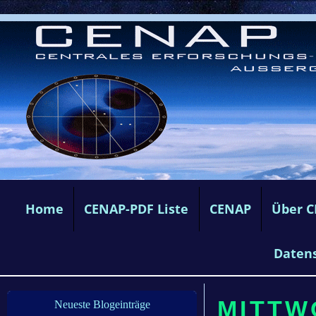
Home
CENAP-PDF Liste
CENAP
Über 
Daten
MITTW
Neueste Blogeinträge