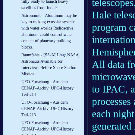
telescopes
fully ready to launch heavy
satellites from India?
Hale tele
Astronomie - Aluminum may be
key to making exosolar systems
program 
with water worlds Radioactive
aluminum could control water
internatio
content of planetary building
blocks.
Hemisphere
Raumfahrt - ISS-ALLtag: NASA
All data f
Astronauts Available for
Interviews Before Space Station
microwav
Mission
UFO-Forschung - Aus dem
to IPAC, a
CENAP-Archiv: UFO-History
Teil-214
processes 
UFO-Forschung - Aus dem
CENAP-Archiv: UFO-History
each night
Teil-213
generated 
UFO-Forschung - Aus dem
CENAP-Archiv: UFO-History