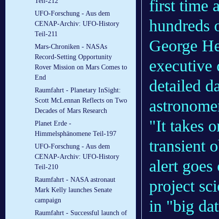
first time
Teil-212
UFO-Forschung - Aus dem
hundreds o
CENAP-Archiv: UFO-History
Teil-211
George He
Mars-Chroniken - NASAs
Record-Setting Opportunity
executive 
Rover Mission on Mars Comes to
End
detailed d
Raumfahrt - Planetary InSight:
astronome
Scott McLennan Reflects on Two
Decades of Mars Research
"It takes 
Planet Erde -
Himmelsphänomene Teil-197
transient 
UFO-Forschung - Aus dem
CENAP-Archiv: UFO-History
alert goe
Teil-210
Raumfahrt - NASA astronaut
project sc
Mark Kelly launches Senate
campaign
in "big da
Raumfahrt - Successful launch of