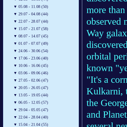
more than 
▼
05.08 - 11.08 (50)
▼
29.07 - 04.08 (44)
observed m
▼
22.07 - 28.07 (44)
▼
15.07 - 21.07 (58)
Way galaxy
▼
08.07 - 14.07 (45)
discovere
▼
01.07 - 07.07 (49)
▼
24.06 - 30.06 (54)
orbital per
▼
17.06 - 23.06 (40)
known "yea
▼
10.06 - 16.06 (45)
▼
03.06 - 09.06 (46)
"It's a cor
▼
27.05 - 02.06 (47)
▼
20.05 - 26.05 (47)
Kulkarni, 
▼
13.05 - 19.05 (44)
the Georg
▼
06.05 - 12.05 (57)
▼
29.04 - 05.05 (47)
and Planet
▼
22.04 - 28.04 (40)
several ne
▼
15.04 - 21.04 (55)