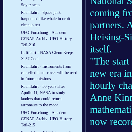
National S
Soyuz seats
coming fro
Raumfahrt - Space junk
harpooned like whale in orbit-
partners. 
cleanup test
UFO-Forschung - Aus dem
Heising-S
CENAP-Archiv: UFO-History
Teil-216
itself.
Luftfahrt - NASA Glenn Keeps
"The start
X-57 Cool
Raumfahrt - Instruments from
new era in
cancelled lunar rover will be used
in future missions
hourly cha
Raumfahrt - 50 years after
Apollo 11, NASA to study
Anne Kinne
landers that could return
astronauts to the moon
mathematic
UFO-Forschung - Aus dem
now record
CENAP-Archiv: UFO-History
Teil-215