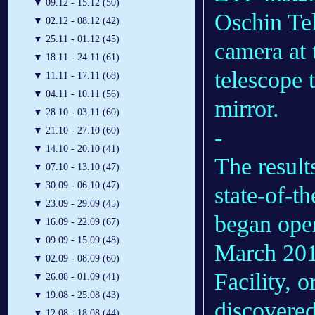
▼
09.12 - 15.12 (50)
Oschin Te
▼
02.12 - 08.12 (42)
▼
25.11 - 01.12 (45)
camera at 
▼
18.11 - 24.11 (61)
telescope 
▼
11.11 - 17.11 (68)
▼
04.11 - 10.11 (56)
mirror.
▼
28.10 - 03.11 (60)
-
▼
21.10 - 27.10 (60)
▼
14.10 - 20.10 (41)
The result
▼
07.10 - 13.10 (47)
▼
30.09 - 06.10 (47)
state-of-t
▼
23.09 - 29.09 (45)
began oper
▼
16.09 - 22.09 (67)
▼
09.09 - 15.09 (48)
March 201
▼
02.09 - 08.09 (60)
Facility, 
▼
26.08 - 01.09 (41)
▼
19.08 - 25.08 (43)
discovered
▼
12.08 - 18.08 (44)