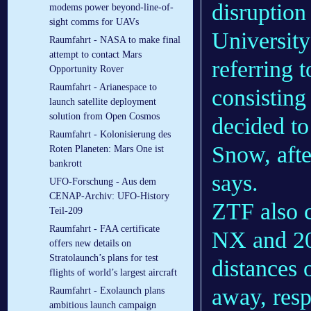
disruption
modems power beyond-line-of-
sight comms for UAVs
University
Raumfahrt - NASA to make final
attempt to contact Mars
referring 
Opportunity Rover
Raumfahrt - Arianespace to
consisting
launch satellite deployment
solution from Open Cosmos
decided t
Raumfahrt - Kolonisierung des
Snow, afte
Roten Planeten: Mars One ist
bankrott
says.
UFO-Forschung - Aus dem
CENAP-Archiv: UFO-History
ZTF also c
Teil-209
Raumfahrt - FAA certificate
NX and 20
offers new details on
Stratolaunch’s plans for test
distances 
flights of world’s largest aircraft
away, resp
Raumfahrt - Exolaunch plans
ambitious launch campaign