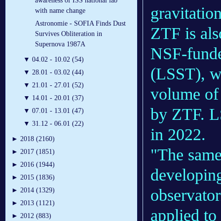
awareness of ISS national lab
gravitatio
with name change
Astronomie - SOFIA Finds Dust
ZTF is als
Survives Obliteration in
Supernova 1987A
NSF-funde
▼
04.02 - 10.02 (54)
(LSST), wh
▼
28.01 - 03.02 (44)
▼
21.01 - 27.01 (52)
volume of 
▼
14.01 - 20.01 (37)
by ZTF. LS
▼
07.01 - 13.01 (47)
▼
31.12 - 06.01 (22)
in 2022.
►
2018 (2160)
"The same 
►
2017 (1851)
►
2016 (1944)
developing
►
2015 (1836)
observator
►
2014 (1329)
►
2013 (1121)
applied to
►
2012 (883)