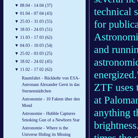
▼
08.04 - 14.04 (37)
technical 
▼
01.04 - 07.04 (43)
for publica
▼
25.03 - 31.03 (55)
▼
18.03 - 24.03 (51)
Astronomic
▼
11.03 - 17.03 (62)
▼
04.03 - 10.03 (54)
and runnin
▼
25.02 - 03.03 (25)
astronomi
▼
18.02 - 24.02 (45)
▼
11.02 - 17.02 (62)
energized.
Raumfahrt - Rückkehr von ESA-
ZTF uses 
Astronaut Alexander Gerst in das
Sternenstädtchen
at Palomar
Astronomie - 10 Fakten über den
Mond
anything t
Astronomie - Hubble Captures
Smoking Gun of a Newborn Star
brightnes
Astronomie - Where is the
times the s
Universe Hiding its Missing