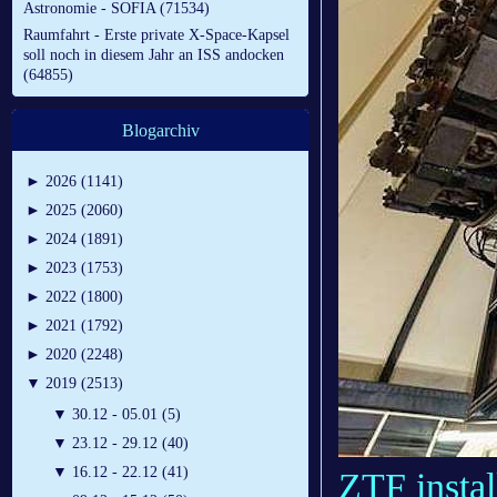
Astronomie - SOFIA (71534)
Raumfahrt - Erste private X-Space-Kapsel
soll noch in diesem Jahr an ISS andocken
(64855)
Blogarchiv
►
2026 (1141)
►
2025 (2060)
►
2024 (1891)
►
2023 (1753)
►
2022 (1800)
►
2021 (1792)
►
2020 (2248)
▼
2019 (2513)
▼
30.12 - 05.01 (5)
▼
23.12 - 29.12 (40)
▼
16.12 - 22.12 (41)
ZTF instal