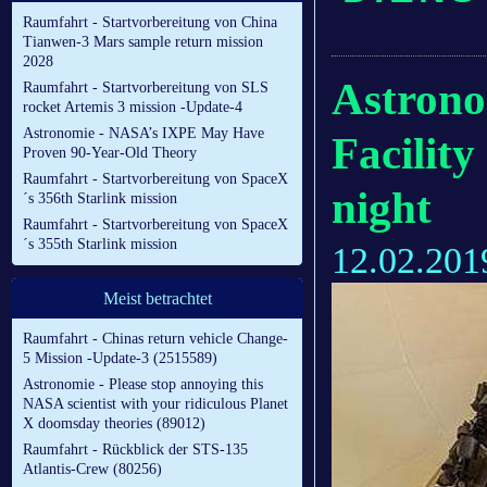
Raumfahrt - Startvorbereitung von China
Tianwen-3 Mars sample return mission
2028
Astrono
Raumfahrt - Startvorbereitung von SLS
rocket Artemis 3 mission -Update-4
Astronomie - NASA’s IXPE May Have
Facility
Proven 90-Year-Old Theory
Raumfahrt - Startvorbereitung von SpaceX
night
´s 356th Starlink mission
Raumfahrt - Startvorbereitung von SpaceX
´s 355th Starlink mission
12.02.201
Meist betrachtet
Raumfahrt - Chinas return vehicle Change-
5 Mission -Update-3 (2515589)
Astronomie - Please stop annoying this
NASA scientist with your ridiculous Planet
X doomsday theories (89012)
Raumfahrt - Rückblick der STS-135
Atlantis-Crew (80256)