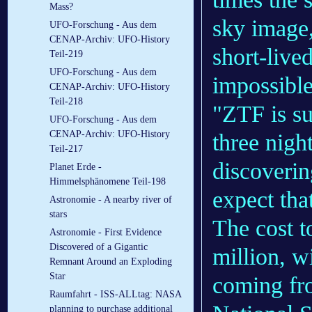
Mass?
sky image,
UFO-Forschung - Aus dem
CENAP-Archiv: UFO-History
short-live
Teil-219
UFO-Forschung - Aus dem
impossible
CENAP-Archiv: UFO-History
Teil-218
"ZTF is su
UFO-Forschung - Aus dem
CENAP-Archiv: UFO-History
three night
Teil-217
discoverin
Planet Erde -
Himmelsphänomene Teil-198
expect that
Astronomie - A nearby river of
stars
The cost t
Astronomie - First Evidence
Discovered of a Gigantic
million, w
Remnant Around an Exploding
Star
coming fr
Raumfahrt - ISS-ALLtag: NASA
planning to purchase additional