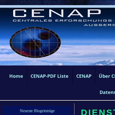
Home
CENAP-PDF Liste
CENAP
Über 
Daten
DIENS
Neueste Blogeinträge