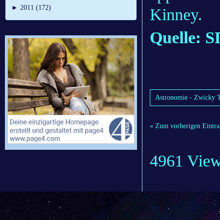
►
2011 (172)
Kinney.
Quelle: 
Astronomie - Zwicky Tr
« Zum vorherigen Eintra
4961 Vie