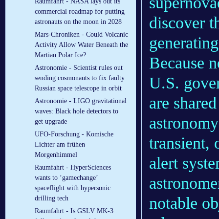
supernovae
Raumfahrt - NASA lays out its
commercial roadmap for putting
discover t
astronauts on the moon in 2028
Mars-Chroniken - Could Volcanic
generating
Activity Allow Water Beneath the
Martian Polar Ice?
Because ne
Astronomie - Scientist rules out
U.S. gover
sending cosmonauts to fix faulty
Russian space telescope in orbit
are shared
Astronomie - LIGO gravitational
waves: Black hole detectors to
astronomy
get upgrade
UFO-Forschung - Komische
transient,
Lichter am frühen
Morgenhimmel
alert syste
Raumfahrt - HyperSciences
astronome
wants to ‘gamechange’
spaceflight with hypersonic
notable obj
drilling tech
Raumfahrt - Is GSLV MK-3