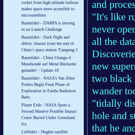
and proces
rocket from high-altitude balloon
makes space more accessible to
"It's like
microsatellites
Raumfahrt - DARPA is zeroing
never oper
in on Launch Challenge
Raumfahrt - Dark flight and
all the dat
debris: lessons from the end of
China’s space station Tiangong-1
Discoverie
Raumfahrt - China Change-4
new supern
Mondsonde auf Mond Rückseite
gelandet! - Update-10
two black 
Raumfahrt - NASA’s Van Allen
Probes Begin Final Phase of
wander too
Exploration in Earths Radiation
Belts
"tidally d
Planet Erde - NASA Spots a
Second Massive Possible Impact
hole and s
Crater Buried Under Greenland
Ice
that he an
Luftfahrt - Hughes satellite