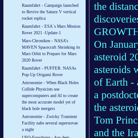
the distan
Raumfahrt - Campaign launched
to Revive the Saturn V vertical
discoveri
rocket replica
Raumfahrt - ESA´s Mars Mission
GROWTH 
Rover 2021 -Update-1
On Januar
Mars-Chroniken - NASA’s
MAVEN Spacecraft Shrinking its
asteroid 2
Mars Orbit to Prepare for Mars
2020 Rover
asteroids w
Raumfahrt - PUFFER: NASAs
Pop-Up Origami Rover
of Earth -
Astronomie - When Black Holes
Collide Physicists use
a postdoct
supercomputers and AI to create
the most accurate model yet of
the astero
black hole mergers
Tom Prince
Astronomie - Zwicky Transient
Facility nabs several supernovae
and the Ir
a night
UFO-Forschung - Aus dem