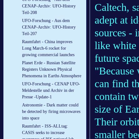
Caltech, sa
CENAP-Archiv: UFO-History
Teil-208
adept at i
UFO-Forschung - Aus dem
CENAP-Archiv: UFO-History
sources - i
Teil-207
Raumfahrt - China improves
like white
Long March-6 rocket for
future spa
growing commercial launches
Planet Erde - Russian Satellite
"Because 
Registers Unknown Physical
Phenomena in Earths Atmosphere
can find t
UFO-Forschung - CENAP UFO-
Meldestelle und Archiv in der
contain tw
Presse -Update-1
Astronomie - Dark matter could
size of Ea
be detected by firing microwaves
into space
Their orbi
Raumfahrt - ISS-ALLtag:
smaller be
CASIS seeks to increase